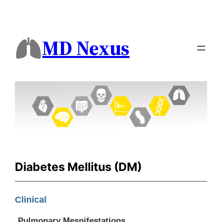
MD Nexus
Diabetes Mellitus (DM)
Clinical
Pulmonary Mesnifestations