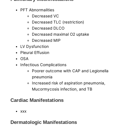
PFT Abnormalities
Decreased VC
Decreased TLC (restriction)
Decreased DLCO
Decreased maximal O2 uptake
Decreased MIP
LV Dysfunction
Pleural Effusion
OSA
Infectious Complications
Poorer outcome with CAP and Legionella
pneumonia
Increased risk of aspiration pneumonia,
Mucormycosis infection, and TB
Cardiac Manifestations
xxx
Dermatologic Manifestations