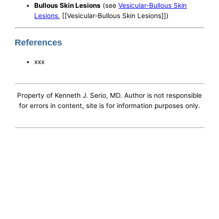
Bullous Skin Lesions
(see
Vesicular-Bullous Skin
Lesions
, [[Vesicular-Bullous Skin Lesions]])
References
xxx
Property of Kenneth J. Serio, MD. Author is not responsible
for errors in content, site is for information purposes only.