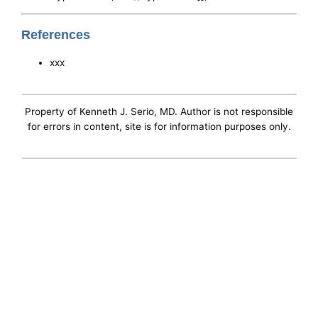
References
xxx
Property of Kenneth J. Serio, MD. Author is not responsible
for errors in content, site is for information purposes only.