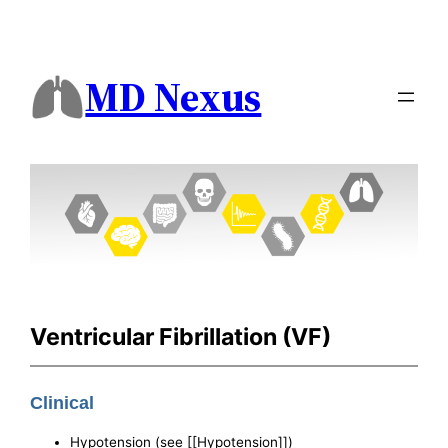
MD Nexus
Ventricular Fibrillation (VF)
Clinical
Hypotension (see [[Hypotension]])