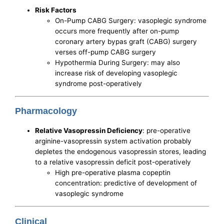
Risk Factors
On-Pump CABG Surgery: vasoplegic syndrome
occurs more frequently after on-pump
coronary artery bypas graft (CABG) surgery
verses off-pump CABG surgery
Hypothermia During Surgery: may also
increase risk of developing vasoplegic
syndrome post-operatively
Pharmacology
Relative Vasopressin Deficiency
: pre-operative
arginine-vasopressin system activation probably
depletes the endogenous vasopressin stores, leading
to a relative vasopressin deficit post-operatively
High pre-operative plasma copeptin
concentration: predictive of development of
vasoplegic syndrome
Clinical