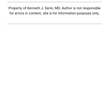
Property of Kenneth J. Serio, MD. Author is not responsible
for errors in content, site is for information purposes only.