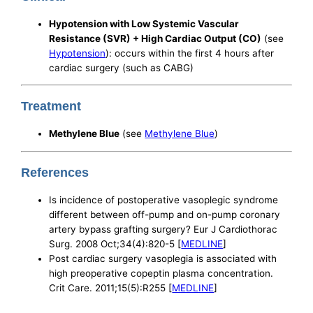
Hypotension with Low Systemic Vascular
Resistance (SVR) + High Cardiac Output (CO)
(see
Hypotension
): occurs within the first 4 hours after
cardiac surgery (such as CABG)
Treatment
Methylene Blue
(see
Methylene Blue
)
References
Is incidence of postoperative vasoplegic syndrome
different between off-pump and on-pump coronary
artery bypass grafting surgery? Eur J Cardiothorac
Surg. 2008 Oct;34(4):820-5 [
MEDLINE
]
Post cardiac surgery vasoplegia is associated with
high preoperative copeptin plasma concentration.
Crit Care. 2011;15(5):R255 [
MEDLINE
]