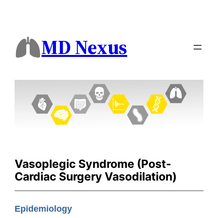
MD Nexus
Vasoplegic Syndrome (Post-
Cardiac Surgery Vasodilation)
Epidemiology