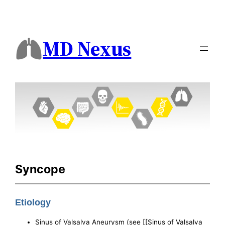
MD Nexus
Syncope
Etiology
Sinus of Valsalva Aneurysm (see [[Sinus of Valsalva