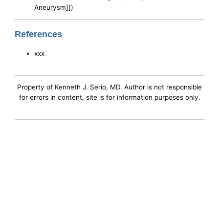
Aneurysm]])
References
xxx
Property of Kenneth J. Serio, MD. Author is not responsible
for errors in content, site is for information purposes only.