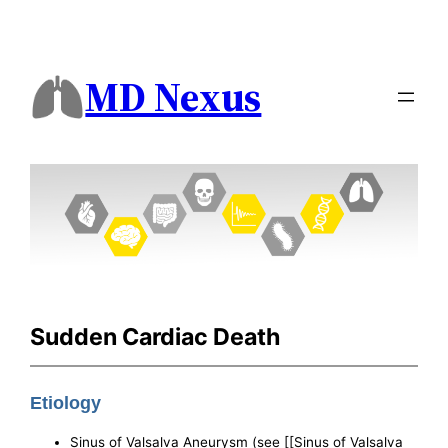
MD Nexus
Sudden Cardiac Death
Etiology
Sinus of Valsalva Aneurysm (see [[Sinus of Valsalva