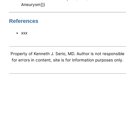
Aneurysm]])
References
xxx
Property of Kenneth J. Serio, MD. Author is not responsible
for errors in content, site is for information purposes only.