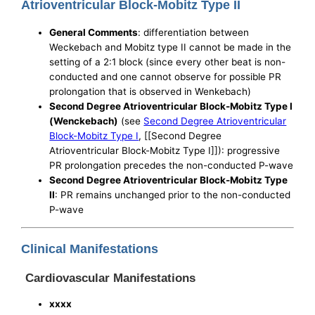
Atrioventricular Block-Mobitz Type II
General Comments
: differentiation between
Weckebach and Mobitz type II cannot be made in the
setting of a 2:1 block (since every other beat is non-
conducted and one cannot observe for possible PR
prolongation that is observed in Wenkebach)
Second Degree Atrioventricular Block-Mobitz Type I
(Wenckebach)
(see
Second Degree Atrioventricular
Block-Mobitz Type I
, [[Second Degree
Atrioventricular Block-Mobitz Type I]]): progressive
PR prolongation precedes the non-conducted P-wave
Second Degree Atrioventricular Block-Mobitz Type
II
: PR remains unchanged prior to the non-conducted
P-wave
Clinical Manifestations
Cardiovascular Manifestations
xxxx