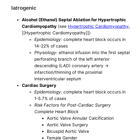
Iatrogenic
Alcohol (Ethanol) Septal Ablation for Hypertrophic
Cardiomyopathy
(see
Hypertrophic Cardiomyopathy
,
[[Hypertrophic Cardiomyopathy]])
Epidemiology
: complete heart block occurs in
14-22% of cases
Physiology
: ethanol infusion into the first septal
perforating branch of the left anterior
descending (LAD) coronary artery ->
infarction/thinning of the proximal
interventricular septum
Cardiac Surgery
Epidemiology
: complete heart block occurs in
1-5.7% of cases
Risk Factors for Post-Cardiac Surgery
Complete Heart Block
Aortic Valve Annular Calcification
Aortic Valve Surgery
Bicuspid Aortic Valve
Female Gender