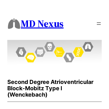
MD Nexus
Second Degree Atrioventricular
Block-Mobitz Type I
(Wenckebach)