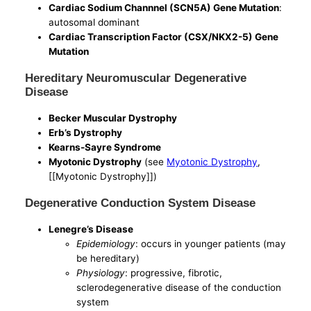
Cardiac Sodium Channnel (SCN5A) Gene Mutation
:
autosomal dominant
Cardiac Transcription Factor (CSX/NKX2-5) Gene
Mutation
Hereditary Neuromuscular Degenerative
Disease
Becker Muscular Dystrophy
Erb’s Dystrophy
Kearns-Sayre Syndrome
Myotonic Dystrophy
(see
Myotonic Dystrophy
,
[[Myotonic Dystrophy]])
Degenerative Conduction System Disease
Lenegre’s Disease
Epidemiology
: occurs in younger patients (may
be hereditary)
Physiology
: progressive, fibrotic,
sclerodegenerative disease of the conduction
system