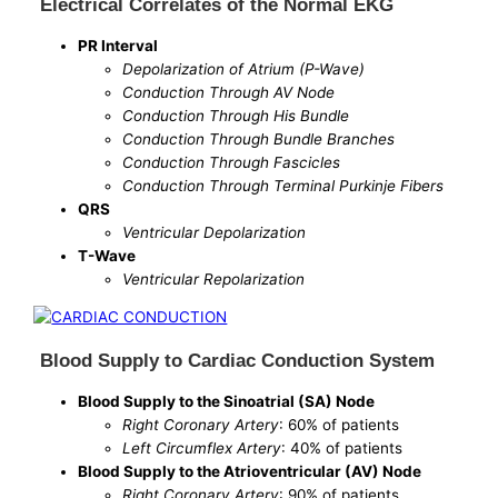
Electrical Correlates of the Normal EKG
PR Interval
Depolarization of Atrium (P-Wave)
Conduction Through AV Node
Conduction Through His Bundle
Conduction Through Bundle Branches
Conduction Through Fascicles
Conduction Through Terminal Purkinje Fibers
QRS
Ventricular Depolarization
T-Wave
Ventricular Repolarization
Blood Supply to Cardiac Conduction System
Blood Supply to the Sinoatrial (SA) Node
Right Coronary Artery
: 60% of patients
Left Circumflex Artery
: 40% of patients
Blood Supply to the Atrioventricular (AV) Node
Right Coronary Artery
: 90% of patients