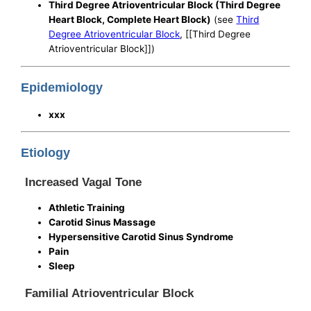
Third Degree Atrioventricular Block (Third Degree
Heart Block, Complete Heart Block)
(see
Third
Degree Atrioventricular Block
, [[Third Degree
Atrioventricular Block]])
Epidemiology
xxx
Etiology
Increased Vagal Tone
Athletic Training
Carotid Sinus Massage
Hypersensitive Carotid Sinus Syndrome
Pain
Sleep
Familial Atrioventricular Block