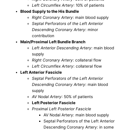
Left Circumflex Artery
: 10% of patients
Blood Supply to the His Bundle
Right Coronary Artery
: main blood supply
Septal Perforators of the Left Anterior
Descending Coronary Artery
: minor
contribution
Main/Proximal Left Bundle Branch
Left Anterior Descending Artery
: main blood
supply
Right Coronary Artery
: collateral flow
Left Circumflex Artery
: collateral flow
Left Anterior Fascicle
Septal Perforators of the Left Anterior
Descending Coronary Artery
: main blood
supply
AV Nodal Artery
: 50% of patients
Left Posterior Fascicle
Proximal Left Posterior Fascicle
AV Nodal Artery: main blood supply
Septal Perforators of the Left Anterior
Descending Coronary Artery: in some