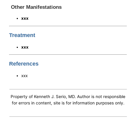
Other Manifestations
xxx
Treatment
xxx
References
xxx
Property of Kenneth J. Serio, MD. Author is not responsible
for errors in content, site is for information purposes only.