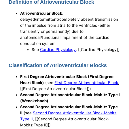
Definition of Atrioventricular Block
Atrioventricular Block
:
delayed/intermittent/completely absent transmission
of the impulse from atria to the ventricles (either
transiently or permanently) due to
anatomical/functional impairment of the cardiac
conduction system
See
Cardiac Physiology
, [[Cardiac Physiology]]
Classification of Atrioventricular Blocks
First Degree Atrioventricular Block (First Degree
Heart Block)
(see
First Degree Atrioventricular Block
,
[[First Degree Atrioventricular Block]])
Second Degree Atrioventricular Block-Mobitz Type I
(Wenckebach)
Second Degree Atrioventricular Block-Mobitz Type
II
(see
Second Degree Atrioventricular Block-Mobitz
Type II
, [[Second Degree Atrioventricular Block-
Mobitz Type II]])