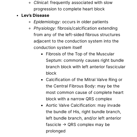
Clinical
: frequently associated with slow
progression to complete heart block
Lev’s Disease
Epidemiology
: occurs in older patients
Physiology
: fibrosis/calcification extending
from any of the left-sided fibrous structures
adjacent to the conduction system into the
conduction system itself
Fibrosis of the Top of the Muscular
Septum: commonly causes right bundle
branch block with left anterior fascicular
block
Calcification of the Mitral Valve Ring or
the Central Fibrous Body: may be the
most common cause of complete heart
block with a narrow QRS complex
Aortic Valve Calcification: may invade
the bundle of His, right bundle branch,
left bundle branch, and/or left anterior
fascicle -> QRS complex may be
prolonged