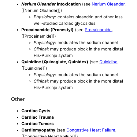
Nerium Oleander
Intoxication
(see
Nerium Oleander
,
[[Nerium Oleander]])
Physiology
: contains oleandrin and other less
well-studied cardiac glycosides
Procainamide (Pronestyl)
(see
Procainamide
,
[[Procainamide]])
Physiology
: modulates the sodium channel
Clinical
: may produce block in the more distal
His-Purkinje system
Quinidine (Quinaglute, Quinidex)
(see
Quinidine
,
[[Quinidine]])
Physiology
: modulates the sodium channel
Clinical
: may produce block in the more distal
His-Purkinje system
Other
Cardiac Cysts
Cardiac Trauma
Cardiac Tumors
Cardiomyopathy
(see
Congestive Heart Failure
,
[[Congestive Heart Failure]])