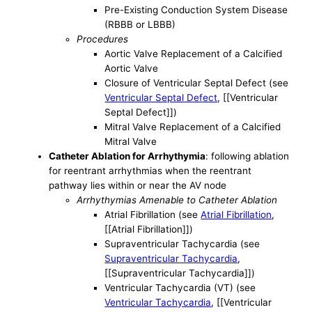
Pre-Existing Conduction System Disease
(RBBB or LBBB)
Procedures
Aortic Valve Replacement of a Calcified
Aortic Valve
Closure of Ventricular Septal Defect (see
Ventricular Septal Defect
, [[Ventricular
Septal Defect]])
Mitral Valve Replacement of a Calcified
Mitral Valve
Catheter Ablation for Arrhythymia
: following ablation
for reentrant arrhythmias when the reentrant
pathway lies within or near the AV node
Arrhythymias Amenable to Catheter Ablation
Atrial Fibrillation (see
Atrial Fibrillation
,
[[Atrial Fibrillation]])
Supraventricular Tachycardia (see
Supraventricular Tachycardia
,
[[Supraventricular Tachycardia]])
Ventricular Tachycardia (VT) (see
Ventricular Tachycardia
, [[Ventricular