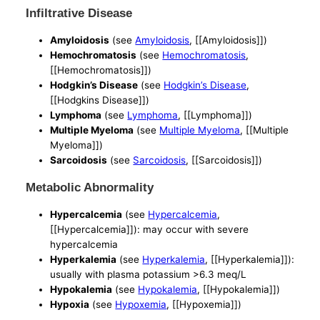
Infiltrative Disease
Amyloidosis
(see
Amyloidosis
, [[Amyloidosis]])
Hemochromatosis
(see
Hemochromatosis
,
[[Hemochromatosis]])
Hodgkin’s Disease
(see
Hodgkin’s Disease
,
[[Hodgkins Disease]])
Lymphoma
(see
Lymphoma
, [[Lymphoma]])
Multiple Myeloma
(see
Multiple Myeloma
, [[Multiple
Myeloma]])
Sarcoidosis
(see
Sarcoidosis
, [[Sarcoidosis]])
Metabolic Abnormality
Hypercalcemia
(see
Hypercalcemia
,
[[Hypercalcemia]]): may occur with severe
hypercalcemia
Hyperkalemia
(see
Hyperkalemia
, [[Hyperkalemia]]):
usually with plasma potassium >6.3 meq/L
Hypokalemia
(see
Hypokalemia
, [[Hypokalemia]])
Hypoxia
(see
Hypoxemia
, [[Hypoxemia]])