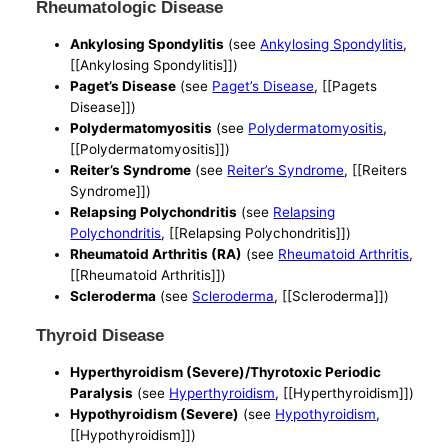
Rheumatologic Disease
Ankylosing Spondylitis
(see
Ankylosing Spondylitis
,
[[Ankylosing Spondylitis]])
Paget’s Disease
(see
Paget’s Disease
, [[Pagets
Disease]])
Polydermatomyositis
(see
Polydermatomyositis
,
[[Polydermatomyositis]])
Reiter’s Syndrome
(see
Reiter’s Syndrome
, [[Reiters
Syndrome]])
Relapsing Polychondritis
(see
Relapsing
Polychondritis
, [[Relapsing Polychondritis]])
Rheumatoid Arthritis (RA)
(see
Rheumatoid Arthritis
,
[[Rheumatoid Arthritis]])
Scleroderma
(see
Scleroderma
, [[Scleroderma]])
Thyroid Disease
Hyperthyroidism (Severe)/Thyrotoxic Periodic
Paralysis
(see
Hyperthyroidism
, [[Hyperthyroidism]])
Hypothyroidism (Severe)
(see
Hypothyroidism
,
[[Hypothyroidism]])