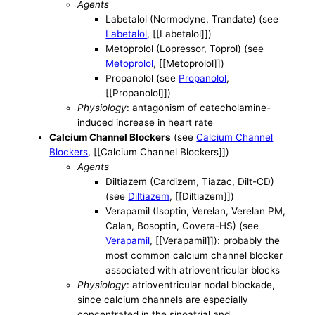
Agents
Labetalol (Normodyne, Trandate) (see
Labetalol
, [[Labetalol]])
Metoprolol (Lopressor, Toprol) (see
Metoprolol
, [[Metoprolol]])
Propanolol (see
Propanolol
,
[[Propanolol]])
Physiology
: antagonism of catecholamine-
induced increase in heart rate
Calcium Channel Blockers
(see
Calcium Channel
Blockers
, [[Calcium Channel Blockers]])
Agents
Diltiazem (Cardizem, Tiazac, Dilt-CD)
(see
Diltiazem
, [[Diltiazem]])
Verapamil (Isoptin, Verelan, Verelan PM,
Calan, Bosoptin, Covera-HS) (see
Verapamil
, [[Verapamil]]): probably the
most common calcium channel blocker
associated with atrioventricular blocks
Physiology
: atrioventricular nodal blockade,
since calcium channels are especially
concentrated in the sinoatrial and