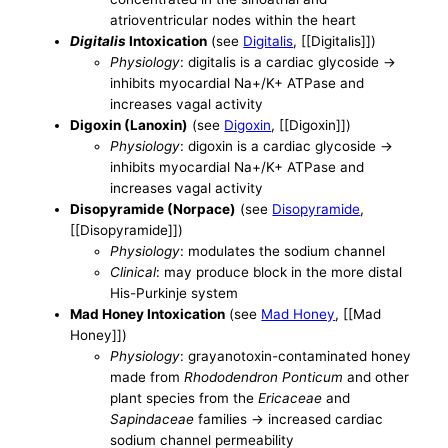
atrioventricular nodes within the heart
Digitalis
Intoxication
(see
Digitalis
, [[Digitalis]])
Physiology
: digitalis is a cardiac glycoside ->
inhibits myocardial Na+/K+ ATPase and
increases vagal activity
Digoxin (Lanoxin)
(see
Digoxin
, [[Digoxin]])
Physiology
: digoxin is a cardiac glycoside ->
inhibits myocardial Na+/K+ ATPase and
increases vagal activity
Disopyramide (Norpace)
(see
Disopyramide
,
[[Disopyramide]])
Physiology
: modulates the sodium channel
Clinical
: may produce block in the more distal
His-Purkinje system
Mad Honey Intoxication
(see
Mad Honey
, [[Mad
Honey]])
Physiology
: grayanotoxin-contaminated honey
made from
Rhododendron Ponticum
and other
plant species from the
Ericaceae
and
Sapindaceae
families -> increased cardiac
sodium channel permeability