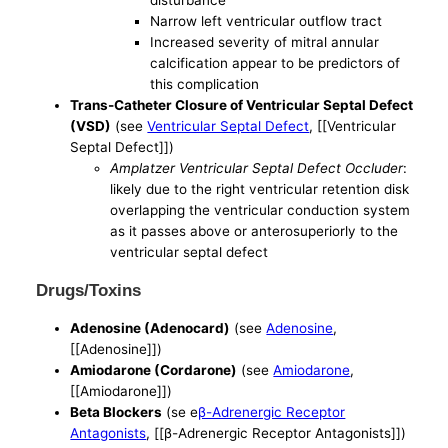
Narrow left ventricular outflow tract
Increased severity of mitral annular
calcification appear to be predictors of
this complication
Trans-Catheter Closure of Ventricular Septal Defect
(VSD)
(see
Ventricular Septal Defect
, [[Ventricular
Septal Defect]])
Amplatzer Ventricular Septal Defect Occluder
:
likely due to the right ventricular retention disk
overlapping the ventricular conduction system
as it passes above or anterosuperiorly to the
ventricular septal defect
Drugs/Toxins
Adenosine (Adenocard)
(see
Adenosine
,
[[Adenosine]])
Amiodarone (Cordarone)
(see
Amiodarone
,
[[Amiodarone]])
Beta Blockers
(se e
β-Adrenergic Receptor
Antagonists
, [[β-Adrenergic Receptor Antagonists]])