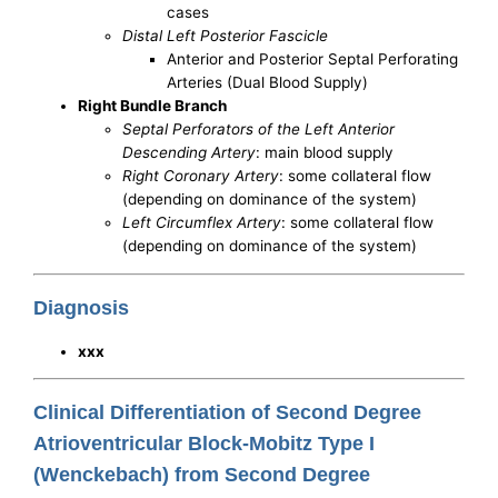
cases
Distal Left Posterior Fascicle
Anterior and Posterior Septal Perforating
Arteries (Dual Blood Supply)
Right Bundle Branch
Septal Perforators of the Left Anterior
Descending Artery
: main blood supply
Right Coronary Artery
: some collateral flow
(depending on dominance of the system)
Left Circumflex Artery
: some collateral flow
(depending on dominance of the system)
Diagnosis
xxx
Clinical Differentiation of Second Degree
Atrioventricular Block-Mobitz Type I
(Wenckebach) from Second Degree