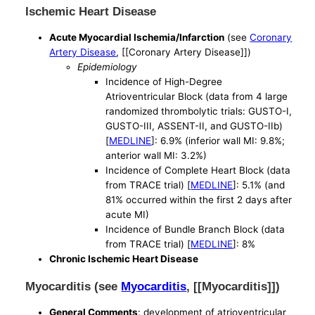
Ischemic Heart Disease
Acute Myocardial Ischemia/Infarction
(see
Coronary
Artery Disease
, [[Coronary Artery Disease]])
Epidemiology
Incidence of High-Degree
Atrioventricular Block (data from 4 large
randomized thrombolytic trials: GUSTO-I,
GUSTO-III, ASSENT-II, and GUSTO-IIb)
[
MEDLINE
]: 6.9% (inferior wall MI: 9.8%;
anterior wall MI: 3.2%)
Incidence of Complete Heart Block (data
from TRACE trial) [
MEDLINE
]: 5.1% (and
81% occurred within the first 2 days after
acute MI)
Incidence of Bundle Branch Block (data
from TRACE trial) [
MEDLINE
]: 8%
Chronic Ischemic Heart Disease
Myocarditis (see
Myocarditis
, [[Myocarditis]])
General Comments
: development of atrioventricular