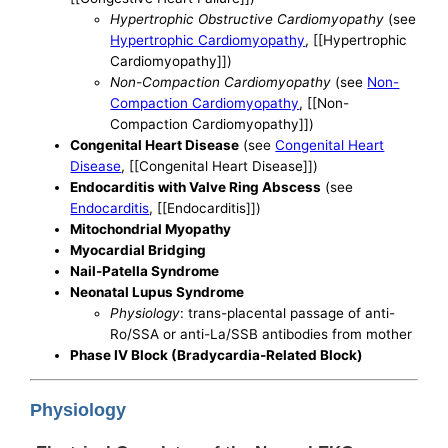
Hypertrophic Obstructive Cardiomyopathy
(see
Hypertrophic Cardiomyopathy
, [[Hypertrophic
Cardiomyopathy]])
Non-Compaction Cardiomyopathy
(see
Non-
Compaction Cardiomyopathy
, [[Non-
Compaction Cardiomyopathy]])
Congenital Heart Disease
(see
Congenital Heart
Disease
, [[Congenital Heart Disease]])
Endocarditis with Valve Ring Abscess
(see
Endocarditis
, [[Endocarditis]])
Mitochondrial Myopathy
Myocardial Bridging
Nail-Patella Syndrome
Neonatal Lupus Syndrome
Physiology
: trans-placental passage of anti-
Ro/SSA or anti-La/SSB antibodies from mother
Phase IV Block (Bradycardia-Related Block)
Physiology