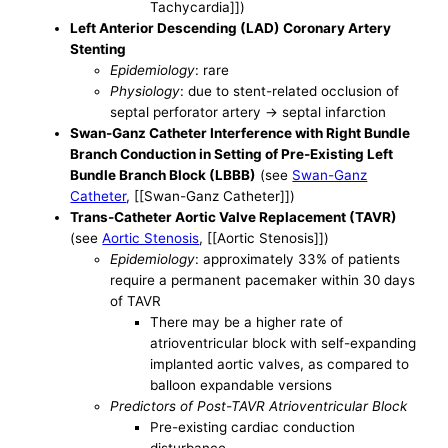
Tachycardia]])
Left Anterior Descending (LAD) Coronary Artery
Stenting
Epidemiology
: rare
Physiology
: due to stent-related occlusion of
septal perforator artery -> septal infarction
Swan-Ganz Catheter Interference with Right Bundle
Branch Conduction in Setting of Pre-Existing Left
Bundle Branch Block (LBBB)
(see
Swan-Ganz
Catheter
, [[Swan-Ganz Catheter]])
Trans-Catheter Aortic Valve Replacement (TAVR)
(see
Aortic Stenosis
, [[Aortic Stenosis]])
Epidemiology
: approximately 33% of patients
require a permanent pacemaker within 30 days
of TAVR
There may be a higher rate of
atrioventricular block with self-expanding
implanted aortic valves, as compared to
balloon expandable versions
Predictors of Post-TAVR Atrioventricular Block
Pre-existing cardiac conduction
disturbance