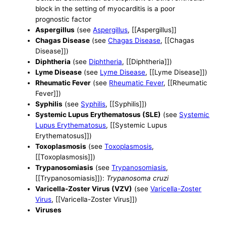
block in the setting of myocarditis is a poor
prognostic factor
Aspergillus
(see
Aspergillus
, [[Aspergillus]]
Chagas Disease
(see
Chagas Disease
, [[Chagas
Disease]])
Diphtheria
(see
Diphtheria
, [[Diphtheria]])
Lyme Disease
(see
Lyme Disease
, [[Lyme Disease]])
Rheumatic Fever
(see
Rheumatic Fever
, [[Rheumatic
Fever]])
Syphilis
(see
Syphilis
, [[Syphilis]])
Systemic Lupus Erythematosus (SLE)
(see
Systemic
Lupus Erythematosus
, [[Systemic Lupus
Erythematosus]])
Toxoplasmosis
(see
Toxoplasmosis
,
[[Toxoplasmosis]])
Trypanosomiasis
(see
Trypanosomiasis
,
[[Trypanosomiasis]]):
Trypanosoma cruzi
Varicella-Zoster Virus (VZV)
(see
Varicella-Zoster
Virus
, [[Varicella-Zoster Virus]])
Viruses