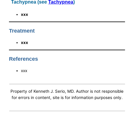
Tachypnea (see
Tachypnea
)
xxx
Treatment
xxx
References
xxx
Property of Kenneth J. Serio, MD. Author is not responsible
for errors in content, site is for information purposes only.