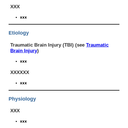
XXX
xxx
Etiology
Traumatic Brain Injury (TBI) (see
Traumatic
Brain Injury
)
xxx
XXXXXX
xxx
Physiology
XXX
xxx