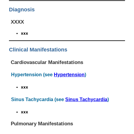
Diagnosis
XXXX
xxx
Clinical Manifestations
Cardiovascular Manifestations
Hypertension (see
Hypertension
)
xxx
Sinus Tachycardia (see
Sinus Tachycardia
)
xxx
Pulmonary Manifestations