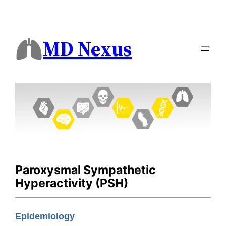
MD Nexus
Paroxysmal Sympathetic
Hyperactivity (PSH)
Epidemiology