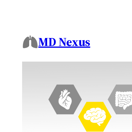
MD Nexus