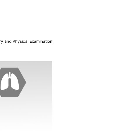
ry and Physical Examination