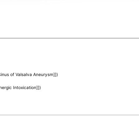
Sinus of Valsalva Aneurysm]])
nergic Intoxication]])