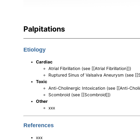
Palpitations
Etiology
Cardiac
Atrial Fibrillation (see [[Atrial Fibrillation]])
Ruptured Sinus of Valsalva Aneurysm (see [[
Toxic
Anti-Cholinergic Intoxication (see [[Anti-Choli
Scombroid (see [[Scombroid]])
Other
xxx
References
xxx