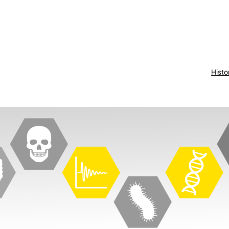
Histo