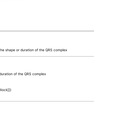
n the shape or duration of the QRS complex
r duration of the QRS complex
Block]])