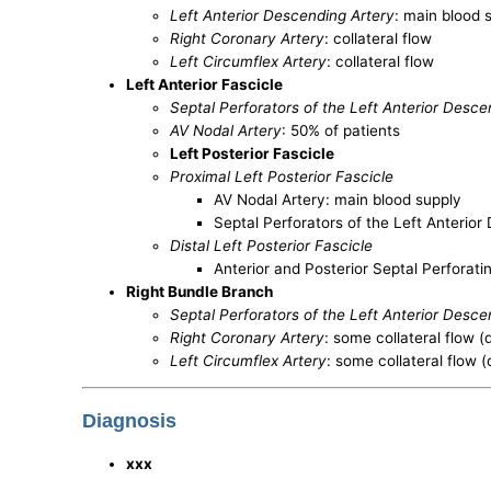
Left Anterior Descending Artery
: main blood 
Right Coronary Artery
: collateral flow
Left Circumflex Artery
: collateral flow
Left Anterior Fascicle
Septal Perforators of the Left Anterior Desc
AV Nodal Artery
: 50% of patients
Left Posterior Fascicle
Proximal Left Posterior Fascicle
AV Nodal Artery: main blood supply
Septal Perforators of the Left Anterio
Distal Left Posterior Fascicle
Anterior and Posterior Septal Perforati
Right Bundle Branch
Septal Perforators of the Left Anterior Desce
Right Coronary Artery
: some collateral flow
Left Circumflex Artery
: some collateral flow
Diagnosis
xxx