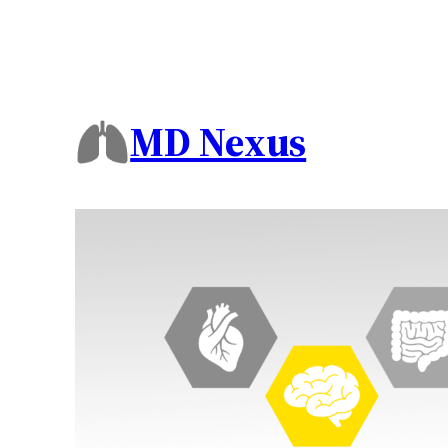
MD Nexus