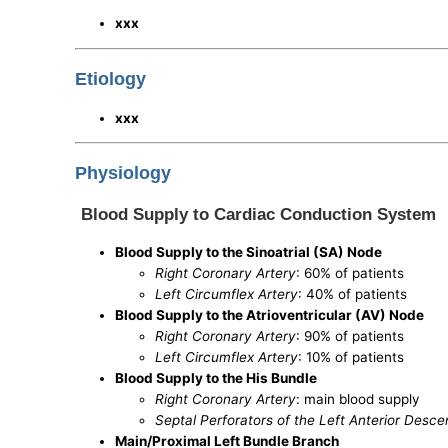
xxx
Etiology
xxx
Physiology
Blood Supply to Cardiac Conduction System
Blood Supply to the Sinoatrial (SA) Node
Right Coronary Artery
: 60% of patients
Left Circumflex Artery
: 40% of patients
Blood Supply to the Atrioventricular (AV) Node
Right Coronary Artery
: 90% of patients
Left Circumflex Artery
: 10% of patients
Blood Supply to the His Bundle
Right Coronary Artery
: main blood supply
Septal Perforators of the Left Anterior Desc
Main/Proximal Left Bundle Branch