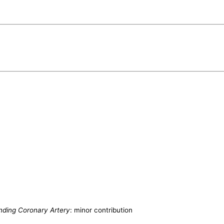
ending Coronary Artery
: minor contribution