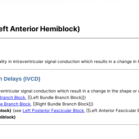
Left Anterior Hemiblock)
lity in intraventricular signal conduction which results in a change i
on Delays (IVCD)
raventricular signal conduction which result in a change in the shape o
Branch Block
, [[Left Bundle Branch Block]])
le Branch Block
, [[Right Bundle Branch Block]])
block)
(see
Left Posterior Fascicular Block
, [[Left Anterior Fascicular 
miblock)