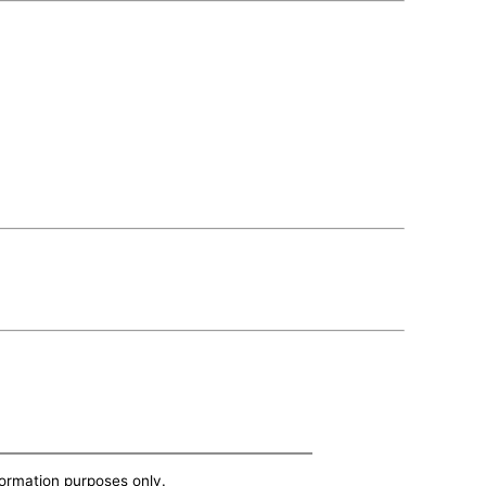
nformation purposes only.