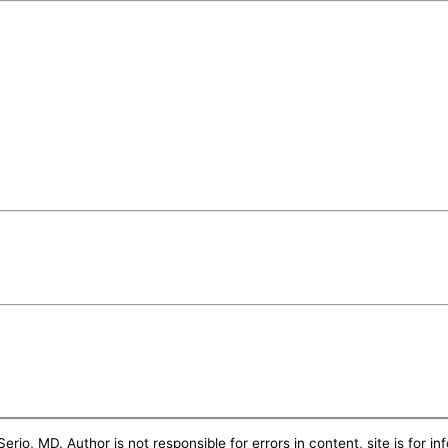
erio, MD. Author is not responsible for errors in content, site is for i