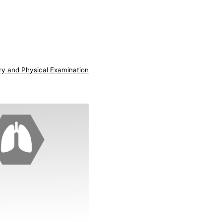
ry and Physical Examination