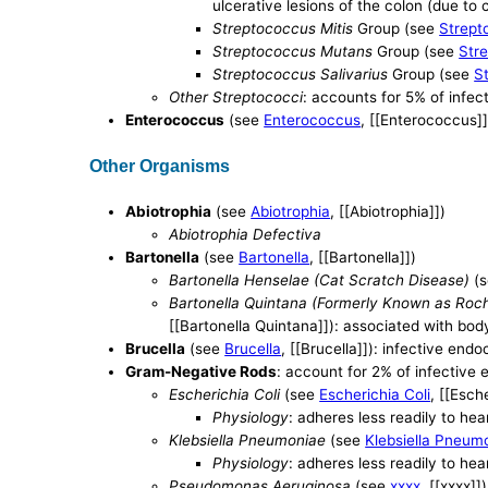
ulcerative lesions of the colon (due to
Streptococcus Mitis
Group (see
Strept
Streptococcus Mutans
Group (see
Str
Streptococcus Salivarius
Group (see
S
Other Streptococci
: accounts for 5% of infec
Enterococcus
(see
Enterococcus
, [[Enterococcus]]
Other Organisms
Abiotrophia
(see
Abiotrophia
, [[Abiotrophia]])
Abiotrophia Defectiva
Bartonella
(see
Bartonella
, [[Bartonella]])
Bartonella Henselae (Cat Scratch Disease)
(
Bartonella Quintana (Formerly Known as Rochal
[[Bartonella Quintana]]): associated with bod
Brucella
(see
Brucella
, [[Brucella]]): infective endo
Gram-Negative Rods
: account for 2% of infective 
Escherichia Coli
(see
Escherichia Coli
, [[Esch
Physiology
: adheres less readily to he
Klebsiella Pneumoniae
(see
Klebsiella Pneum
Physiology
: adheres less readily to he
Pseudomonas Aeruginosa
(see
xxxx
, [[xxxx]])