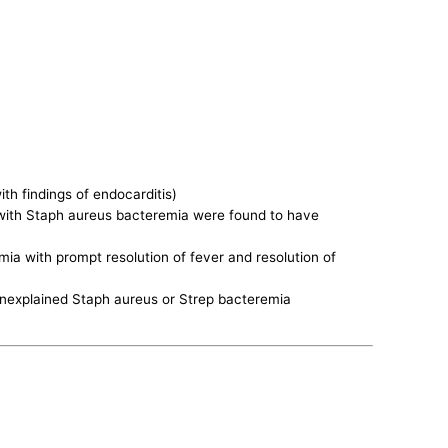
h findings of endocarditis)
 with Staph aureus bacteremia were found to have
a with prompt resolution of fever and resolution of
 unexplained Staph aureus or Strep bacteremia