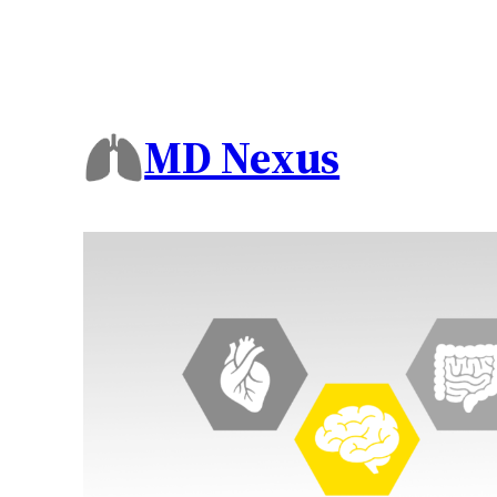
MD Nexus