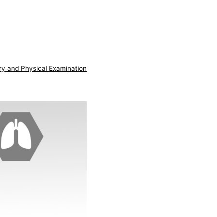
ry and Physical Examination