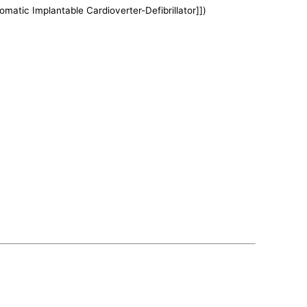
tomatic Implantable Cardioverter-Defibrillator]])