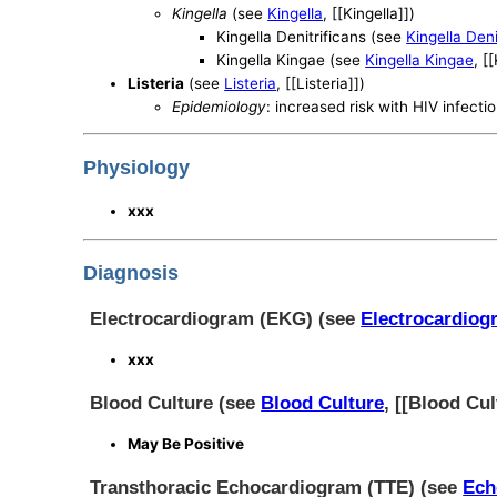
Kingella
(see
Kingella
, [[Kingella]])
Kingella Denitrificans (see
Kingella Deni
Kingella Kingae (see
Kingella Kingae
, [
Listeria
(see
Listeria
, [[Listeria]])
Epidemiology
: increased risk with HIV infecti
Physiology
xxx
Diagnosis
Electrocardiogram (EKG) (see
Electrocardiog
xxx
Blood Culture (see
Blood Culture
, [[Blood Cul
May Be Positive
Transthoracic Echocardiogram (TTE) (see
Ech