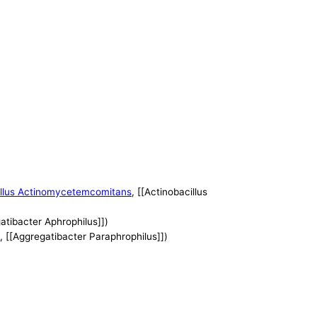
illus Actinomycetemcomitans
, [[Actinobacillus
gatibacter Aphrophilus]])
s
, [[Aggregatibacter Paraphrophilus]])