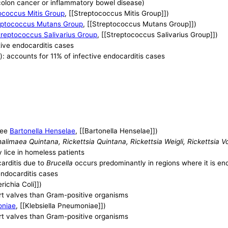
 colon cancer or inflammatory bowel disease)
ococcus Mitis Group
, [[Streptococcus Mitis Group]])
eptococcus Mutans Group
, [[Streptococcus Mutans Group]])
treptococcus Salivarius Group
, [[Streptococcus Salivarius Group]])
tive endocarditis cases
): accounts for 11% of infective endocarditis cases
see
Bartonella Henselae
, [[Bartonella Henselae]])
imaea Quintana, Rickettsia Quintana, Rickettsia Weigli, Rickettsia Vol
y lice in homeless patients
carditis due to
Brucella
occurs predominantly in regions where it is e
endocarditis cases
erichia Coli]])
art valves than Gram-positive organisms
oniae
, [[Klebsiella Pneumoniae]])
art valves than Gram-positive organisms