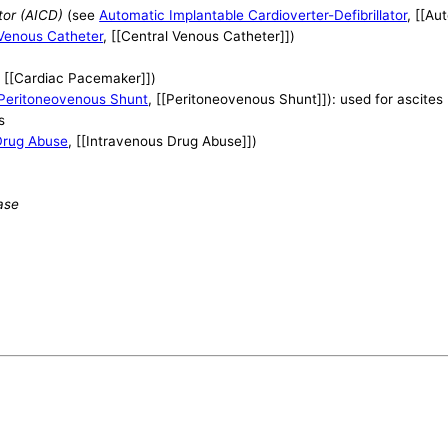
tor (AICD)
(see
Automatic Implantable Cardioverter-Defibrillator
, [[Au
 Venous Catheter
, [[Central Venous Catheter]])
, [[Cardiac Pacemaker]])
Peritoneovenous Shunt
, [[Peritoneovenous Shunt]]): used for ascites
s
Drug Abuse
, [[Intravenous Drug Abuse]])
ase