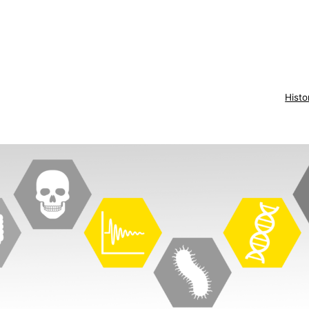
Histo