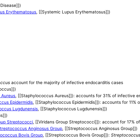
 Disease]])
us Erythematosus
, [[Systemic Lupus Erythematosus]])
occus
account for the majority of infective endocarditis cases
occus]])
 Aureus
, [[Staphylococcus Aureus]]): accounts for 31% of infective e
ccus Epidermidis
, [[Staphylococcus Epidermidis]]): accounts for 11% o
occus Lugdunensis
, [[Staphylococcus Lugdunensis]])
s]])
oup Streptococci
, [[Viridans Group Streptococci]]): account for 17% o
treptococcus Anginosus Group
, [[Streptococcus Anginosus Group]])
tococcus Bovis Group
, [[Streptococcus Bovis Group]]):
Streptococcus