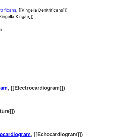
trificans
, [[Kingella Denitrificans]])
[Kingella Kingae]])
on
ram
, [[Electrocardiogram]])
ture]])
ocardiogram
, [[Echocardiogram]])