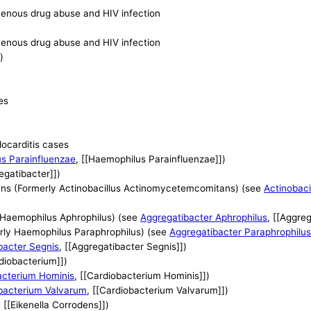
avenous drug abuse and HIV infection
avenous drug abuse and HIV infection
)
es
docarditis cases
s Parainfluenzae
, [[Haemophilus Parainfluenzae]])
regatibacter]])
ns (Formerly Actinobacillus Actinomycetemcomitans) (see
Actinobac
 Haemophilus Aphrophilus) (see
Aggregatibacter Aphrophilus
, [[Aggre
rly Haemophilus Paraphrophilus) (see
Aggregatibacter Paraphrophilu
bacter Segnis
, [[Aggregatibacter Segnis]])
rdiobacterium]])
acterium Hominis
, [[Cardiobacterium Hominis]])
bacterium Valvarum
, [[Cardiobacterium Valvarum]])
, [[Eikenella Corrodens]])