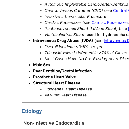
Automatic Implantable Cardioverter-Defibrilla
Central Venous Catheter (CVC)
(see
Central
Invasive Intravascular Procedure
Cardiac Pacemaker
(see
Cardiac Pacemaker
Peritoneovenous Shunt (LeVeen Shunt)
(see
Ventriculoatrial Shunt
: used for hydrocephalu
Intravenous Drug Abuse (IVDA)
(see
Intravenous 
Overall Incidence
: 1-5% per year
Tricuspid Valve is Infected in >70% of Cases
Most Cases Have No Pre-Existing Heart Dise
Male Sex
Poor Dentition/Dental Infection
Prosthetic Heart Valve
Structural Heart Disease
Congenital Heart Disease
Valvular Heart Disease
Etiology
Non-Infective Endocarditis