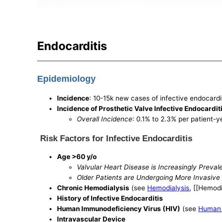
Endocarditis
Epidemiology
Incidence
: 10-15k new cases of infective endocardi
Incidence of Prosthetic Valve Infective Endocardit
Overall Incidence
: 0.1% to 2.3% per patient-y
Risk Factors for Infective Endocarditis
Age >60 y/o
Valvular Heart Disease is Increasingly Prevale
Older Patients are Undergoing More Invasive
Chronic Hemodialysis
(see
Hemodialysis
, [[Hemodi
History of Infective Endocarditis
Human Immunodeficiency Virus (HIV)
(see
Human 
Intravascular Device