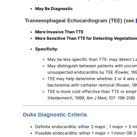
May Be Diagnostic
Transesophageal Echocardiogram (TEE) (see
More Invasive Than TTE
More Sensitive Than TTE for Detecting Vegetation
Specificity
:
May be less specific than TTE: may detect La
May distinguish between patients with uncom
unsuspected endocarditis by TEE (Fowler, 199
TEE may help determine whether 2 or 4 wks of
bacteremia with catheter removal (Rosen, 199
TEE is more cost-effective than TTE or empiri
(Heidenreich, 1999, Am J Med; 107: 198-208)
Duke Diagnostic Criteria
Definite endocarditis: either 2 major , 1 major + 3 m
Possible endocarditis: either 1 major + 1 minor OR 3 