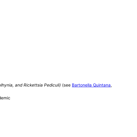
hynia, and Rickettsia Pediculi)
(see
Bartonella Quintana
,
ndemic