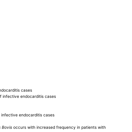
ndocarditis cases
f infective endocarditis cases
f infective endocarditis cases
 Bovis
occurs with increased frequency in patients with