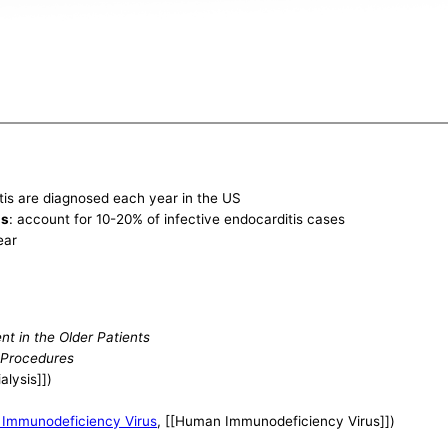
tis are diagnosed each year in the US
is
: account for 10-20% of infective endocarditis cases
ear
nt in the Older Patients
 Procedures
alysis]])
Immunodeficiency Virus
, [[Human Immunodeficiency Virus]])