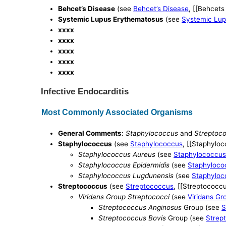
Behcet’s Disease
(see
Behcet’s Disease
, [[Behcets
Systemic Lupus Erythematosus
(see
Systemic Lup
xxxx
xxxx
xxxx
xxxx
xxxx
Infective Endocarditis
Most Commonly Associated Organisms
General Comments
:
Staphylococcus
and
Streptoc
Staphylococcus
(see
Staphylococcus
, [[Staphyloc
Staphylococcus Aureus
(see
Staphylococcus
Staphylococcus Epidermidis
(see
Staphyloco
Staphylococcus Lugdunensis
(see
Staphyloc
Streptococcus
(see
Streptococcus
, [[Streptococcu
Viridans Group Streptococci
(see
Viridans Gr
Streptococcus Anginosus
Group (see
S
Streptococcus Bovis
Group (see
Strep