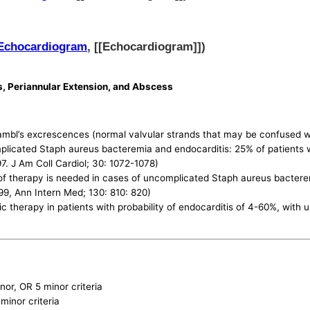
Echocardiogram
, [[Echocardiogram]])
s, Periannular Extension, and Abscess
mbl’s excrescences (normal valvular strands that may be confused wit
plicated Staph aureus bacteremia and endocarditis: 25% of patients
7. J Am Coll Cardiol; 30: 1072-1078)
 therapy is needed in cases of uncomplicated Staph aureus bacteremi
9, Ann Intern Med; 130: 810: 820)
c therapy in patients with probability of endocarditis of 4-60%, with
inor, OR 5 minor criteria
minor criteria