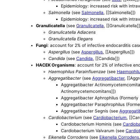
Epidemiology: increased risk with intr
Salmonella
(see
Salmonella
, [[Salmonella]])
Epidemiology: increased risk with intr
Granulicatella
(see
Granulicatella
, [[Granulicatella]]
Granulicatella Adiacens
Granulicatella Elegans
Fungi
: account for 2% of infective endocarditis cas
Aspergillus
(see
Aspergillus
, [[Aspergillus]])
Candida
(see
Candida
, [[Candida]])
HACEK Organisms
: account for 2% of infective en
Haemophilus Parainfluenzae
(see
Haemophilu
Aggregatibacter
(see
Aggregatibacter
, [[Agg
Aggregatibacter Actinomycetemcomita
Actinomycetemcomitans]])
Aggregatibacter Aphrophilus (Formerly
Aggregatibacter Paraphrophilus (Forme
Aggregatibacter Segnis (see
Aggregati
Cardiobacterium
(see
Cardiobacterium
, [[Ca
Cardiobacterium Hominis (see
Cardiob
Cardiobacterium Valvarum (see
Cardio
Eikenella Corrodens
(see
Eikenella Corrodens