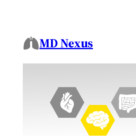
MD Nexus