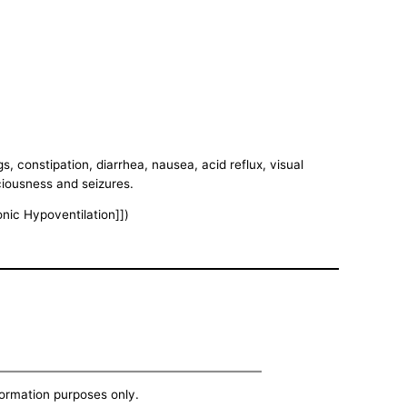
, constipation, diarrhea, nausea, acid reflux, visual
ciousness and seizures.
onic Hypoventilation]])
nformation purposes only.