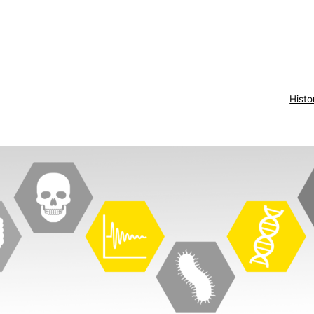
Histo