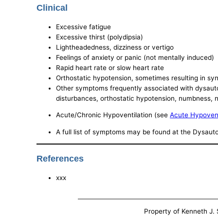
Clinical
Excessive fatigue
Excessive thirst (polydipsia)
Lightheadedness, dizziness or vertigo
Feelings of anxiety or panic (not mentally induced)
Rapid heart rate or slow heart rate
Orthostatic hypotension, sometimes resulting in syn
Other symptoms frequently associated with dysautonom
disturbances, orthostatic hypotension, numbness, n
Acute/Chronic Hypoventilation (see
Acute Hypovent
A full list of symptoms may be found at the Dysau
References
xxx
Property of Kenneth J. S