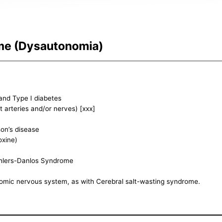
me (Dysautonomia)
and Type I diabetes
arteries and/or nerves) [xxx]
on’s disease
oxine)
 Ehlers-Danlos Syndrome
omic nervous system, as with Cerebral salt-wasting syndrome.