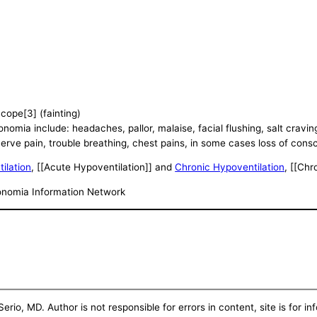
cope[3] (fainting)
ia include: headaches, pallor, malaise, facial flushing, salt cravings
erve pain, trouble breathing, chest pains, in some cases loss of cons
ilation
, [[Acute Hypoventilation]] and
Chronic Hypoventilation
, [[Chr
tonomia Information Network
erio, MD. Author is not responsible for errors in content, site is for i