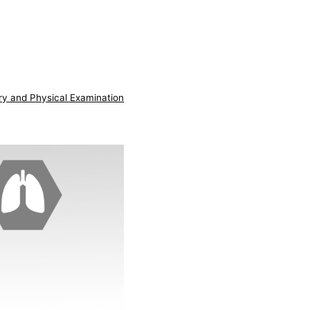
ry and Physical Examination