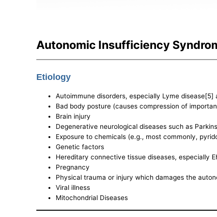
Autonomic Insufficiency Syndro
Etiology
Autoimmune disorders, especially Lyme disease[5] 
Bad body posture (causes compression of important 
Brain injury
Degenerative neurological diseases such as Parkins
Exposure to chemicals (e.g., most commonly, pyrid
Genetic factors
Hereditary connective tissue diseases, especially
Pregnancy
Physical trauma or injury which damages the auton
Viral illness
Mitochondrial Diseases