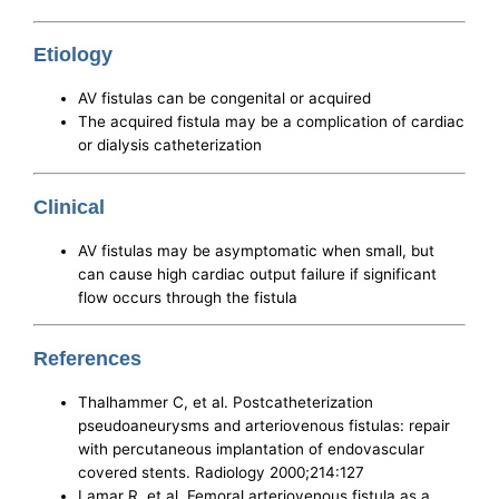
Etiology
AV fistulas can be congenital or acquired
The acquired fistula may be a complication of cardiac
or dialysis catheterization
Clinical
AV fistulas may be asymptomatic when small, but
can cause high cardiac output failure if significant
flow occurs through the fistula
References
Thalhammer C, et al. Postcatheterization
pseudoaneurysms and arteriovenous fistulas: repair
with percutaneous implantation of endovascular
covered stents. Radiology 2000;214:127
Lamar R, et al. Femoral arteriovenous fistula as a