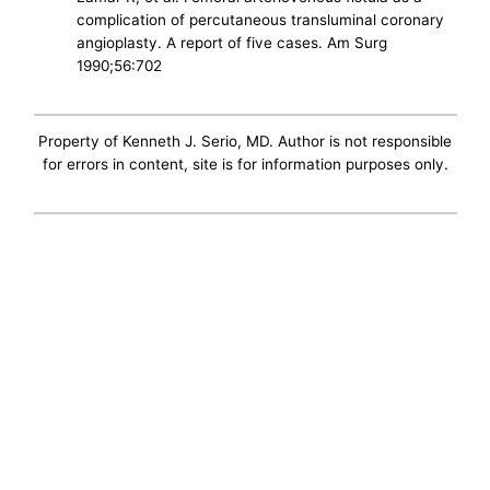
complication of percutaneous transluminal coronary
angioplasty. A report of five cases. Am Surg
1990;56:702
Property of Kenneth J. Serio, MD. Author is not responsible
for errors in content, site is for information purposes only.