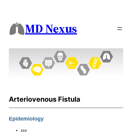
MD Nexus
Arteriovenous Fistula
Epidemiology
xxx