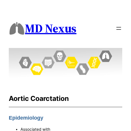
MD Nexus
Aortic Coarctation
Epidemiology
Associated with