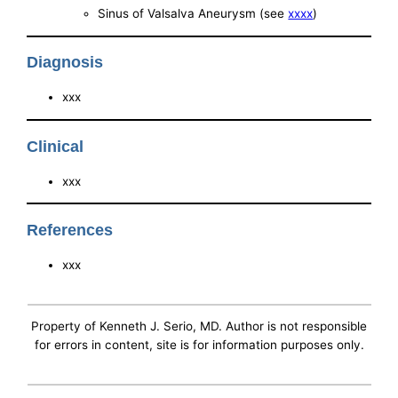
Sinus of Valsalva Aneurysm (see
xxxx
)
Diagnosis
xxx
Clinical
xxx
References
xxx
Property of Kenneth J. Serio, MD. Author is not responsible
for errors in content, site is for information purposes only.