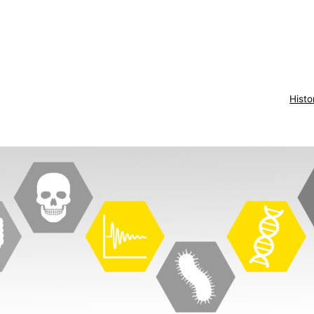
Histo