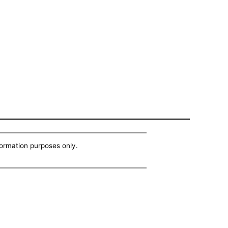
nformation purposes only.