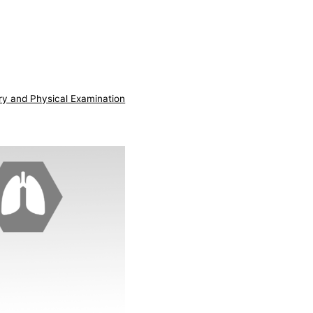
ry and Physical Examination