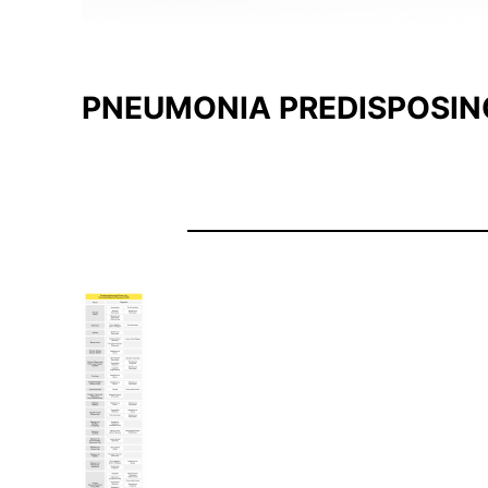
PNEUMONIA PREDISPOSIN