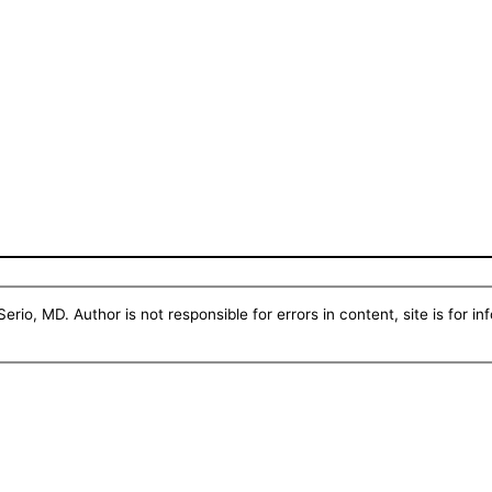
erio, MD. Author is not responsible for errors in content, site is for i