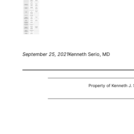
September 25, 2021
Kenneth Serio, MD
Property of Kenneth J. S