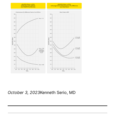
October 3, 2023
Kenneth Serio, MD