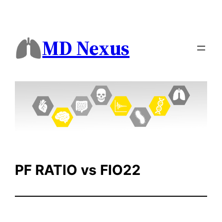
Skip
to
content
MD Nexus
PF RATIO vs FIO22