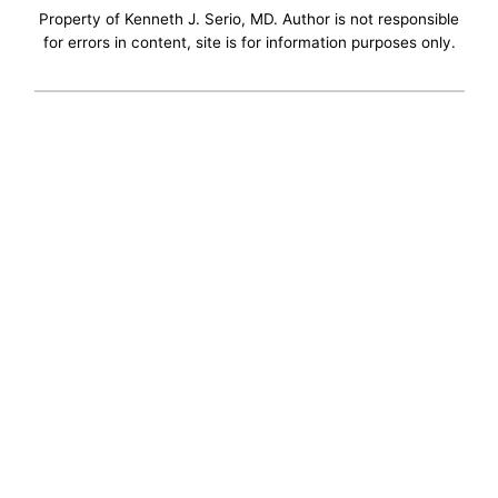
Property of Kenneth J. Serio, MD. Author is not responsible
for errors in content, site is for information purposes only.