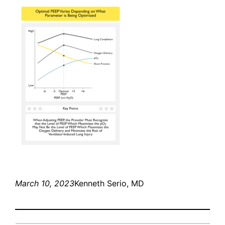
March 10, 2023
Kenneth Serio, MD