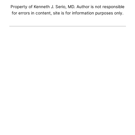
Property of Kenneth J. Serio, MD. Author is not responsible
for errors in content, site is for information purposes only.