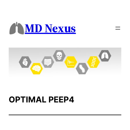
Skip
to
content
MD Nexus
OPTIMAL PEEP4