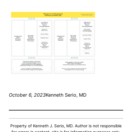
October 6, 2023
Kenneth Serio, MD
Property of Kenneth J. Serio, MD. Author is not responsible
for errors in content, site is for information purposes only.