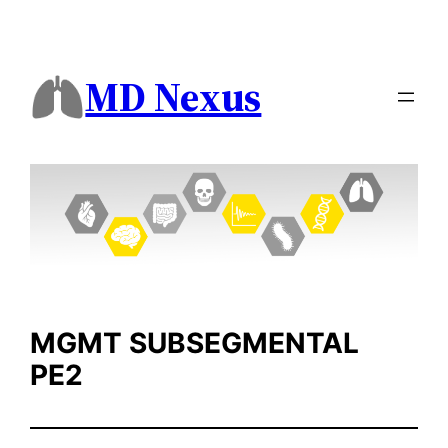
Skip
to
content
MD Nexus
MGMT SUBSEGMENTAL
PE2