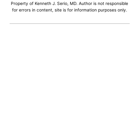
Property of Kenneth J. Serio, MD. Author is not responsible
for errors in content, site is for information purposes only.