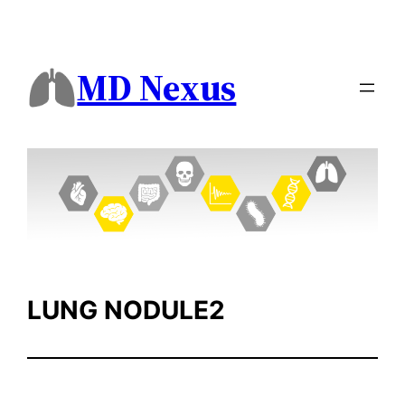
Skip
to
content
MD Nexus
LUNG NODULE2