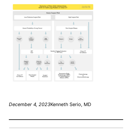
December 4, 2023
Kenneth Serio, MD