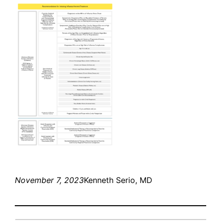
November 7, 2023
Kenneth Serio, MD