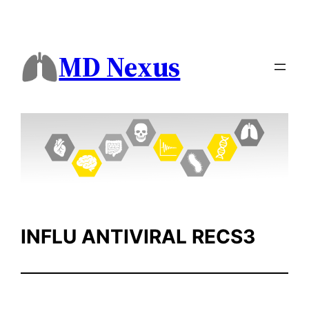
Skip
to
content
MD Nexus
INFLU ANTIVIRAL RECS3