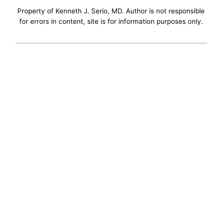
Property of Kenneth J. Serio, MD. Author is not responsible
for errors in content, site is for information purposes only.