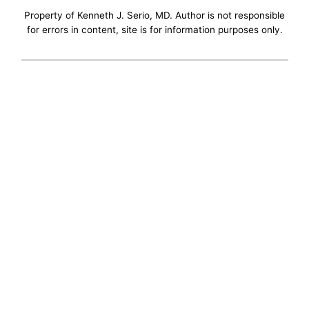
Property of Kenneth J. Serio, MD. Author is not responsible
for errors in content, site is for information purposes only.