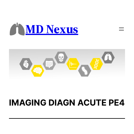
Skip
to
content
MD Nexus
IMAGING DIAGN ACUTE PE4