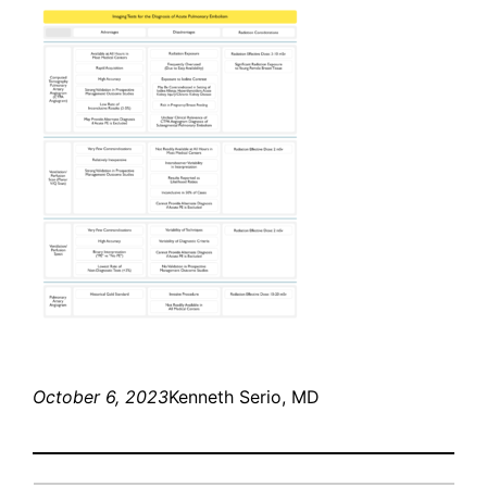
October 6, 2023
Kenneth Serio, MD