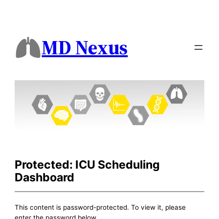
MD Nexus
Protected: ICU Scheduling
Dashboard
This content is password-protected. To view it, please
enter the password below.