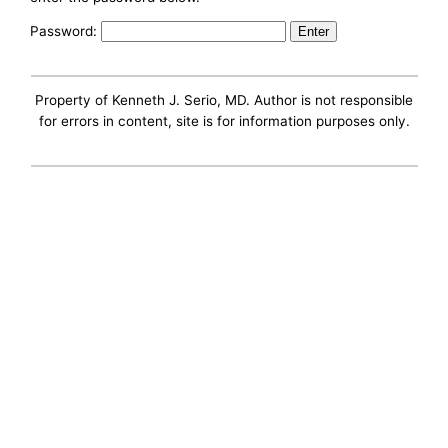
Password:
Property of Kenneth J. Serio, MD. Author is not responsible
for errors in content, site is for information purposes only.