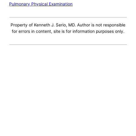
Pulmonary Physical Examination
Property of Kenneth J. Serio, MD. Author is not responsible
for errors in content, site is for information purposes only.