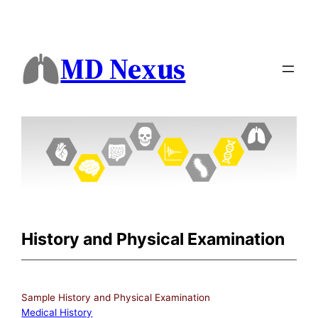
MD Nexus
History and Physical Examination
Sample History and Physical Examination
Medical History