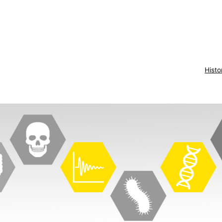
Histo