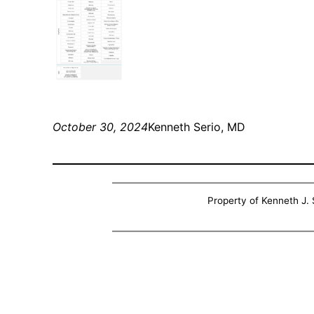
October 30, 2024
Kenneth Serio, MD
Property of Kenneth J. S