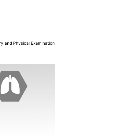
ry and Physical Examination