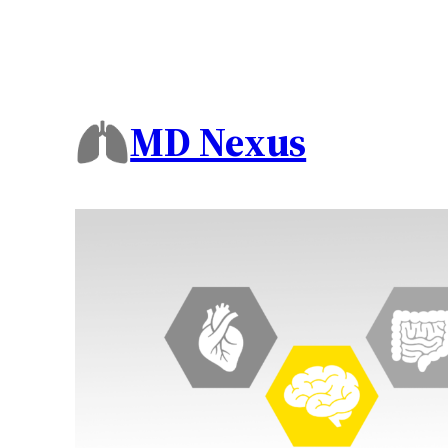
Skip
to
content
MD Nexus