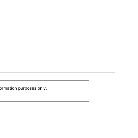
nformation purposes only.