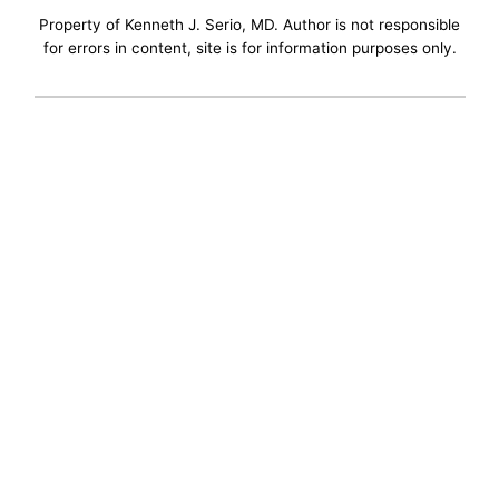
Property of Kenneth J. Serio, MD. Author is not responsible
for errors in content, site is for information purposes only.