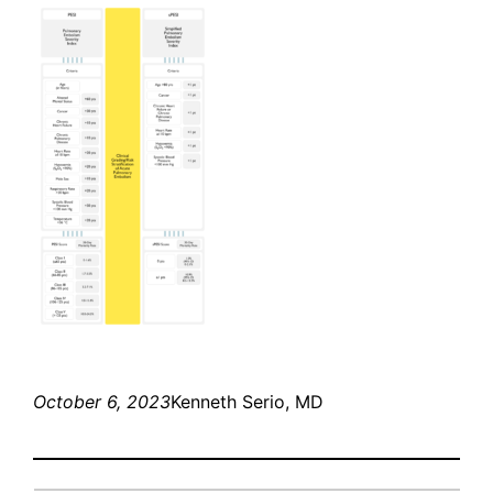
October 6, 2023
Kenneth Serio, MD