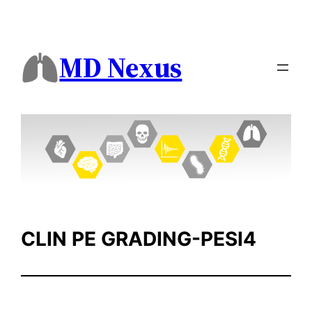
Skip
to
content
MD Nexus
CLIN PE GRADING-PESI4