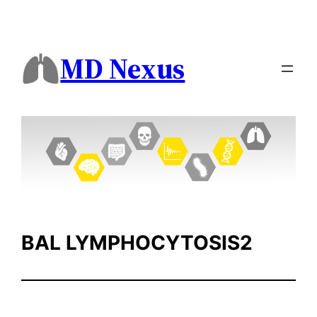
Skip
to
content
MD Nexus
BAL LYMPHOCYTOSIS2