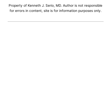
Property of Kenneth J. Serio, MD. Author is not responsible
for errors in content, site is for information purposes only.