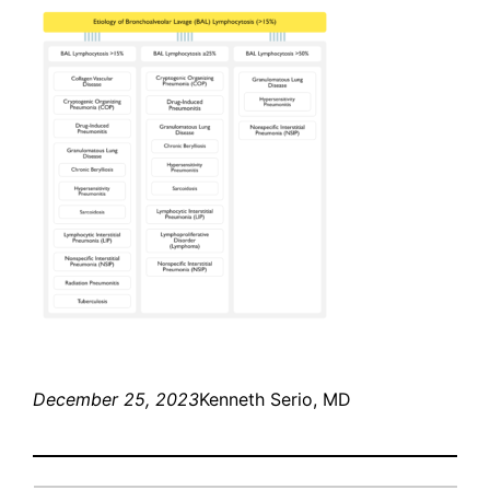
December 25, 2023
Kenneth Serio, MD