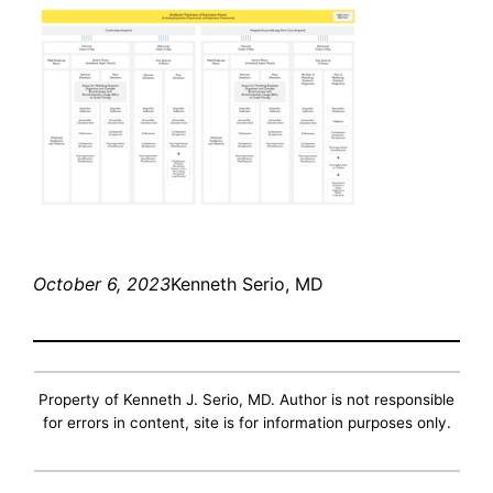
October 6, 2023
Kenneth Serio, MD
Property of Kenneth J. Serio, MD. Author is not responsible
for errors in content, site is for information purposes only.