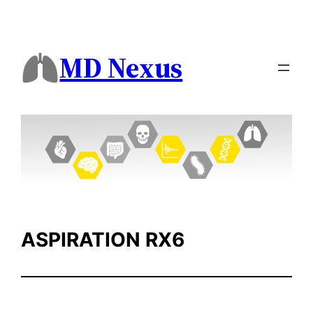
Skip
to
content
MD Nexus
ASPIRATION RX6