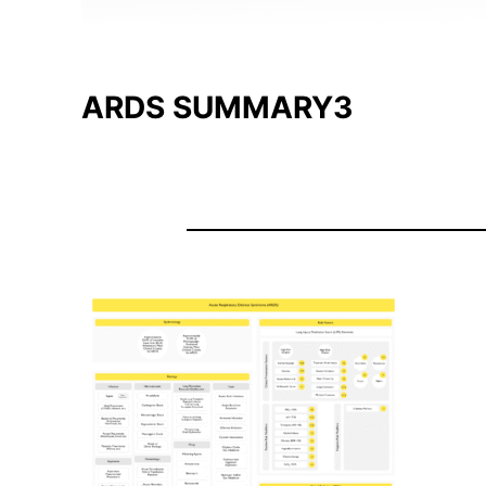
ARDS SUMMARY3