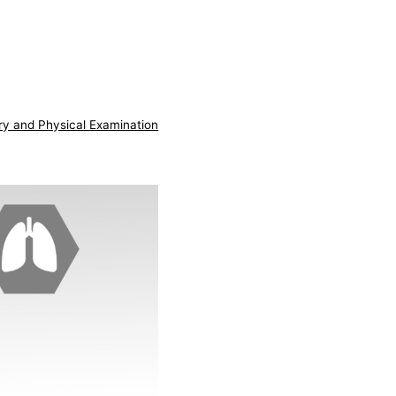
ry and Physical Examination