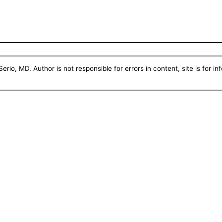
erio, MD. Author is not responsible for errors in content, site is for i