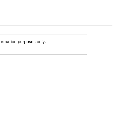
nformation purposes only.