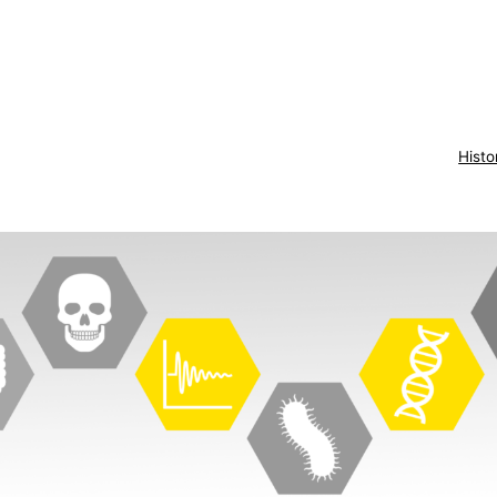
Histo