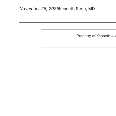
November 28, 2025
Kenneth Serio, MD
Property of Kenneth J. S