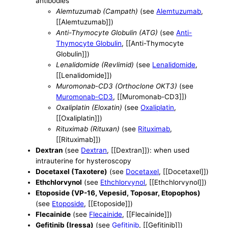
antibodies
Alemtuzumab (Campath)
(see
Alemtuzumab
,
[[Alemtuzumab]])
Anti-Thymocyte Globulin (ATG)
(see
Anti-
Thymocyte Globulin
, [[Anti-Thymocyte
Globulin]])
Lenalidomide (Revlimid)
(see
Lenalidomide
,
[[Lenalidomide]])
Muromonab-CD3 (Orthoclone OKT3)
(see
Muromonab-CD3
, [[Muromonab-CD3]])
Oxaliplatin (Eloxatin)
(see
Oxaliplatin
,
[[Oxaliplatin]])
Rituximab (Rituxan)
(see
Rituximab
,
[[Rituximab]])
Dextran
(see
Dextran
, [[Dextran]]): when used
intrauterine for hysteroscopy
Docetaxel (Taxotere)
(see
Docetaxel
, [[Docetaxel]])
Ethchlorvynol
(see
Ethchlorvynol
, [[Ethchlorvynol]])
Etoposide (VP-16, Vepesid, Toposar, Etopophos)
(see
Etoposide
, [[Etoposide]])
Flecainide
(see
Flecainide
, [[Flecainide]])
Gefitinib (Iressa)
(see
Gefitinib
, [[Gefitinib]])