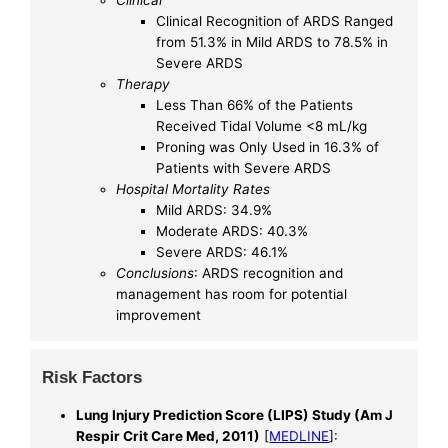
Clinical
Clinical Recognition of ARDS Ranged
from 51.3% in Mild ARDS to 78.5% in
Severe ARDS
Therapy
Less Than 66% of the Patients
Received Tidal Volume <8 mL/kg
Proning was Only Used in 16.3% of
Patients with Severe ARDS
Hospital Mortality Rates
Mild ARDS: 34.9%
Moderate ARDS: 40.3%
Severe ARDS: 46.1%
Conclusions
: ARDS recognition and
management has room for potential
improvement
Risk Factors
Lung Injury Prediction Score (LIPS) Study (Am J
Respir Crit Care Med, 2011)
[
MEDLINE
]: