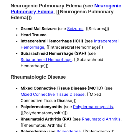
Neurogenic Pulmonary Edema (see
Neurogenic
Pulmonary Edema
, [[Neurogenic Pulmonary
Edema]])
Grand Mal Seizure
(see
Seizures
, [[Seizures]])
Head Trauma
Intracerebral Hemorrhage (ICH)
(see
Intracerebral
Hemorrhage
, [[Intracerebral Hemorrhage]])
Subarachnoid Hemorrhage (SAH)
(see
Subarachnoid Hemorrhage
, [[Subarachnoid
Hemorrhage]])
Rheumatologic Disease
Mixed Connective Tissue Disease (MCTD)
(see
Mixed Connective Tissue Disease
, [[Mixed
Connective Tissue Disease]])
Polydermatomyositis
(see
Polydermatomyositis
,
[[Polydermatomyositis]])
Rheumatoid Arthritis (RA)
(see
Rheumatoid Arthritis
,
[[Rheumatoid Arthritis]])
Scleroderma
(see
Scleroderma
, [[Scleroderma]])