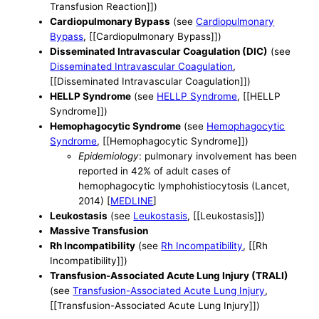
Transfusion Reaction]])
Cardiopulmonary Bypass
(see
Cardiopulmonary
Bypass
, [[Cardiopulmonary Bypass]])
Disseminated Intravascular Coagulation (DIC)
(see
Disseminated Intravascular Coagulation
,
[[Disseminated Intravascular Coagulation]])
HELLP Syndrome
(see
HELLP Syndrome
, [[HELLP
Syndrome]])
Hemophagocytic Syndrome
(see
Hemophagocytic
Syndrome
, [[Hemophagocytic Syndrome]])
Epidemiology
: pulmonary involvement has been
reported in 42% of adult cases of
hemophagocytic lymphohistiocytosis (Lancet,
2014) [
MEDLINE
]
Leukostasis
(see
Leukostasis
, [[Leukostasis]])
Massive Transfusion
Rh Incompatibility
(see
Rh Incompatibility
, [[Rh
Incompatibility]])
Transfusion-Associated Acute Lung Injury (TRALI)
(see
Transfusion-Associated Acute Lung Injury
,
[[Transfusion-Associated Acute Lung Injury]])