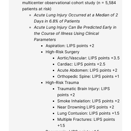
multicenter observational cohort study (n = 5,584
patients at risk)
Acute Lung Injury Occurred at a Median of 2
Days in 6.8% of Patients
Acute Lung Injury Can Be Predicted Early in
the Course of Illness Using Clinical
Parameters
Aspiration: LIPS points +2
High-Risk Surgery
Aortic/Vascular: LIPS points +3.5
Cardiac: LIPS points +2.5
Acute Abdomen: LIPS points +2
Orthopedic Spine: LIPS points +1
High-Risk Trauma
Traumatic Brain Injury: LIPS
points +2
Smoke Inhalation: LIPS points +2
Near Drowning LIPS points +2
Lung Contusion: LIPS points +1.5
Multiple Fractures: LIPS points
+1.5