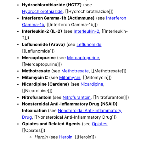
Hydrochlorothiazide (HCTZ)
(see
Hydrochlorothiazide
, [[Hydrochlorothiazide]])
Interferon Gamma-1b (Actimmune)
(see
Interferon
Gamma-1b
, [[Interferon Gamma-1b]])
Interleukin-2 (IL-2)
(see
Interleukin-2
, [[Interleukin-
2]])
Leflunomide (Arava)
(see
Leflunomide
,
[[Leflunomide]])
Mercaptopurine
(see
Mercaptopurine
,
[[Mercaptopurine]])
Methotrexate
(see
Methotrexate
, [[Methotrexate]])
Mitomycin C
(see
Mitomycin
, [[Mitomycin]])
Nicardipine (Cardene)
(see
Nicardipine
,
[[Nicardipine]])
Nitrofurantoin
(see
Nitrofurantoin
, [[Nitrofurantoin]])
Nonsteroidal Anti-Inflammatory Drug (NSAID)
Intoxication
(see
Nonsteroidal Anti-Inflammatory
Drug
, [[Nonsteroidal Anti-Inflammatory Drug]])
Opiates and Related Agents
(see
Opiates
,
[[Opiates]])
Heroin
(see
Heroin
, [[Heroin]])