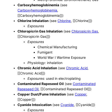
Carboxyhemoglobinemia
(see
Carboxyhemoglobinemia
,
[[Carboxyhemoglobinemia]])
Chlorine Inhalation
(see
Chlorine
, [[Chlorine]])
Exposures
Chloropicrin Gas Inhalation
(see
Chloropicrin Gas
,
[[Chloropicrin Gas]])
Exposures
Chemical Manufacturing
Fumigant
World War I Wartime Exposure
Physiology
: inhalation
Chromic Acid Inhalation
(see
Chromic Acid
,
[[Chromic Acid]])
Exposures
: used in electroplating
Contaminated Rapeseed Oil
(see
Contaminated
Rapeseed Oil
, [[Contaminated Rapeseed Oil]])
Copper Dust/Fume Inhalation
(see
Copper
,
[[Copper]])
Cyanide Intoxication
(see
Cyanide
, [[Cyanide]])
Exposures