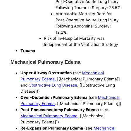
Post-Operative Acute Lung Injury
Following Thoracic Surgery: 26.5%
Attributable Mortality Rate for
Post-Operative Acute Lung Injury
Following Abdominal Surgery:
12.2%
Risk of In-Hospital Mortality was
Independent of the Ventilation Strategy
Trauma
Mechanical Pulmonary Edema
Upper Airway Obstruction
(see
Mechanical
Pulmonary Edema
, [[Mechanical Pulmonary Edema]]
and
Obstructive Lung Disease
, [[Obstructive Lung
Disease]])
Over-Distention Pulmonary Edema
(see
Mechanical
Pulmonary Edema
, [[Mechanical Pulmonary Edema]])
Post-Pneumonectomy Pulmonary Edema
(see
Mechanical Pulmonary Edema
, [[Mechanical
Pulmonary Edema]])
Re-Expansion Pulmonary Edema
(see
Mechanical