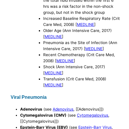
the total fluid infused within the first 6
hrs was a risk factor in the non-shock
group, but not in the shock group
Increased Baseline Respiratory Rate (Crit
Care Med, 2008) [
MEDLINE
]
Older Age (Ann Intensive Care, 2017)
[
MEDLINE
]
Pneumonia as the Site of Infection (Ann
Intensive Care, 2017) [
MEDLINE
]
Recent Chemotherapy (Crit Care Med,
2008) [
MEDLINE
]
Shock (Ann Intensive Care, 2017)
[
MEDLINE
]
Transfusion (Crit Care Med, 2008)
[
MEDLINE
]
Viral Pneumonia
Adenovirus
(see
Adenovirus
, [[Adenovirus]])
Cytomegalovirus (CMV)
(see
Cytomegalovirus
,
[[Cytomegalovirus]])
Epstein-Barr Virus (EBV)
(see
Epstein-Barr Virus
,