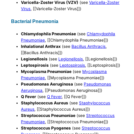
Varicella-Zoster Virus (VZV)
(see
Varicella-Zoster
Virus
, [[Varicella-Zoster Virus]])
Bacterial Pneumonia
Chlamydophila Pneumoniae
(see
Chlamydophila
Pneumoniae
, [[Chlamydophila Pneumoniae]])
Inhalational Anthrax
(see
Bacillus Anthracis
,
[[Bacillus Anthracis]])
Legionellosis
(see
Legionellosis
, [[Legionellosis]])
Leptospirosis
(see
Leptospirosis
, [[Leptospirosis]])
Mycoplasma Pneumoniae
(see
Mycoplasma
Pneumoniae
, [[Mycoplasma Pneumoniae]])
Pseudomonas Aeruginosa
(see
Pseudomonas
Aeruginosa
, [[Pseudomonas Aeruginosa]])
Q Fever
(see
Q Fever
, [[Q Fever]])
Staphylococcus Aureus
(see
Staphylococcus
Aureus
, [[Staphylococcus Aureus]])
Streptococcus Pneumoniae
(see
Streptococcus
Pneumoniae
, [[Streptococcus Pneumoniae]])
Streptococcus Pyogenes
(see
Streptococcus