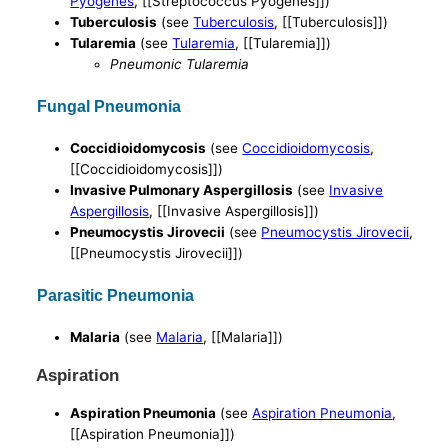
Pyogenes
, [[Streptococcus Pyogenes]])
Tuberculosis
(see
Tuberculosis
, [[Tuberculosis]])
Tularemia
(see
Tularemia
, [[Tularemia]])
Pneumonic Tularemia
Fungal Pneumonia
Coccidioidomycosis
(see
Coccidioidomycosis
,
[[Coccidioidomycosis]])
Invasive Pulmonary Aspergillosis
(see
Invasive
Aspergillosis
, [[Invasive Aspergillosis]])
Pneumocystis Jirovecii
(see
Pneumocystis Jirovecii
,
[[Pneumocystis Jirovecii]])
Parasitic Pneumonia
Malaria
(see
Malaria
, [[Malaria]])
Aspiration
Aspiration Pneumonia
(see
Aspiration Pneumonia
,
[[Aspiration Pneumonia]])