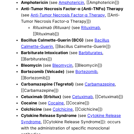
Amphotericin
(see
Amphotericin
, [[Amphotericin]])
Anti-Tumor Necrosis Factor-α (Anti-TNFα) Therapy
(see
Anti-Tumor Necrosis Factor-α Therapy
, [[Anti-
Tumor Necrosis Factor-α Therapy]])
Rituximab (Rituxan)
(see
Rituximab
,
[[Rituximab]])
Bacillus Calmette-Guerin (BCG)
(see
Bacillus
Calmette-Guerin
, [[Bacillus Calmette-Guerin]])
Barbiturate Intoxication
(see
Barbiturates
,
[[Barbiturates]])
Bleomycin
(see
Bleomycin
, [[Bleomycin]])
Bortezomib (Velcade)
(see
Bortezomib
,
[[Bortezomib]])
Carbamazepine (Tegretol)
(see
Carbamazepine
,
[[Carbamazepine]])
Cetuximab (Erbitux)
(see
Cetuximab
, [[Cetuximab]])
Cocaine
(see
Cocaine
, [[Cocaine]])
Colchicine
(see
Colchicine
, [[Colchicine]])
Cytokine Release Syndrome
(see
Cytokine Release
Syndrome
, [[Cytokine Release Syndrome]]): occurs
with the administration of specific monoclonal