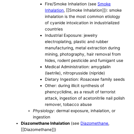
Fire/Smoke Inhalation (see
Smoke
Inhalation
, [[Smoke Inhalation]]): smoke
inhalation is the most common etiology
of cyanide intoxication in industrialized
countries
Industrial Exposure: jewelry
electroplating, plastic and rubber
manufacturing, metal extraction during
mining, photography, hair removal from
hides, rodent pesticide and fumigant use
Medical Administration: amygdalin
(laetrile), nitroprusside (nipride)
Dietary Ingestion:
Rosaceae
family seeds
Other: during illicit synthesis of
phencyclidine, as a result of terrorist
attack, ingestion of acetonitrile nail polish
remover, tobacco abuse
Physiology
: dermal exposure, inhalation, or
ingestion
Diazomethane Inhalation
(see
Diazomethane
,
[[Diazomethane]])