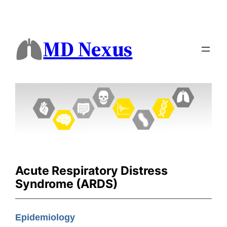
MD Nexus
Acute Respiratory Distress
Syndrome (ARDS)
Epidemiology