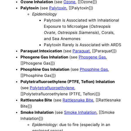
Ozone Inhalation
(see
Ozone
, [[Ozone]])
Palytoxin
(see
Palytoxin
, [[Palytoxin]])
Epidemiology
Palytoxin is Associated with Inhalational
Exposure to Microalgae (
Ostreopsis
Ovate
,
Ostreopsis Siamensis
), Corals,
and Sea Anemones
Palytoxin Rarely is Associated with ARDS
Paraquat Intoxication
(see
Paraquat
, [[Paraquat]])
Phosgene Gas Inhalation
(see
Phosgene Gas
,
[[Phosgene Gas]])
Phosphine Gas Inhalation
(see
Phosphine Gas
,
[[Phosphine Gas]])
Polytetrafluoroethylene (PTFE, Teflon) Inhalation
(see
Polytetrafluoroethylene
,
[[Polytetrafluoroethylene (PTFE, Teflon)]])
Rattlesnake Bite
(see
Rattlesnake Bite
, [[Rattlesnake
Bite]])
Smoke Inhalation
(see
Smoke Inhalation
, [[Smoke
Inhalation]])
Epidemiology
: due to fire (especially in an
enclosed space)