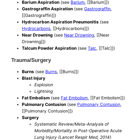
Barium Aspiration
(see
Barium
, [[Barium]])
Gastrograffin Aspiration
(see
Gastrograffin
,
[[Gastrograffin]])
Hydrocarbon Aspiration Pneumonitis
(see
Hydrocarbons
, [[Hydrocarbons]])
Near Drowning
(see
Near Drowning
, [[Near
Drowning]])
Talcum Powder Aspiration
(see
Talc
, [[Talc]])
Trauma/Surgery
Burns
(see
Burns
, [[Burns]])
Blast Injury
Explosion
Lightning
Fat Embolism
(see
Fat Embolism
, [[Fat Embolism]])
Pulmonary Contusion
(see
Pulmonary Contusion
,
[[Pulmonary Contusion]])
Surgery
Systematic Review/Meta-Analysis of
Morbidity/Mortality in Post-Operative Acute
Lung Injury (Lancet Respir Med, 2014)