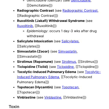
Gemcitabine (Gemzar)
(see
Gemcitabine
,
[[Gemcitabine]])
Radiographic Contrast
(see
Radiographic Contrast
,
[[Radiographic Contrast]])
Ruxolitinib (Jakafi) WIthdrawal Syndrome
(see
Ruxolitinib
, [[Ruxolitinib]])
Epidemiology
: occurs 1 day-3 wks after drug
withdrawal
Salicylate Intoxication
(see
Salicylates
,
[[Salicylates]])
Simvastatin (Zocor)
(see
Simvastatin
,
[[Simvastatin]])
Sirolimus (Rapamune)
(see
Sirolimus
, [[Sirolimus]])
Ticlopidine (Ticlid)
(see
Ticlopidine
, [[Ticlopidine]])
Tocolytic-Induced Pulmonary Edema
(see
Tocolytic-
Induced Pulmonary Edema
, [[Tocolytic-Induced
Pulmonary Edema]])
Topotecan (Hycamtin)
(see
Topotecan
,
[[Topotecan]])
Vinblastine
(see
Vinblastine
, [[Vinblastine]])
Toxin