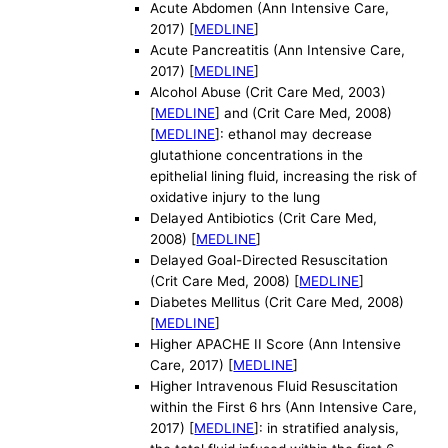
Acute Abdomen (Ann Intensive Care,
2017) [
MEDLINE
]
Acute Pancreatitis (Ann Intensive Care,
2017) [
MEDLINE
]
Alcohol Abuse (Crit Care Med, 2003)
[
MEDLINE
] and (Crit Care Med, 2008)
[
MEDLINE
]: ethanol may decrease
glutathione concentrations in the
epithelial lining fluid, increasing the risk of
oxidative injury to the lung
Delayed Antibiotics (Crit Care Med,
2008) [
MEDLINE
]
Delayed Goal-Directed Resuscitation
(Crit Care Med, 2008) [
MEDLINE
]
Diabetes Mellitus (Crit Care Med, 2008)
[
MEDLINE
]
Higher APACHE II Score (Ann Intensive
Care, 2017) [
MEDLINE
]
Higher Intravenous Fluid Resuscitation
within the First 6 hrs (Ann Intensive Care,
2017) [
MEDLINE
]: in stratified analysis,