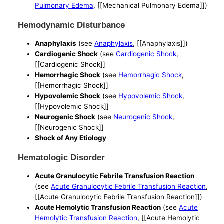
Pulmonary Edema
, [[Mechanical Pulmonary Edema]])
Hemodynamic Disturbance
Anaphylaxis
(see
Anaphylaxis
, [[Anaphylaxis]])
Cardiogenic Shock
(see
Cardiogenic Shock
,
[[Cardiogenic Shock]]
Hemorrhagic Shock
(see
Hemorrhagic Shock
,
[[Hemorrhagic Shock]]
Hypovolemic Shock
(see
Hypovolemic Shock
,
[[Hypovolemic Shock]]
Neurogenic Shock
(see
Neurogenic Shock
,
[[Neurogenic Shock]]
Shock of Any Etiology
Hematologic Disorder
Acute Granulocytic Febrile Transfusion Reaction
(see
Acute Granulocytic Febrile Transfusion Reaction
,
[[Acute Granulocytic Febrile Transfusion Reaction]])
Acute Hemolytic Transfusion Reaction
(see
Acute
Hemolytic Transfusion Reaction
, [[Acute Hemolytic