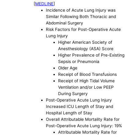
[
MEDLINE
]
Incidence of Acute Lung Injury was
Similar Following Both Thoracic and
Abdominal Surgery
Risk Factors for Post-Operative Acute
Lung Injury
Higher American Society of
Anesthesiology (ASA) Score
Higher Prevalence of Pre-Existing
Sepsis or Pneumonia
Older Age
Receipt of Blood Transfusions
Receipt of High Tidal Volume
Ventilation and/or Low PEEP
During Surgery
Post-Operative Acute Lung Injury
Increased ICU Length of Stay and
Hospital Length of Stay
Overall Attributable Mortality Rate for
Post-Operative Acute Lung Injury: 19%
Attributable Mortality Rate for