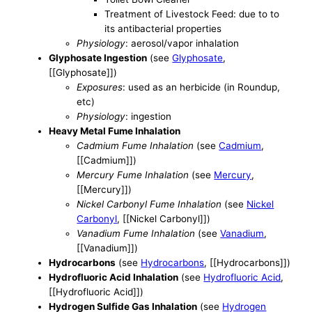
Treatment of Livestock Feed: due to to
its antibacterial properties
Physiology
: aerosol/vapor inhalation
Glyphosate Ingestion
(see
Glyphosate
,
[[Glyphosate]])
Exposures
: used as an herbicide (in Roundup,
etc)
Physiology
: ingestion
Heavy Metal Fume Inhalation
Cadmium Fume Inhalation
(see
Cadmium
,
[[Cadmium]])
Mercury Fume Inhalation
(see
Mercury
,
[[Mercury]])
Nickel Carbonyl Fume Inhalation
(see
Nickel
Carbonyl
, [[Nickel Carbonyl]])
Vanadium Fume Inhalation
(see
Vanadium
,
[[Vanadium]])
Hydrocarbons
(see
Hydrocarbons
, [[Hydrocarbons]])
Hydrofluoric Acid Inhalation
(see
Hydrofluoric Acid
,
[[Hydrofluoric Acid]])
Hydrogen Sulfide Gas Inhalation
(see
Hydrogen