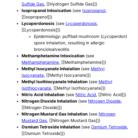
Sulfide Gas
, [[Hydrogen Sulfide Gas]])
Isopropanol Intoxication
(see
Isopropanol
,
[[Isopropanol]])
Lycoperdonosis
(see
Lycoperdonosis
,
[[Lycoperdonosis]])
Epidemiology
: puffball mushroom (
Lycoperdon
)
spore inhalation, resulting in allergic
broncioloalveolitis
Methamphetamine Intoxication
(see
Methamphetamine
, [[Methamphetamine]])
Methyl Isocyanate Inhalation
(see
Methyl
Isocyanate
, [[Methyl Isocyanate]])
Methyl Isothiocyanate Inhalation
(see
Methyl
Isothiocyanate
, [[Methyl Isothiocyanate]])
Nitric Acid Inhalation
(see
Nitric Acid
, [[Nitric Acid]])
Nitrogen Dioxide Inhalation
(see
Nitrogen Dioxide
,
[[Nitrogen Dioxide]])
Nitrogen Mustard Gas Inhalation
(see
Nitrogen
Mustard Gas
, [[Nitrogen Mustard Gas]])
Osmium Tetroxide Inhalation
(see
Osmium Tetroxide
,
[[Osmium Tetroxide]])