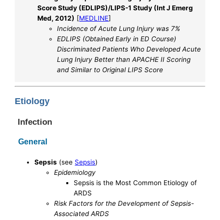
Score Study (EDLIPS)/LIPS-1 Study (Int J Emerg
Med, 2012)
[
MEDLINE
]
Incidence of Acute Lung Injury was 7%
EDLIPS (Obtained Early in ED Course)
Discriminated Patients Who Developed Acute
Lung Injury Better than APACHE II Scoring
and Similar to Original LIPS Score
Etiology
Infection
General
Sepsis
(see
Sepsis
)
Epidemiology
Sepsis is the Most Common Etiology of
ARDS
Risk Factors for the Development of Sepsis-
Associated ARDS