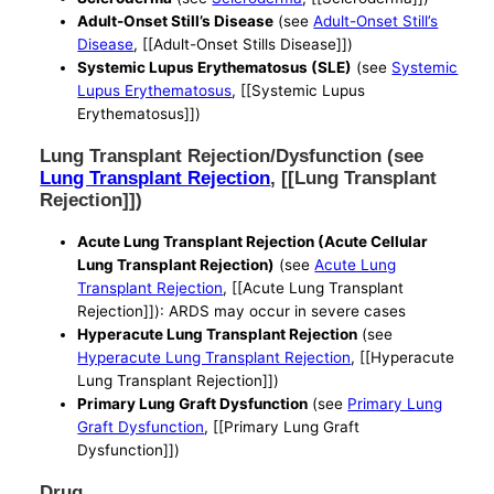
Adult-Onset Still’s Disease
(see
Adult-Onset Still’s
Disease
, [[Adult-Onset Stills Disease]])
Systemic Lupus Erythematosus (SLE)
(see
Systemic
Lupus Erythematosus
, [[Systemic Lupus
Erythematosus]])
Lung Transplant Rejection/Dysfunction (see
Lung Transplant Rejection
, [[Lung Transplant
Rejection]])
Acute Lung Transplant Rejection (Acute Cellular
Lung Transplant Rejection)
(see
Acute Lung
Transplant Rejection
, [[Acute Lung Transplant
Rejection]]): ARDS may occur in severe cases
Hyperacute Lung Transplant Rejection
(see
Hyperacute Lung Transplant Rejection
, [[Hyperacute
Lung Transplant Rejection]])
Primary Lung Graft Dysfunction
(see
Primary Lung
Graft Dysfunction
, [[Primary Lung Graft
Dysfunction]])
Drug