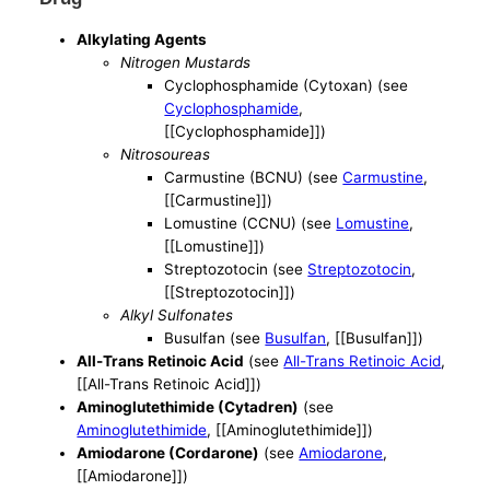
Alkylating Agents
Nitrogen Mustards
Cyclophosphamide (Cytoxan) (see
Cyclophosphamide
,
[[Cyclophosphamide]])
Nitrosoureas
Carmustine (BCNU) (see
Carmustine
,
[[Carmustine]])
Lomustine (CCNU) (see
Lomustine
,
[[Lomustine]])
Streptozotocin (see
Streptozotocin
,
[[Streptozotocin]])
Alkyl Sulfonates
Busulfan (see
Busulfan
, [[Busulfan]])
All-Trans Retinoic Acid
(see
All-Trans Retinoic Acid
,
[[All-Trans Retinoic Acid]])
Aminoglutethimide (Cytadren)
(see
Aminoglutethimide
, [[Aminoglutethimide]])
Amiodarone (Cordarone)
(see
Amiodarone
,
[[Amiodarone]])