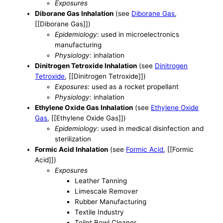
Exposures
Diborane Gas Inhalation
(see
Diborane Gas
,
[[Diborane Gas]])
Epidemiology
: used in microelectronics
manufacturing
Physiology
: inhalation
Dinitrogen Tetroxide Inhalation
(see
Dinitrogen
Tetroxide
, [[Dinitrogen Tetroxide]])
Exposures
: used as a rocket propellant
Physiology
: inhalation
Ethylene Oxide Gas Inhalation
(see
Ethylene Oxide
Gas
, [[Ethylene Oxide Gas]])
Epidemiology
: used in medical disinfection and
sterilization
Formic Acid Inhalation
(see
Formic Acid
, [[Formic
Acid]])
Exposures
Leather Tanning
Limescale Remover
Rubber Manufacturing
Textile Industry
Toilet Bowl Cleaner