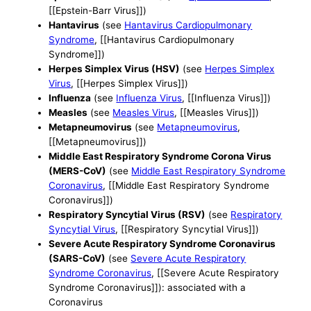
[[Epstein-Barr Virus]])
Hantavirus
(see
Hantavirus Cardiopulmonary
Syndrome
, [[Hantavirus Cardiopulmonary
Syndrome]])
Herpes Simplex Virus (HSV)
(see
Herpes Simplex
Virus
, [[Herpes Simplex Virus]])
Influenza
(see
Influenza Virus
, [[Influenza Virus]])
Measles
(see
Measles Virus
, [[Measles Virus]])
Metapneumovirus
(see
Metapneumovirus
,
[[Metapneumovirus]])
Middle East Respiratory Syndrome Corona Virus
(MERS-CoV)
(see
Middle East Respiratory Syndrome
Coronavirus
, [[Middle East Respiratory Syndrome
Coronavirus]])
Respiratory Syncytial Virus (RSV)
(see
Respiratory
Syncytial Virus
, [[Respiratory Syncytial Virus]])
Severe Acute Respiratory Syndrome Coronavirus
(SARS-CoV)
(see
Severe Acute Respiratory
Syndrome Coronavirus
, [[Severe Acute Respiratory
Syndrome Coronavirus]]): associated with a
Coronavirus