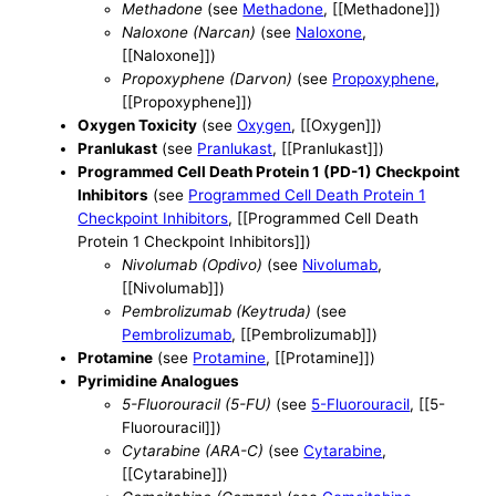
Methadone
(see
Methadone
, [[Methadone]])
Naloxone (Narcan)
(see
Naloxone
,
[[Naloxone]])
Propoxyphene (Darvon)
(see
Propoxyphene
,
[[Propoxyphene]])
Oxygen Toxicity
(see
Oxygen
, [[Oxygen]])
Pranlukast
(see
Pranlukast
, [[Pranlukast]])
Programmed Cell Death Protein 1 (PD-1) Checkpoint
Inhibitors
(see
Programmed Cell Death Protein 1
Checkpoint Inhibitors
, [[Programmed Cell Death
Protein 1 Checkpoint Inhibitors]])
Nivolumab (Opdivo)
(see
Nivolumab
,
[[Nivolumab]])
Pembrolizumab (Keytruda)
(see
Pembrolizumab
, [[Pembrolizumab]])
Protamine
(see
Protamine
, [[Protamine]])
Pyrimidine Analogues
5-Fluorouracil (5-FU)
(see
5-Fluorouracil
, [[5-
Fluorouracil]])
Cytarabine (ARA-C)
(see
Cytarabine
,
[[Cytarabine]])