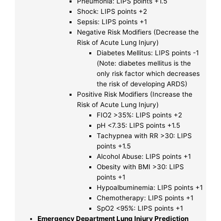
Pneumonia: LIPS points +1.5
Shock: LIPS points +2
Sepsis: LIPS points +1
Negative Risk Modifiers (Decrease the
Risk of Acute Lung Injury)
Diabetes Mellitus: LIPS points -1
(Note: diabetes mellitus is the
only risk factor which decreases
the risk of developing ARDS)
Positive Risk Modifiers (Increase the
Risk of Acute Lung Injury)
FIO2 >35%: LIPS points +2
pH <7.35: LIPS points +1.5
Tachypnea with RR >30: LIPS
points +1.5
Alcohol Abuse: LIPS points +1
Obesity with BMI >30: LIPS
points +1
Hypoalbuminemia: LIPS points +1
Chemotherapy: LIPS points +1
SpO2 <95%: LIPS points +1
Emergency Department Lung Injury Prediction