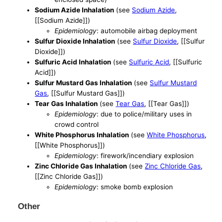
Sodium Azide Inhalation
(see
Sodium Azide
,
[[Sodium Azide]])
Epidemiology
: automobile airbag deployment
Sulfur Dioxide Inhalation
(see
Sulfur Dioxide
, [[Sulfur
Dioxide]])
Sulfuric Acid Inhalation
(see
Sulfuric Acid
, [[Sulfuric
Acid]])
Sulfur Mustard Gas Inhalation
(see
Sulfur Mustard
Gas
, [[Sulfur Mustard Gas]])
Tear Gas Inhalation
(see
Tear Gas
, [[Tear Gas]])
Epidemiology
: due to police/military uses in
crowd control
White Phosphorus Inhalation
(see
White Phosphorus
,
[[White Phosphorus]])
Epidemiology
: firework/incendiary explosion
Zinc Chloride Gas Inhalation
(see
Zinc Chloride Gas
,
[[Zinc Chloride Gas]])
Epidemiology
: smoke bomb explosion
Other