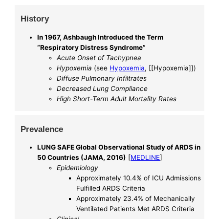
History
In 1967, Ashbaugh Introduced the Term
“Respiratory Distress Syndrome”
Acute Onset of Tachypnea
Hypoxemia
(see
Hypoxemia
, [[Hypoxemia]])
Diffuse Pulmonary Infiltrates
Decreased Lung Compliance
High Short-Term Adult Mortality Rates
Prevalence
LUNG SAFE Global Observational Study of ARDS in
50 Countries (JAMA, 2016)
[
MEDLINE
]
Epidemiology
Approximately 10.4% of ICU Admissions
Fulfilled ARDS Criteria
Approximately 23.4% of Mechanically
Ventilated Patients Met ARDS Criteria