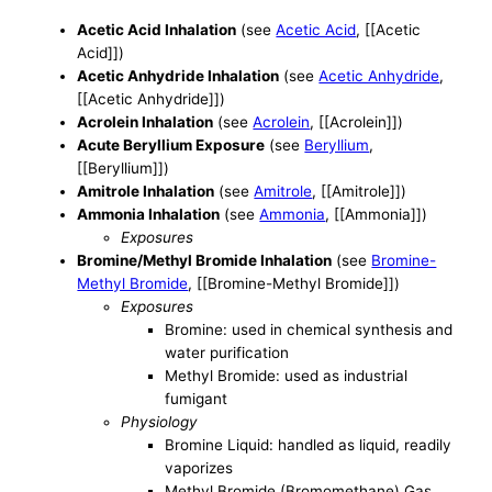
Acetic Acid Inhalation
(see
Acetic Acid
, [[Acetic
Acid]])
Acetic Anhydride Inhalation
(see
Acetic Anhydride
,
[[Acetic Anhydride]])
Acrolein Inhalation
(see
Acrolein
, [[Acrolein]])
Acute Beryllium Exposure
(see
Beryllium
,
[[Beryllium]])
Amitrole Inhalation
(see
Amitrole
, [[Amitrole]])
Ammonia Inhalation
(see
Ammonia
, [[Ammonia]])
Exposures
Bromine/Methyl Bromide Inhalation
(see
Bromine-
Methyl Bromide
, [[Bromine-Methyl Bromide]])
Exposures
Bromine: used in chemical synthesis and
water purification
Methyl Bromide: used as industrial
fumigant
Physiology
Bromine Liquid: handled as liquid, readily
vaporizes
Methyl Bromide (Bromomethane) Gas