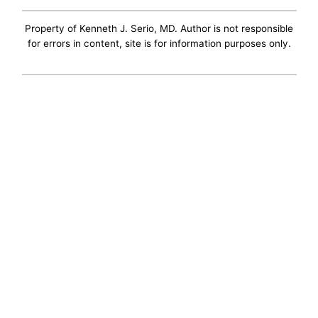
Property of Kenneth J. Serio, MD. Author is not responsible
for errors in content, site is for information purposes only.