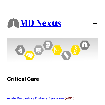
MD Nexus
Critical Care
Acute Respiratory Distress Syndrome
(ARDS)