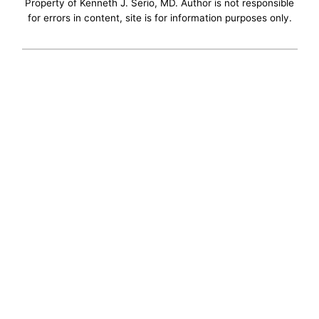
Property of Kenneth J. Serio, MD. Author is not responsible
for errors in content, site is for information purposes only.