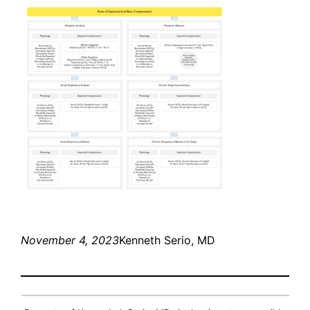
November 4, 2023
Kenneth Serio, MD