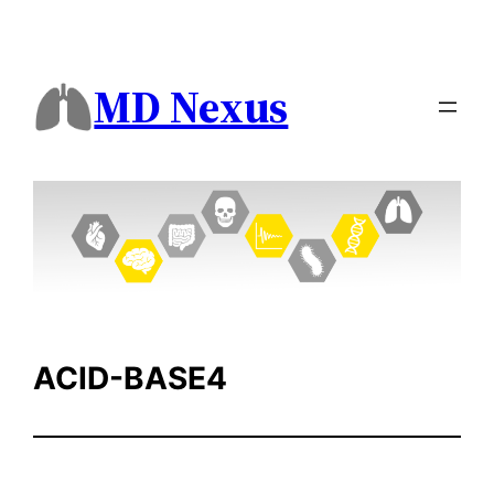
Skip
to
content
MD Nexus
ACID-BASE4