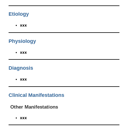
Etiology
xxx
Physiology
xxx
Diagnosis
xxx
Clinical Manifestations
Other Manifestations
xxx