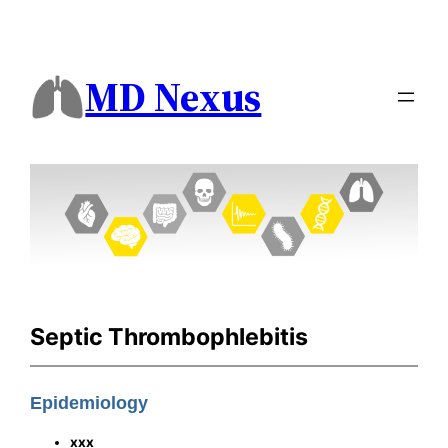
MD Nexus
Septic Thrombophlebitis
Epidemiology
xxx