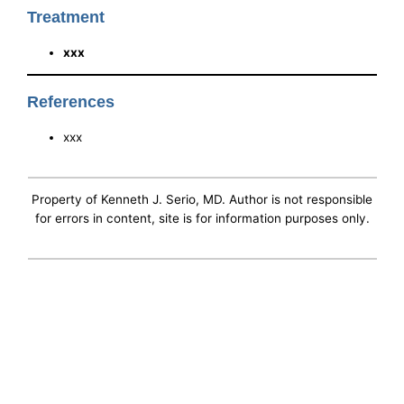
Treatment
xxx
References
xxx
Property of Kenneth J. Serio, MD. Author is not responsible
for errors in content, site is for information purposes only.