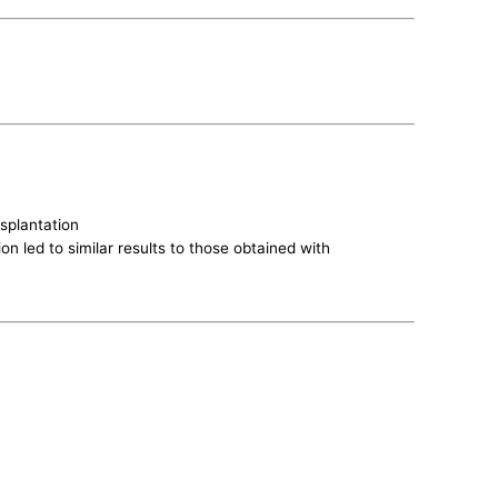
nsplantation
on led to similar results to those obtained with