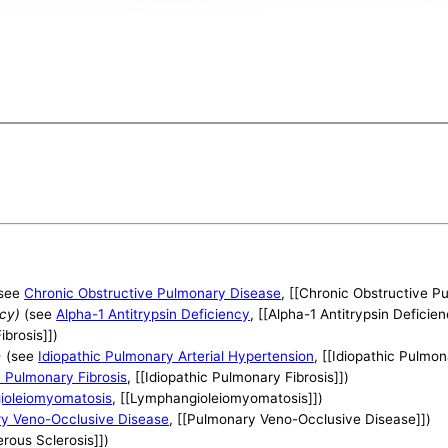
see
Chronic Obstructive Pulmonary Disease
, [[Chronic Obstructive P
ncy)
(see
Alpha-1 Antitrypsin Deficiency
, [[Alpha-1 Antitrypsin Deficien
Fibrosis]])
)
(see
Idiopathic Pulmonary Arterial Hypertension
, [[Idiopathic Pulmon
c Pulmonary Fibrosis
, [[Idiopathic Pulmonary Fibrosis]])
ioleiomyomatosis
, [[Lymphangioleiomyomatosis]])
y Veno-Occlusive Disease
, [[Pulmonary Veno-Occlusive Disease]])
erous Sclerosis]])