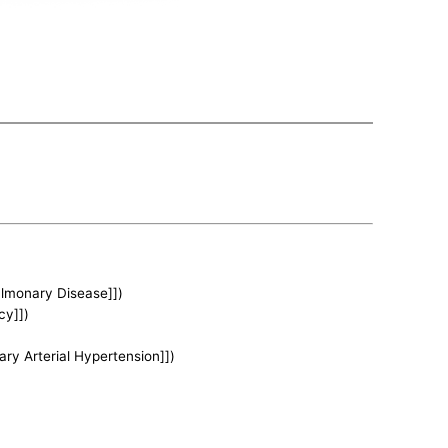
ulmonary Disease]])
cy]])
ary Arterial Hypertension]])