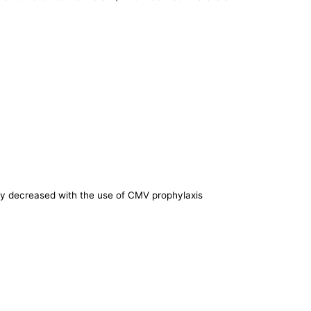
bly decreased with the use of CMV prophylaxis