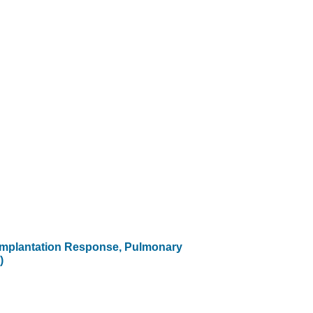
eimplantation Response, Pulmonary
)