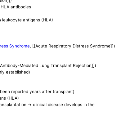
ion]])
r HLA antibodies
an leukocyte antigens (HLA)
tress Syndrome
, [[Acute Respiratory Distress Syndrome]])
 Antibody-Mediated Lung Transplant Rejection]])
mly established)
een reported years after transplant)
gens (HLA)
ansplantation -> clinical disease develops in the