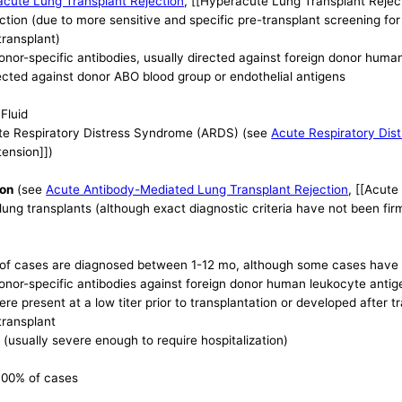
cute Lung Transplant Rejection
, [[Hyperacute Lung Transplant Reject
ction (due to more sensitive and specific pre-transplant screening fo
transplant)
donor-specific antibodies, usually directed against foreign donor hum
cted against donor ABO blood group or endothelial antigens
Fluid
te Respiratory Distress Syndrome (ARDS) (see
Acute Respiratory Dis
tension]])
ion
(see
Acute Antibody-Mediated Lung Transplant Rejection
, [[Acute
lung transplants (although exact diagnostic criteria have not been fir
y of cases are diagnosed between 1-12 mo, although some cases have b
donor-specific antibodies against foreign donor human leukocyte anti
re present at a low titer prior to transplantation or developed after tr
transplant
(usually severe enough to require hospitalization)
 100% of cases