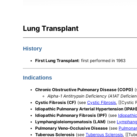
Lung Transplant
History
First Lung Transplant
: first performed in 1963
Indications
Chronic Obstructive Pulmonary Disease (COPD)
(
Alpha-1 Antitrypsin Deficiency (A1AT Deficie
Cystic Fibrosis (CF)
(see
Cystic Fibrosis
, [[Cystic 
Idiopathic Pulmonary Arterial Hypertension (IPAH
Idiopathic Pulmonary Fibrosis (IPF)
(see
Idiopathi
Lymphangioleiomyomatosis (LAM)
(see
Lymphang
Pulmonary Veno-Occlusive Disease
(see
Pulmonar
Tuberous Sclerosis
(see
Tuberous Sclerosis
, [[Tub