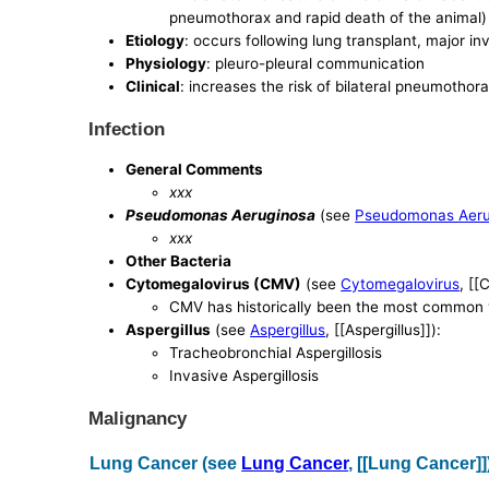
pneumothorax and rapid death of the animal)
Etiology
: occurs following lung transplant, major i
Physiology
: pleuro-pleural communication
Clinical
: increases the risk of bilateral pneumothor
Infection
General Comments
xxx
Pseudomonas Aeruginosa
(see
Pseudomonas Aeru
xxx
Other Bacteria
Cytomegalovirus (CMV)
(see
Cytomegalovirus
, [[
CMV has historically been the most common vi
Aspergillus
(see
Aspergillus
, [[Aspergillus]]):
Tracheobronchial Aspergillosis
Invasive Aspergillosis
Malignancy
Lung Cancer (see
Lung Cancer
, [[Lung Cancer]]