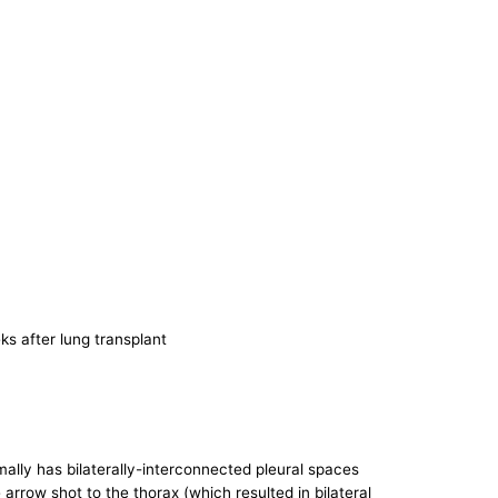
eks after lung transplant
ally has bilaterally-interconnected pleural spaces
 arrow shot to the thorax (which resulted in bilateral