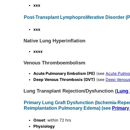
xxx
Post-Transplant Lymphoproliferative Disorder (
xxx
Native Lung Hyperinflation
xxxx
Venous Thromboembolism
Acute Pulmonary Embolism (PE)
(see
Acute Pulmo
Deep Venous Thrombosis (DVT)
(see
Deep Venous
Lung Transplant Rejection/Dysfunction (
Lung 
Primary Lung Graft Dysfunction (Ischemia-Repe
Reimplantation Pulmonary Edema) (see
Primary
Onset
: within 72 hrs
Physiology