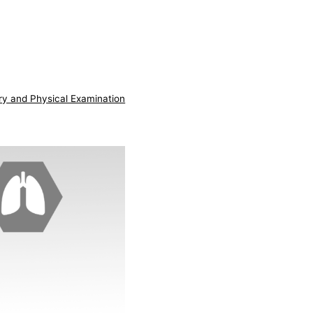
ry and Physical Examination