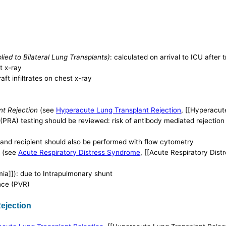
ed to Bilateral Lung Transplants)
: calculated on arrival to ICU after
t x-ray
ft infiltrates on chest x-ray
nt Rejection
(see
Hyperacute Lung Transplant Rejection
, [[Hyperacut
(PRA) testing should be reviewed: risk of antibody mediated rejection
and recipient should also be performed with flow cytometry
)
(see
Acute Respiratory Distress Syndrome
, [[Acute Respiratory Dis
ia]]): due to Intrapulmonary shunt
nce (PVR)
ejection