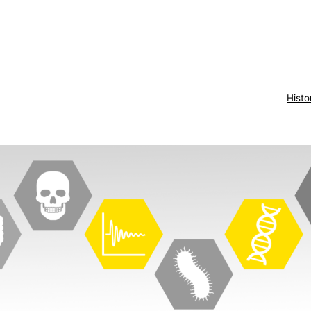
Histo