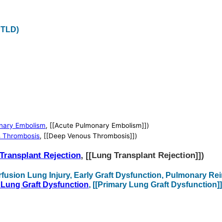
PTLD)
nary Embolism
, [[Acute Pulmonary Embolism]])
 Thrombosis
, [[Deep Venous Thrombosis]])
Transplant Rejection
, [[Lung Transplant Rejection]])
rfusion Lung Injury, Early Graft Dysfunction, Pulmonary R
 Lung Graft Dysfunction
, [[Primary Lung Graft Dysfunction]]