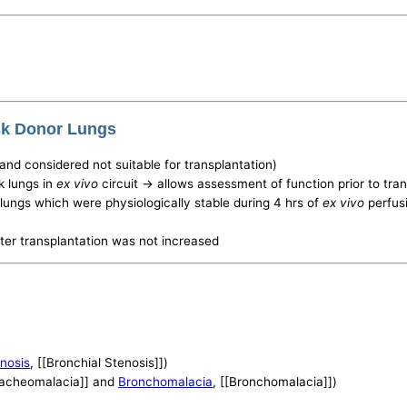
isk Donor Lungs
(and considered not suitable for transplantation)
k lungs in
ex vivo
circuit -> allows assessment of function prior to tra
r lungs which were physiologically stable during 4 hrs of
ex vivo
perfusi
fter transplantation was not increased
enosis
, [[Bronchial Stenosis]])
Tracheomalacia]] and
Bronchomalacia
, [[Bronchomalacia]])