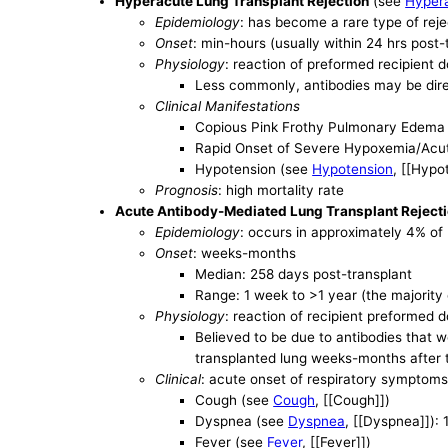
Hyperacute Lung Transplant Rejection
(see
Hypera
Epidemiology
: has become a rare type of reje
Onset
: min-hours (usually within 24 hrs post-
Physiology
: reaction of preformed recipient 
Less commonly, antibodies may be dire
Clinical Manifestations
Copious Pink Frothy Pulmonary Edema 
Rapid Onset of Severe Hypoxemia/Acu
Hypotension (see
Hypotension
, [[Hypo
Prognosis
: high mortality rate
Acute Antibody-Mediated Lung Transplant Reject
Epidemiology
: occurs in approximately 4% of 
Onset
: weeks-months
Median: 258 days post-transplant
Range: 1 week to >1 year (the majorit
Physiology
: reaction of recipient preformed 
Believed to be due to antibodies that we
transplanted lung weeks-months after 
Clinical
: acute onset of respiratory symptoms 
Cough (see
Cough
, [[Cough]])
Dyspnea (see
Dyspnea
, [[Dyspnea]]):
Fever (see
Fever
, [[Fever]])