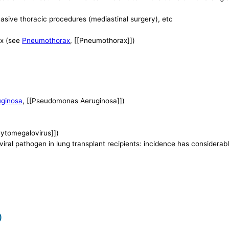
nvasive thoracic procedures (mediastinal surgery), etc
ax (see
Pneumothorax
, [[Pneumothorax]])
ginosa
, [[Pseudomonas Aeruginosa]])
Cytomegalovirus]])
ral pathogen in lung transplant recipients: incidence has considera
)