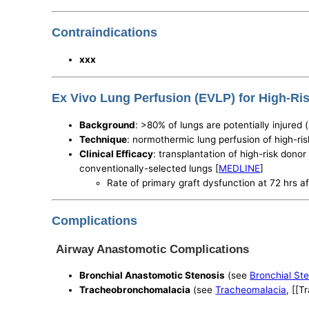
Contraindications
xxx
Ex Vivo Lung Perfusion (EVLP) for High-R
Background
: >80% of lungs are potentially injured 
Technique
: normothermic lung perfusion of high-ris
Clinical Efficacy
: transplantation of high-risk dono
conventionally-selected lungs [
MEDLINE
]
Rate of primary graft dysfunction at 72 hrs a
Complications
Airway Anastomotic Complications
Bronchial Anastomotic Stenosis
(see
Bronchial St
Tracheobronchomalacia
(see
Tracheomalacia
, [[