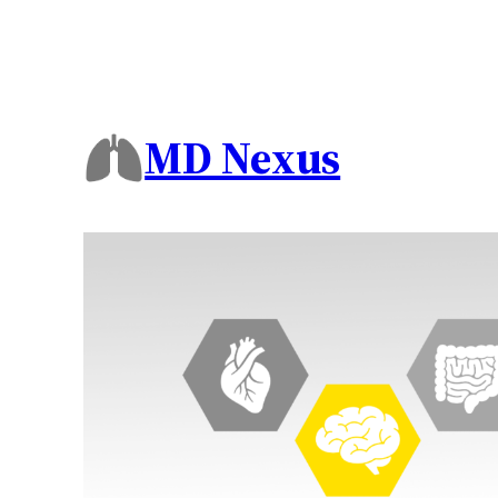
MD Nexus