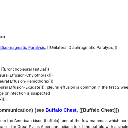
ion
l Diaphragmatic Paralysis
, [[Unilateral Diaphragmatic Paralysis]])
, [[Bronchopleural Fistula]])
leural Effusion-Chylothorax]])
Pleural Effusion-Hemothorax]])
leural Effusion-Exudate]]): pleural effusion is common in the first 2 we
rge or infection is suspected
x]])
 Communication) (see
Buffalo Chest
, [[Buffalo Chest]])
 from the American bison (buffalo), one of the few mammals which norm
sier for Great Plains American Indians to kill the buffalo with a single