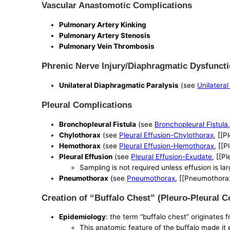
Vascular Anastomotic Complications
Pulmonary Artery Kinking
Pulmonary Artery Stenosis
Pulmonary Vein Thrombosis
Phrenic Nerve Injury/Diaphragmatic Dysfunct
Unilateral Diaphragmatic Paralysis
(see
Unilatera
Pleural Complications
Bronchopleural Fistula
(see
Bronchopleural Fistula
Chylothorax
(see
Pleural Effusion-Chylothorax
, [[P
Hemothorax
(see
Pleural Effusion-Hemothorax
, [[
Pleural Effusion
(see
Pleural Effusion-Exudate
, [[P
Sampling is not required unless effusion is la
Pneumothorax
(see
Pneumothorax
, [[Pneumothora
Creation of “Buffalo Chest” (Pleuro-Pleural
Epidemiology
: the term “buffalo chest” originates
This anatomic feature of the buffalo made it ea