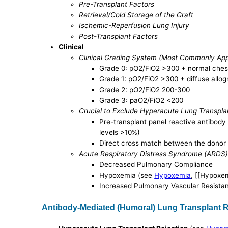
Pre-Transplant Factors
Retrieval/Cold Storage of the Graft
Ischemic-Reperfusion Lung Injury
Post-Transplant Factors
Clinical
Clinical Grading System (Most Commonly Appli
Grade 0: pO2/FiO2 >300 + normal ches
Grade 1: pO2/FiO2 >300 + diffuse allogra
Grade 2: pO2/FiO2 200-300
Grade 3: paO2/FiO2 <200
Crucial to Exclude Hyperacute Lung Transpla
Pre-transplant panel reactive antibody 
levels >10%)
Direct cross match between the donor 
Acute Respiratory Distress Syndrome (ARDS
Decreased Pulmonary Compliance
Hypoxemia (see
Hypoxemia
, [[Hypoxem
Increased Pulmonary Vascular Resista
Antibody-Mediated (Humoral) Lung Transplant R