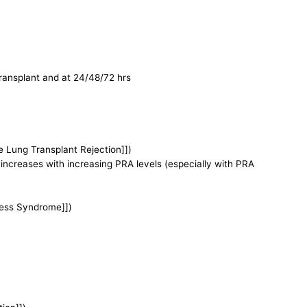
 transplant and at 24/48/72 hrs
e Lung Transplant Rejection]])
 increases with increasing PRA levels (especially with PRA
tress Syndrome]])