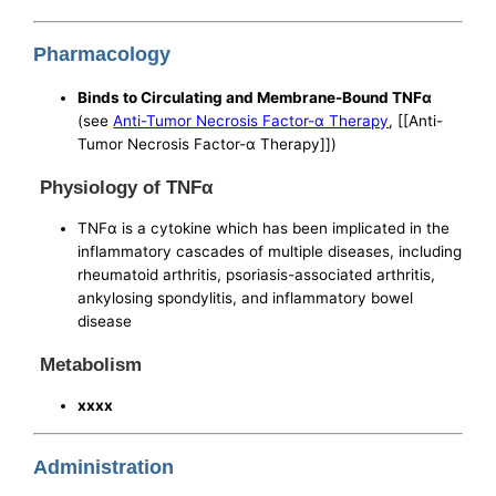
Pharmacology
Binds to Circulating and Membrane-Bound TNFα
(see
Anti-Tumor Necrosis Factor-α Therapy
, [[Anti-
Tumor Necrosis Factor-α Therapy]])
Physiology of TNFα
TNFα is a cytokine which has been implicated in the
inflammatory cascades of multiple diseases, including
rheumatoid arthritis, psoriasis-associated arthritis,
ankylosing spondylitis, and inflammatory bowel
disease
Metabolism
xxxx
Administration