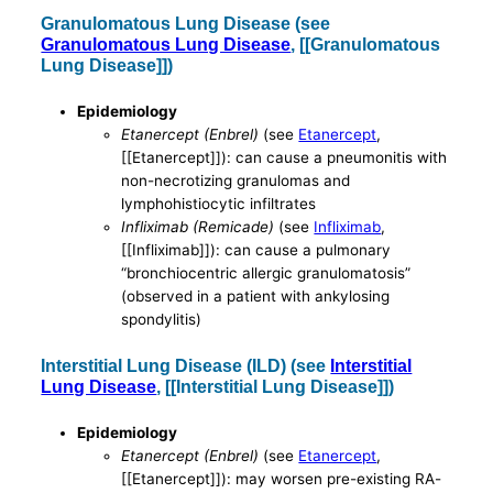
Granulomatous Lung Disease (see
Granulomatous Lung Disease
, [[Granulomatous
Lung Disease]])
Epidemiology
Etanercept (Enbrel)
(see
Etanercept
,
[[Etanercept]]): can cause a pneumonitis with
non-necrotizing granulomas and
lymphohistiocytic infiltrates
Infliximab (Remicade)
(see
Infliximab
,
[[Infliximab]]): can cause a pulmonary
“bronchiocentric allergic granulomatosis”
(observed in a patient with ankylosing
spondylitis)
Interstitial Lung Disease (ILD) (see
Interstitial
Lung Disease
, [[Interstitial Lung Disease]])
Epidemiology
Etanercept (Enbrel)
(see
Etanercept
,
[[Etanercept]]): may worsen pre-existing RA-