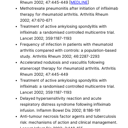
Rheum 2002; 47:445-449 [
MEDLINE
]
Methotrexate pneumonitis after initiation of infliximab
therapy for rheumatoid arthritis. Arthritis Rheum
2002; 47:670-671
Treatment of active ankylosing spondylitis with
infliximab: a randomised controlled multicentre trial.
Lancet 2002; 359:1187-1193
Frequency of infection in patients with rheumatoid
arthritis compared with controls: a population-based
study. Arthritis Rheum 2002; 46:2287-2293
Accelerated nodulosis and vasculitis following
etanercept therapy for rheumatoid arthritis. Arthritis
Rheum 2002; 47:445-449
Treatment of active ankylosing spondylitis with
infliximab: a randomised controlled multicentre trial.
Lancet 2002; 359:1187-1193
Delayed hypersensitivity reaction and acute
respiratory distress syndrome following infliximab
infusion. Inflamm Bowel Dis 2002; 8:186-191
Anti-tumour necrosis factor agents and tuberculosis
risk: mechanisms of action and clinical management.