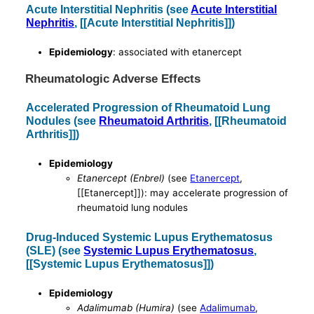
Acute Interstitial Nephritis (see
Acute Interstitial
Nephritis
, [[Acute Interstitial Nephritis]])
Epidemiology
: associated with etanercept
Rheumatologic Adverse Effects
Accelerated Progression of Rheumatoid Lung
Nodules (see
Rheumatoid Arthritis
, [[Rheumatoid
Arthritis]])
Epidemiology
Etanercept (Enbrel)
(see
Etanercept
,
[[Etanercept]]): may accelerate progression of
rheumatoid lung nodules
Drug-Induced Systemic Lupus Erythematosus
(SLE) (see
Systemic Lupus Erythematosus
,
[[Systemic Lupus Erythematosus]])
Epidemiology
Adalimumab (Humira)
(see
Adalimumab
,