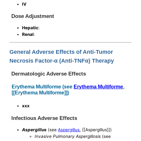
IV
Dose Adjustment
Hepatic
:
Renal
:
General Adverse Effects of Anti-Tumor
Necrosis Factor-α (Anti-TNFα) Therapy
Dermatologic Adverse Effects
Erythema Multiforme (see
Erythema Multiforme
,
[[Erythema Multiforme]])
xxx
Infectious Adverse Effects
Aspergillus
(see
Aspergillus
, [[Aspergillus]])
Invasive Pulmonary Aspergillosis
(see