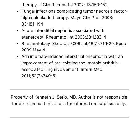
therapy. J Clin Rheumatol 2007; 13:150-152
Fungal infections complicating tumor necrosis factor-
alpha blockade therapy. Mayo Clin Proc 2008;
83:181-194
Acute interstitial nephritis associated with
etanercept. Rheumatol Int 2008;28:1283-4
Rheumatology (Oxford). 2009 Jul;48(7):716-20. Epub
2009 May 4
Adalimumab-induced interstitial pneumonia with an
improvement of pre-existing rheumatoid arthritis-
associated lung involvement. Intern Med.
2011;50(7):749-51
Property of Kenneth J. Serio, MD. Author is not responsible
for errors in content, site is for information purposes only.