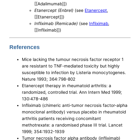
[[Adalimumab]])
Etanercept (Enbrel)
(see
Etanercept
,
[[Etanercept]])
Infliximab (Remicade)
(see
Infliximab
,
[[Infliximab]])
References
Mice lacking the tumour necrosis factor receptor 1
are resistant to TNF-mediated toxicity but highly
susceptible to infection by Listeria monocytogenes.
Nature 1993; 364:798-802
Etanercept therapy in rheumatoid arthritis: a
randomized, controlled trial. Ann Intern Med 1999;
130:478-486
Infliximab (chimeric anti-tumor necrosis factor-alpha
monoclonal antibody) versus placebo in rheumatoid
arthritis patients receiving concomitant
methotrexate: a randomised phase III trial. Lancet
1999; 354:1932-1939
Tumor necrosis factor alpha antibody (infliximab)