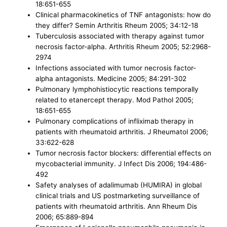
18:651-655
Clinical pharmacokinetics of TNF antagonists: how do
they differ? Semin Arthritis Rheum 2005; 34:12-18
Tuberculosis associated with therapy against tumor
necrosis factor-alpha. Arthritis Rheum 2005; 52:2968-
2974
Infections associated with tumor necrosis factor-
alpha antagonists. Medicine 2005; 84:291-302
Pulmonary lymphohistiocytic reactions temporally
related to etanercept therapy. Mod Pathol 2005;
18:651-655
Pulmonary complications of infliximab therapy in
patients with rheumatoid arthritis. J Rheumatol 2006;
33:622-628
Tumor necrosis factor blockers: differential effects on
mycobacterial immunity. J Infect Dis 2006; 194:486-
492
Safety analyses of adalimumab (HUMIRA) in global
clinical trials and US postmarketing surveillance of
patients with rheumatoid arthritis. Ann Rheum Dis
2006; 65:889-894