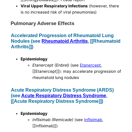
Viral Upper Respiratory Infections
(however, there
is no increased risk of viral pneumonias)
Pulmonary Adverse Effects
Accelerated Progression of Rheumatoid Lung
Nodules (see
Rheumatoid Arthritis
, [[Rheumatoid
Arthritis]])
Epidemiology
Etanercept (Enbrel)
(see
Etanercept
,
[[Etanercept]]): may accelerate progression of
rheumatoid lung nodules
Acute Respiratory Distress Syndrome (ARDS)
(see
Acute Respiratory Distress Syndrome
,
[[Acute Respiratory Distress Syndrome]])
Epidemiology
Infliximab (Remicade)
(see
Infliximab
,
[[Infliximab]])