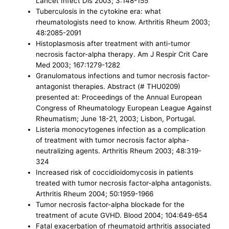
Lancet Infect Dis 2003; 3:148-155
Tuberculosis in the cytokine era: what
rheumatologists need to know. Arthritis Rheum 2003;
48:2085-2091
Histoplasmosis after treatment with anti-tumor
necrosis factor-alpha therapy. Am J Respir Crit Care
Med 2003; 167:1279-1282
Granulomatous infections and tumor necrosis factor-
antagonist therapies. Abstract (# THU0209)
presented at: Proceedings of the Annual European
Congress of Rheumatology European League Against
Rheumatism; June 18-21, 2003; Lisbon, Portugal.
Listeria monocytogenes infection as a complication
of treatment with tumor necrosis factor alpha-
neutralizing agents. Arthritis Rheum 2003; 48:319-
324
Increased risk of coccidioidomycosis in patients
treated with tumor necrosis factor-alpha antagonists.
Arthritis Rheum 2004; 50:1959-1966
Tumor necrosis factor-alpha blockade for the
treatment of acute GVHD. Blood 2004; 104:649-654
Fatal exacerbation of rheumatoid arthritis associated