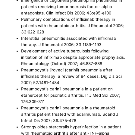
Emergence of Legionella pneumophila pneumonia in
patients receiving tumor necrosis factor- alpha
antagonists. Clin Infect Dis 2006; 43:e95-e100
Pulmonary complications of infliximab therapy in
patients with rheumatoid arthritis. J Rheumatol 2006;
33:622-628
Interstitial pneumonitis associated with infliximab
therapy. J Rheumatol 2006; 33:1189-1193
Development of active tuberculosis following
initiation of infliximab despite appropriate prophylaxis.
Rheumatology (Oxford) 2007; 46:887-888
Pneumocystis jiroveci (carinii) pneumonia after
infliximab therapy: a review of 84 cases. Dig Dis Sci
2007; 52:1481-1484
Pneumocystis carinii pneumonia in a patient on
etanercept for psoriatic arthritis. Ir J Med Sci 2007;
176:309-311
Pneumocystis carinii pneumonia in a rheumatoid
arthritis patient treated with adalimumab. Scand J
Infect Dis 2007; 39:475-478
Strongyloides stercoralis hyperinfection in a patient
with rheumatoid arthritis after anti-TNF-alpha