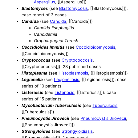
Aspergillus
, [[Aspergillus]])
Blastomyces
(see
Blastomycosis
, [[Blastomycosis]]):
case report of 3 cases
Candida
(see
Candida
, [[Candida]])
Candida Esophagitis
Candidemia
Oropharyngeal Thrush
Coccidioides Immitis
(see
Coccidioidomycosis
,
[[Coccidioidomycosis]])
Cryptococcus
(see
Cryptococcosis
,
[[Cryptococcosis]]): 28 published cases
Histoplasma
(see
Histoplasmosis
, [[Histoplasmosis]])
Legionella
(see
Legionellosis
, [[Legionellosis]]): case
series of 10 patients
Listeriosis
(see
Listeriosis
, [[Listeriosis]]): case
series of 15 patients
Mycobacterium Tuberculosis
(see
Tuberculosis
,
[[Tuberculosis]])
Pneumocystis Jirovecii
(see
Pneumocystis Jirovecii
,
[[Pneumocystis Jirovecii]])
Strongyloides
(see
Strongyloidiasis
,
[[Strongyloidiasis]]): 1 case report