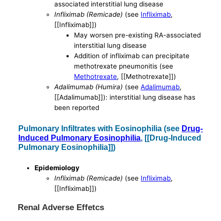
associated interstitial lung disease
Infliximab (Remicade)
(see
Infliximab
,
[[Infliximab]])
May worsen pre-existing RA-associated
interstitial lung disease
Addition of infliximab can precipitate
methotrexate pneumonitis (see
Methotrexate
, [[Methotrexate]])
Adalimumab (Humira)
(see
Adalimumab
,
[[Adalimumab]]): interstitial lung disease has
been reported
Pulmonary Infiltrates with Eosinophilia (see
Drug-
Induced Pulmonary Eosinophilia
, [[Drug-Induced
Pulmonary Eosinophilia]])
Epidemiology
Infliximab (Remicade)
(see
Infliximab
,
[[Infliximab]])
Renal Adverse Effetcs