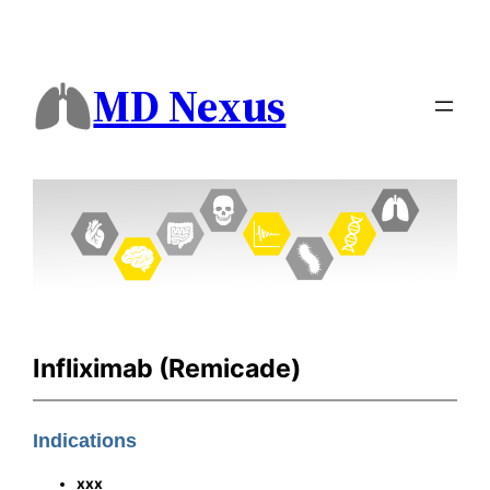
MD Nexus
Infliximab (Remicade)
Indications
xxx