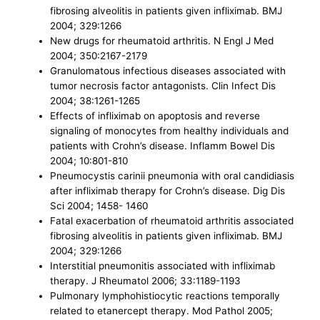
fibrosing alveolitis in patients given infliximab. BMJ
2004; 329:1266
New drugs for rheumatoid arthritis. N Engl J Med
2004; 350:2167-2179
Granulomatous infectious diseases associated with
tumor necrosis factor antagonists. Clin Infect Dis
2004; 38:1261-1265
Effects of infliximab on apoptosis and reverse
signaling of monocytes from healthy individuals and
patients with Crohn’s disease. Inflamm Bowel Dis
2004; 10:801-810
Pneumocystis carinii pneumonia with oral candidiasis
after infliximab therapy for Crohn’s disease. Dig Dis
Sci 2004; 1458- 1460
Fatal exacerbation of rheumatoid arthritis associated
fibrosing alveolitis in patients given infliximab. BMJ
2004; 329:1266
Interstitial pneumonitis associated with infliximab
therapy. J Rheumatol 2006; 33:1189-1193
Pulmonary lymphohistiocytic reactions temporally
related to etanercept therapy. Mod Pathol 2005;