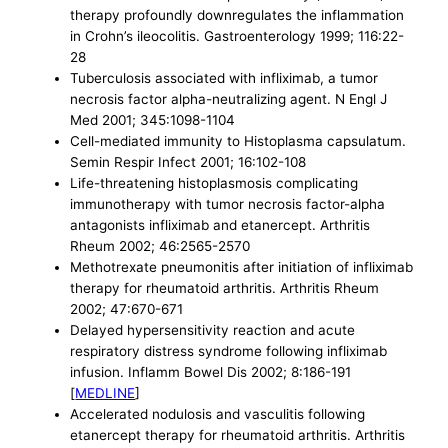
therapy profoundly downregulates the inflammation
in Crohn’s ileocolitis. Gastroenterology 1999; 116:22-
28
Tuberculosis associated with infliximab, a tumor
necrosis factor alpha-neutralizing agent. N Engl J
Med 2001; 345:1098-1104
Cell-mediated immunity to Histoplasma capsulatum.
Semin Respir Infect 2001; 16:102-108
Life-threatening histoplasmosis complicating
immunotherapy with tumor necrosis factor-alpha
antagonists infliximab and etanercept. Arthritis
Rheum 2002; 46:2565-2570
Methotrexate pneumonitis after initiation of infliximab
therapy for rheumatoid arthritis. Arthritis Rheum
2002; 47:670-671
Delayed hypersensitivity reaction and acute
respiratory distress syndrome following infliximab
infusion. Inflamm Bowel Dis 2002; 8:186-191
[
MEDLINE
]
Accelerated nodulosis and vasculitis following
etanercept therapy for rheumatoid arthritis. Arthritis