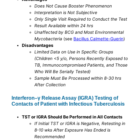
Does Not Cause Booster Phenomenon
Interpretation is Not Subjective
Only Single Visit Required to Conduct the Test
Result Available within 24 hrs
Unaffected by BCG and Most Environmental
Mycobacteria
(see
Bacillus Calmette-Guerin
)
Disadvantages
Limited Data on Use in Specific Groups
(Children <5 y/o, Persons Recently Exposed to
TB, Immunocompromised Patients, and Those
Who Will Be Serially Tested)
Sample Must Be Processed within 8-30 hrs
After Collection
Interferon–γ Release Assay (IGRA) Testing of
Contacts of Patient with Infectious Tuberculosis
TST or IGRA Should Be Performed in All Contacts
If Initial TST or IGRA is Negative, Retesting in
8-10 wks After Exposure Has Ended is
Recommended