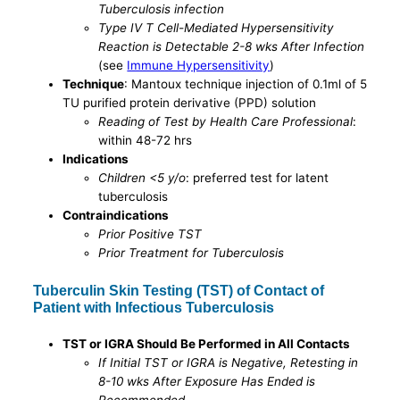
Tuberculosis infection
Type IV T Cell-Mediated Hypersensitivity
Reaction is Detectable 2-8 wks After Infection
(see
Immune Hypersensitivity
)
Technique
: Mantoux technique injection of 0.1ml of 5
TU purified protein derivative (PPD) solution
Reading of Test by Health Care Professional
:
within 48-72 hrs
Indications
Children <5 y/o
: preferred test for latent
tuberculosis
Contraindications
Prior Positive TST
Prior Treatment for Tuberculosis
Tuberculin Skin Testing (TST) of Contact of
Patient with Infectious Tuberculosis
TST or IGRA Should Be Performed in All Contacts
If Initial TST or IGRA is Negative, Retesting in
8-10 wks After Exposure Has Ended is