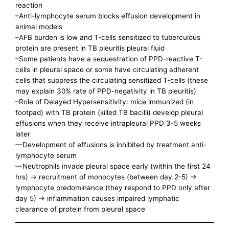
reaction
–Anti-lymphocyte serum blocks effusion development in
animal models
–AFB burden is low and T-cells sensitized to tuberculous
protein are present in TB pleuritis pleural fluid
–Some patients have a sequestration of PPD-reactive T-
cells in pleural space or some have circulating adherent
cells that suppress the circulating sensitized T-cells (these
may explain 30% rate of PPD-negativity in TB pleuritis)
–Role of Delayed Hypersensitivity: mice immunized (in
footpad) with TB protein (killed TB bacilli) develop pleural
effusions when they receive intrapleural PPD 3-5 weeks
later
—Development of effusions is inhibited by treatment anti-
lymphocyte serum
—Neutrophils invade pleural space early (within the first 24
hrs) -> recruitment of monocytes (between day 2-5) ->
lymphocyte predominance (they respond to PPD only after
day 5) -> inflammation causes impaired lymphatic
clearance of protein from pleural space