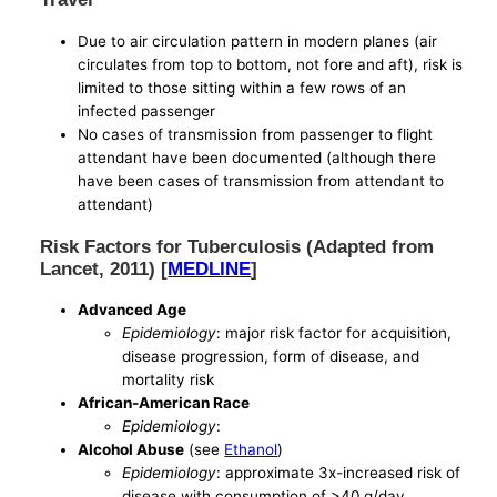
Due to air circulation pattern in modern planes (air
circulates from top to bottom, not fore and aft), risk is
limited to those sitting within a few rows of an
infected passenger
No cases of transmission from passenger to flight
attendant have been documented (although there
have been cases of transmission from attendant to
attendant)
Risk Factors for Tuberculosis (Adapted from
Lancet, 2011) [
MEDLINE
]
Advanced Age
Epidemiology
: major risk factor for acquisition,
disease progression, form of disease, and
mortality risk
African-American Race
Epidemiology
:
Alcohol Abuse
(see
Ethanol
)
Epidemiology
: approximate 3x-increased risk of
disease with consumption of >40 g/day