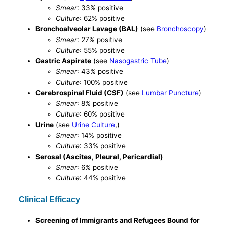
Smear
: 33% positive
Culture
: 62% positive
Bronchoalveolar Lavage (BAL)
(see
Bronchoscopy
)
Smear
: 27% positive
Culture
: 55% positive
Gastric Aspirate
(see
Nasogastric Tube
)
Smear
: 43% positive
Culture
: 100% positive
Cerebrospinal Fluid (CSF)
(see
Lumbar Puncture
)
Smear
: 8% positive
Culture
: 60% positive
Urine
(see
Urine Culture
,)
Smear
: 14% positive
Culture
: 33% positive
Serosal (Ascites, Pleural, Pericardial)
Smear
: 6% positive
Culture
: 44% positive
Clinical Efficacy
Screening of Immigrants and Refugees Bound for