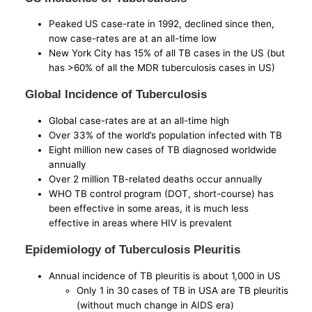
Peaked US case-rate in 1992, declined since then,
now case-rates are at an all-time low
New York City has 15% of all TB cases in the US (but
has >60% of all the MDR tuberculosis cases in US)
Global Incidence of Tuberculosis
Global case-rates are at an all-time high
Over 33% of the world’s population infected with TB
Eight million new cases of TB diagnosed worldwide
annually
Over 2 million TB-related deaths occur annually
WHO TB control program (DOT, short-course) has
been effective in some areas, it is much less
effective in areas where HIV is prevalent
Epidemiology of Tuberculosis Pleuritis
Annual incidence of TB pleuritis is about 1,000 in US
Only 1 in 30 cases of TB in USA are TB pleuritis
(without much change in AIDS era)