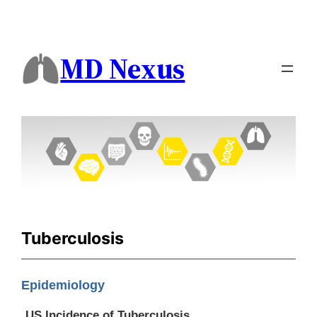
MD Nexus
Tuberculosis
Epidemiology
US Incidence of Tuberculosis