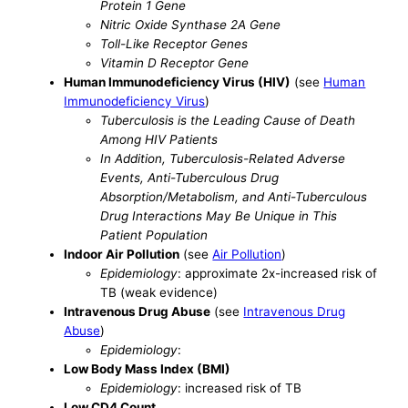
Protein 1 Gene
Nitric Oxide Synthase 2A Gene
Toll-Like Receptor Genes
Vitamin D Receptor Gene
Human Immunodeficiency Virus (HIV)
(see
Human
Immunodeficiency Virus
)
Tuberculosis is the Leading Cause of Death
Among HIV Patients
In Addition, Tuberculosis-Related Adverse
Events, Anti-Tuberculous Drug
Absorption/Metabolism, and Anti-Tuberculous
Drug Interactions May Be Unique in This
Patient Population
Indoor Air Pollution
(see
Air Pollution
)
Epidemiology
: approximate 2x-increased risk of
TB (weak evidence)
Intravenous Drug Abuse
(see
Intravenous Drug
Abuse
)
Epidemiology
:
Low Body Mass Index (BMI)
Epidemiology
: increased risk of TB
Low CD4 Count