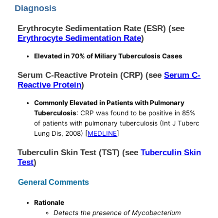
Diagnosis
Erythrocyte Sedimentation Rate (ESR) (see
Erythrocyte Sedimentation Rate
)
Elevated in 70% of Miliary Tuberculosis Cases
Serum C-Reactive Protein (CRP) (see
Serum C-
Reactive Protein
)
Commonly Elevated in Patients with Pulmonary
Tuberculosis
: CRP was found to be positive in 85%
of patients with pulmonary tuberculosis (Int J Tuberc
Lung Dis, 2008) [
MEDLINE
]
Tuberculin Skin Test (TST) (see
Tuberculin Skin
Test
)
General Comments
Rationale
Detects the presence of Mycobacterium