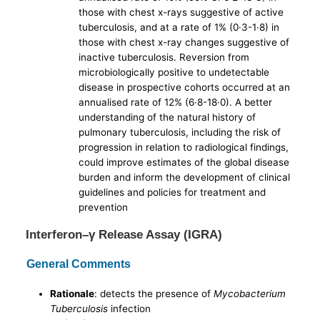
those with chest x-rays suggestive of active
tuberculosis, and at a rate of 1% (0·3-1·8) in
those with chest x-ray changes suggestive of
inactive tuberculosis. Reversion from
microbiologically positive to undetectable
disease in prospective cohorts occurred at an
annualised rate of 12% (6·8-18·0). A better
understanding of the natural history of
pulmonary tuberculosis, including the risk of
progression in relation to radiological findings,
could improve estimates of the global disease
burden and inform the development of clinical
guidelines and policies for treatment and
prevention
Interferon–γ Release Assay (IGRA)
General Comments
Rationale
: detects the presence of
Mycobacterium
Tuberculosis
infection