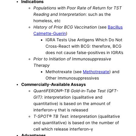
Indications
Populations with Poor Rate of Return for TST
Reading and Interpretation
: such as the
homeless, etc
History of Prior BCG Vaccination
(see
Bacillus
Calmette-Guerin
)
IGRA Tests Use Antigens Which Do Not
Cross-React with BCG: therefore, BCG
does not cause false-positives in IGRA’s
Prior to Initiation of Immunosuppressive
Therapy
Methotrexate (see
Methotrexate
) and
Other Immunosuppressives
Commercially-Available Assays
QuantiFERON®-TB Gold-in-Tube Test (QFT-
GIT)
: interpretation (qualitative and
quantitative) is based on the amount of
interferon–γ that is released
T-SPOT® TB Test
: interpretation (qualitative
and quantitative) is based on the number of
cell which release interferon–γ
Advantages