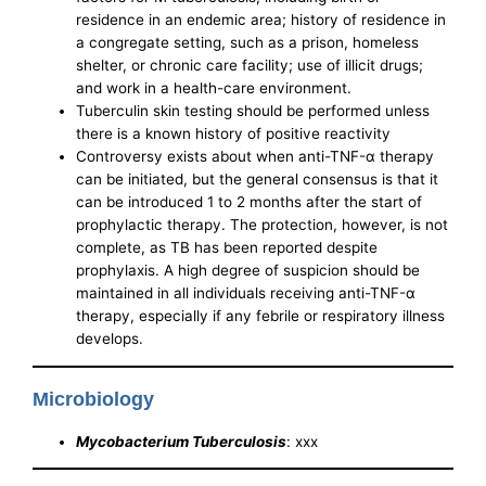
residence in an endemic area; history of residence in
a congregate setting, such as a prison, homeless
shelter, or chronic care facility; use of illicit drugs;
and work in a health-care environment.
Tuberculin skin testing should be performed unless
there is a known history of positive reactivity
Controversy exists about when anti-TNF-α therapy
can be initiated, but the general consensus is that it
can be introduced 1 to 2 months after the start of
prophylactic therapy. The protection, however, is not
complete, as TB has been reported despite
prophylaxis. A high degree of suspicion should be
maintained in all individuals receiving anti-TNF-α
therapy, especially if any febrile or respiratory illness
develops.
Microbiology
Mycobacterium Tuberculosis
: xxx