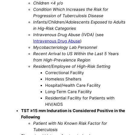
Children <4 y/o
Condition Which Increases the Risk for
Progression of Tuberculosis Disease
Infants/Children/Adolescents Exposed to Adults
in Hig-Risk Categories
Intravenous Drug Abuse (IVDA)
(see
Intravenous Drug Abuse
)
Mycobacteriology Lab Personnel
Recent Arrival to US Within the Last 5 Years
from High-Prevalence Region
Resident/Employee of High-Risk Setting
Correctional Facility
Homeless Shelters
Hospital/Health Care Facility
Long-Term Care Facility
Residential Facility for Patients with
HIV/AIDS
TST ≥15 mm Induration is Considered Positive in the
Following
Patient with No Known Risk Factor for
Tuberculosis