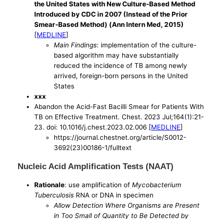
the United States with New Culture-Based Method
Introduced by CDC in 2007 (Instead of the Prior
Smear-Based Method) (Ann Intern Med, 2015)
[
MEDLINE
]
Main Findings
: implementation of the culture-
based algorithm may have substantially
reduced the incidence of TB among newly
arrived, foreign-born persons in the United
States
xxx
Abandon the Acid-Fast Bacilli Smear for Patients With
TB on Effective Treatment. Chest. 2023 Jul;164(1):21-
23. doi: 10.1016/j.chest.2023.02.006 [
MEDLINE
]
https://journal.chestnet.org/article/S0012-
3692(23)00186-1/fulltext
Nucleic Acid Amplification Tests (NAAT)
Rationale
: use amplification of
Mycobacterium
Tuberculosis
RNA or DNA in specimen
Allow Detection Where Organisms are Present
in Too Small of Quantity to Be Detected by