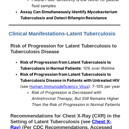
fluid samples
Assay Can Simultaneously Identify
Mycobacterium
Tuberculosis
and Detect Rifampin Resistance
Clinical Manifestations-Latent Tuberculosis
Risk of Progression for Latent Tuberculosis to
Tuberculosis Disease
Risk of Progression from Latent Tuberculosis to
Tuberculosis in Normal Patients
: 10% over lifetime
Risk of Progression from Latent Tuberculosis to
Tuberculosis Disease in Patients with Untreated HIV
(see
Human Immunodeficiency Virus
): 7-10% per year
Risk of Progression is Decreased with
Antiretroviral Therapy, But Still Remains Higher
Than the Risk of Progression in Normal Patients
Recommendations for Chest X-Ray (CXR) in the
Setting of Latent Tuberculosis (see
Chest X-
Ray
) (Per CDC Recommendations, Accessed