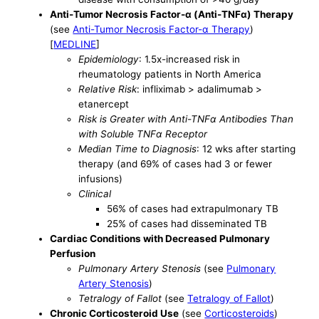
Anti-Tumor Necrosis Factor-α (Anti-TNFα) Therapy
(see
Anti-Tumor Necrosis Factor-α Therapy
)
[
MEDLINE
]
Epidemiology
: 1.5x-increased risk in
rheumatology patients in North America
Relative Risk
: infliximab > adalimumab >
etanercept
Risk is Greater with Anti-TNFα Antibodies Than
with Soluble TNFα Receptor
Median Time to Diagnosis
: 12 wks after starting
therapy (and 69% of cases had 3 or fewer
infusions)
Clinical
56% of cases had extrapulmonary TB
25% of cases had disseminated TB
Cardiac Conditions with Decreased Pulmonary
Perfusion
Pulmonary Artery Stenosis
(see
Pulmonary
Artery Stenosis
)
Tetralogy of Fallot
(see
Tetralogy of Fallot
)
Chronic Corticosteroid Use
(see
Corticosteroids
)