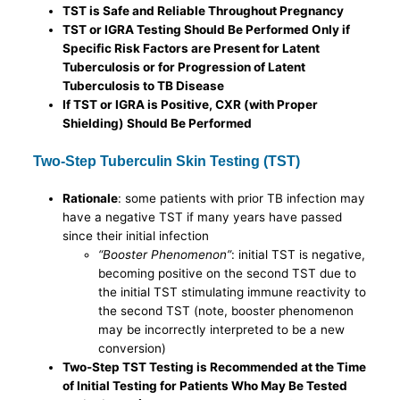
TST is Safe and Reliable Throughout Pregnancy
TST or IGRA Testing Should Be Performed Only if
Specific Risk Factors are Present for Latent
Tuberculosis or for Progression of Latent
Tuberculosis to TB Disease
If TST or IGRA is Positive, CXR (with Proper
Shielding) Should Be Performed
Two-Step Tuberculin Skin Testing (TST)
Rationale
: some patients with prior TB infection may
have a negative TST if many years have passed
since their initial infection
“Booster Phenomenon”
: initial TST is negative,
becoming positive on the second TST due to
the initial TST stimulating immune reactivity to
the second TST (note, booster phenomenon
may be incorrectly interpreted to be a new
conversion)
Two-Step TST Testing is Recommended at the Time
of Initial Testing for Patients Who May Be Tested