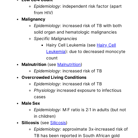
Epidemiology
: independent risk factor (apart
from HIV)
Malignancy
Epidemiology
: increased risk of TB with both
solid organ and hematologic malignancies
Specific Malignancies
Hairy Cell Leukemia (see
Hairy Cell
Leukemia
): due to decreased monocyte
count
Malnutrition
(see
Malnutrition
)
Epidemiology
: increased risk of TB
Overcrowded Living Conditions
Epidemiology
: increased risk of TB
Physiology
increased exposure to infectious
cases
Male Sex
Epidemiology
: M:F ratio is 2:1 in adults (but not
in children)
Silicosis
(see
Silicosis
)
Epidemiology
: approximate 3x-increased risk of
TB has been reported in South African gold