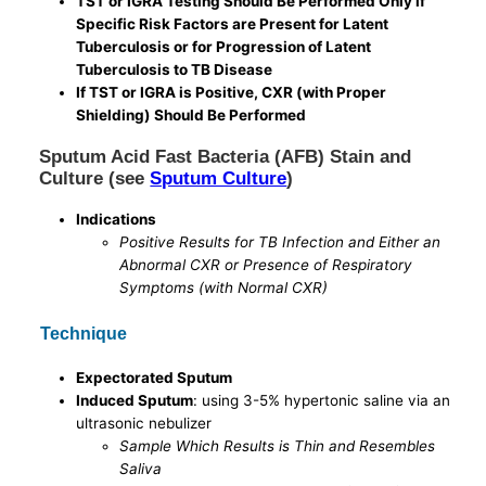
TST or IGRA Testing Should Be Performed Only if
Specific Risk Factors are Present for Latent
Tuberculosis or for Progression of Latent
Tuberculosis to TB Disease
If TST or IGRA is Positive, CXR (with Proper
Shielding) Should Be Performed
Sputum Acid Fast Bacteria (AFB) Stain and
Culture (see
Sputum Culture
)
Indications
Positive Results for TB Infection and Either an
Abnormal CXR or Presence of Respiratory
Symptoms (with Normal CXR)
Technique
Expectorated Sputum
Induced Sputum
: using 3-5% hypertonic saline via an
ultrasonic nebulizer
Sample Which Results is Thin and Resembles
Saliva