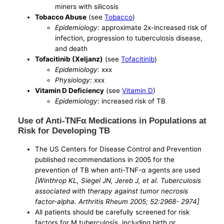
miners with silicosis
Tobacco Abuse
(see
Tobacco
)
Epidemiology
: approximate 2x-increased risk of
infection, progression to tuberculosis disease,
and death
Tofacitinib (Xeljanz)
(see
Tofacitinib
)
Epidemiology
: xxx
Physiology
: xxx
Vitamin D Deficiency
(see
Vitamin D
)
Epidemiology
: increased risk of TB
Use of Anti-TNFα Medications in Populations at
Risk for Developing TB
The US Centers for Disease Control and Prevention
published recommendations in 2005 for the
prevention of TB when anti-TNF-α agents are used
[Winthrop KL, Siegel JN, Jereb J, et al. Tuberculosis
associated with therapy against tumor necrosis
factor-alpha. Arthritis Rheum 2005; 52:2968- 2974]
All patients should be carefully screened for risk
factors for M tuberculosis, including birth or