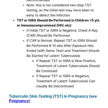
Recommended
Note
: this is not considered two-step TST
testing, as the initial test may have been to
early to detect the infection
TST or IGRA Should Be Performed in Children <5 y/o
or Immunocompromised (HIV, etc)
If Initial TST or IGRA is Negative, Chest X-Ray
(CXR) Should Be Performed
If CXR is Normal, Repeat TST or IGRA Should
Be Performed 8-10 wks After Exposure Has
Ended (with Same Test) and Treatment Should
Be Started for Latent Tuberculosis
If Repeat TST or IGRA is Now Positive,
Treatment of Latent Tuberculosis Should
Be Continued
If Repeat TST or IGRA is Negative,
Treatment of Latent Tuberculosis Can
Usually Be Discontinued
Tuberculin Skin Testing (TST) in Pregnancy (see
Pregnancy
)