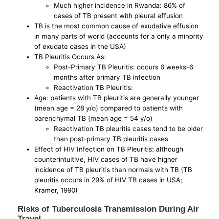
Much higher incidence in Rwanda: 86% of
cases of TB present with pleural effusion
TB is the most common cause of exudative effusion
in many parts of world (accounts for a only a minority
of exudate cases in the USA)
TB Pleuritis Occurs As:
Post-Primary TB Pleuritis: occurs 6 weeks-6
months after primary TB infection
Reactivation TB Pleuritis:
Age: patients with TB pleuritis are generally younger
(mean age = 28 y/o) compared to patients with
parenchymal TB (mean age = 54 y/o)
Reactivation TB pleuritis cases tend to be older
than post-primary TB pleuritis cases
Effect of HIV Infection on TB Pleuritis: although
counterintuitive, HIV cases of TB have higher
incidence of TB pleuritis than normals with TB (TB
pleuritis occurs in 29% of HIV TB cases in USA;
Kramer, 1990)
Risks of Tuberculosis Transmission During Air
Travel