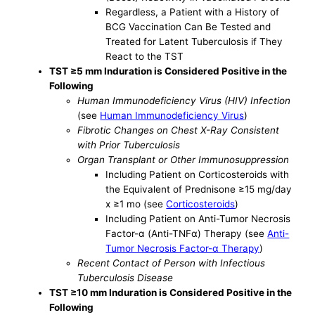
Regardless, a Patient with a History of
BCG Vaccination Can Be Tested and
Treated for Latent Tuberculosis if They
React to the TST
TST ≥5 mm Induration is Considered Positive in the
Following
Human Immunodeficiency Virus (HIV) Infection
(see
Human Immunodeficiency Virus
)
Fibrotic Changes on Chest X-Ray Consistent
with Prior Tuberculosis
Organ Transplant or Other Immunosuppression
Including Patient on Corticosteroids with
the Equivalent of Prednisone ≥15 mg/day
x ≥1 mo (see
Corticosteroids
)
Including Patient on Anti-Tumor Necrosis
Factor-α (Anti-TNFα) Therapy (see
Anti-
Tumor Necrosis Factor-α Therapy
)
Recent Contact of Person with Infectious
Tuberculosis Disease
TST ≥10 mm Induration is Considered Positive in the
Following