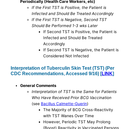
Periodically (Health Care Workers, etc)
If the First TST is Positive, the Patient is
Infected and Should Be Treated Accordingly
If the First TST is Negative, Second TST
Should Be Performed 1-3 wks Later
If Second TST is Positive, the Patient is
Infected and Should Be Treated
Accordingly
If Second TST is Negative, the Patient is
Considered Not Infected
Interpretation of Tuberculin Skin Test (TST) (Per
CDC Recommendations, Accessed 9/16) [
LINK
]
General Comments
Interpretation of TST is the Same for Patients
Who Have Received Prior BCG Vaccination
(see
Bacillus Calmette-Guerin
)
The Majority of BCG Cross-Reactivity
with TST Wanes Over Time
However, Periodic TST May Prolong
(Boost) Reactivity in Vaccinated Persons