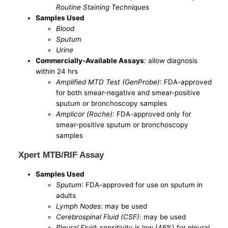
Routine Staining Techniques
Samples Used
Blood
Sputum
Urine
Commercially-Available Assays
: allow diagnosis
within 24 hrs
Amplified MTD Test (GenProbe)
: FDA-approved
for both smear-negative and smear-positive
sputum or bronchoscopy samples
Amplicor (Roche)
: FDA-approved only for
smear-positive sputum or bronchoscopy
samples
Xpert MTB/RIF Assay
Samples Used
Sputum
: FDA-approved for use on sputum in
adults
Lymph Nodes
: may be used
Cerebrospinal Fluid (CSF)
: may be used
Pleural Fluid
: sensitivity is low (46%) for pleural