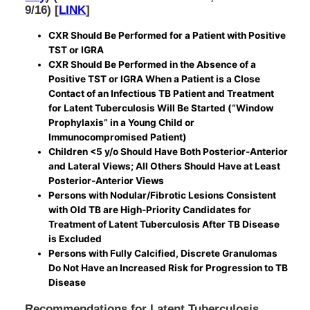
9/16) [
LINK
]
CXR Should Be Performed for a Patient with Positive
TST or IGRA
CXR Should Be Performed in the Absence of a
Positive TST or IGRA When a Patient is a Close
Contact of an Infectious TB Patient and Treatment
for Latent Tuberculosis Will Be Started (“Window
Prophylaxis” in a Young Child or
Immunocompromised Patient)
Children <5 y/o Should Have Both Posterior-Anterior
and Lateral Views; All Others Should Have at Least
Posterior-Anterior Views
Persons with Nodular/Fibrotic Lesions Consistent
with Old TB are High-Priority Candidates for
Treatment of Latent Tuberculosis After TB Disease
is Excluded
Persons with Fully Calcified, Discrete Granulomas
Do Not Have an Increased Risk for Progression to TB
Disease
Recommendations for Latent Tuberculosis