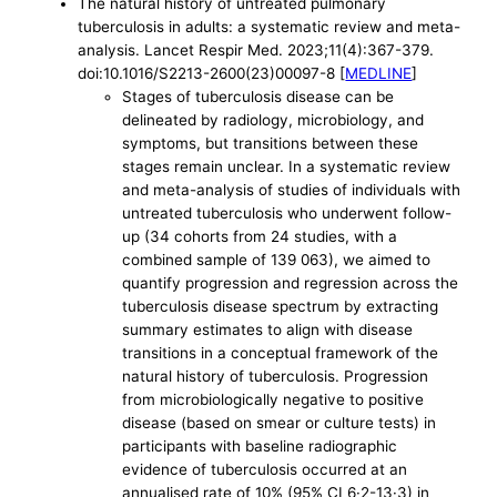
The natural history of untreated pulmonary
tuberculosis in adults: a systematic review and meta-
analysis. Lancet Respir Med. 2023;11(4):367-379.
doi:10.1016/S2213-2600(23)00097-8 [
MEDLINE
]
Stages of tuberculosis disease can be
delineated by radiology, microbiology, and
symptoms, but transitions between these
stages remain unclear. In a systematic review
and meta-analysis of studies of individuals with
untreated tuberculosis who underwent follow-
up (34 cohorts from 24 studies, with a
combined sample of 139 063), we aimed to
quantify progression and regression across the
tuberculosis disease spectrum by extracting
summary estimates to align with disease
transitions in a conceptual framework of the
natural history of tuberculosis. Progression
from microbiologically negative to positive
disease (based on smear or culture tests) in
participants with baseline radiographic
evidence of tuberculosis occurred at an
annualised rate of 10% (95% CI 6·2-13·3) in