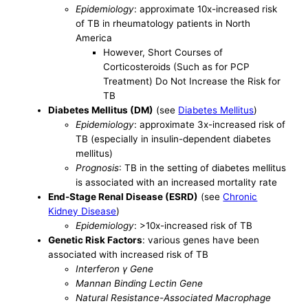
Epidemiology
: approximate 10x-increased risk
of TB in rheumatology patients in North
America
However, Short Courses of
Corticosteroids (Such as for PCP
Treatment) Do Not Increase the Risk for
TB
Diabetes Mellitus (DM)
(see
Diabetes Mellitus
)
Epidemiology
: approximate 3x-increased risk of
TB (especially in insulin-dependent diabetes
mellitus)
Prognosis
: TB in the setting of diabetes mellitus
is associated with an increased mortality rate
End-Stage Renal Disease (ESRD)
(see
Chronic
Kidney Disease
)
Epidemiology
: >10x-increased risk of TB
Genetic Risk Factors
: various genes have been
associated with increased risk of TB
Interferon γ Gene
Mannan Binding Lectin Gene
Natural Resistance-Associated Macrophage