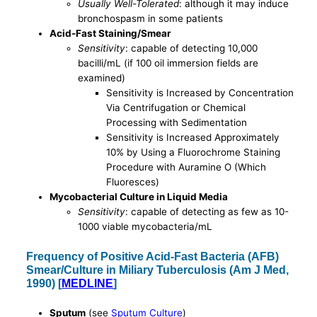
Usually Well-Tolerated
: although it may induce
bronchospasm in some patients
Acid-Fast Staining/Smear
Sensitivity
: capable of detecting 10,000
bacilli/mL (if 100 oil immersion fields are
examined)
Sensitivity is Increased by Concentration
Via Centrifugation or Chemical
Processing with Sedimentation
Sensitivity is Increased Approximately
10% by Using a Fluorochrome Staining
Procedure with Auramine O (Which
Fluoresces)
Mycobacterial Culture in Liquid Media
Sensitivity
: capable of detecting as few as 10-
1000 viable mycobacteria/mL
Frequency of Positive Acid-Fast Bacteria (AFB)
Smear/Culture in Miliary Tuberculosis (Am J Med,
1990) [
MEDLINE
]
Sputum
(see
Sputum Culture
)