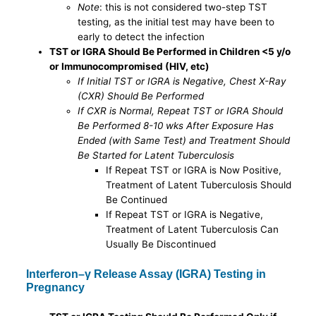
Note
: this is not considered two-step TST
testing, as the initial test may have been to
early to detect the infection
TST or IGRA Should Be Performed in Children <5 y/o
or Immunocompromised (HIV, etc)
If Initial TST or IGRA is Negative, Chest X-Ray
(CXR) Should Be Performed
If CXR is Normal, Repeat TST or IGRA Should
Be Performed 8-10 wks After Exposure Has
Ended (with Same Test) and Treatment Should
Be Started for Latent Tuberculosis
If Repeat TST or IGRA is Now Positive,
Treatment of Latent Tuberculosis Should
Be Continued
If Repeat TST or IGRA is Negative,
Treatment of Latent Tuberculosis Can
Usually Be Discontinued
Interferon–γ Release Assay (IGRA) Testing in
Pregnancy