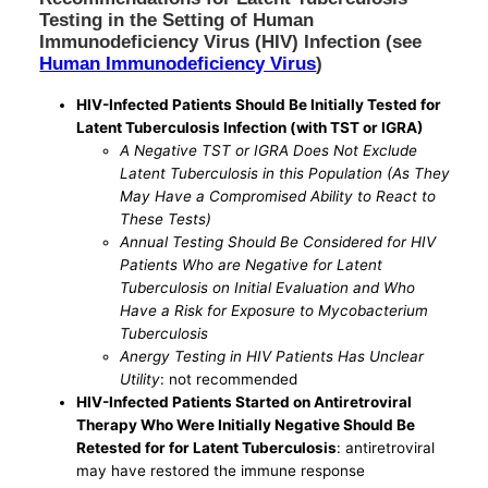
Testing in the Setting of Human
Immunodeficiency Virus (HIV) Infection (see
Human Immunodeficiency Virus
)
HIV-Infected Patients Should Be Initially Tested for
Latent Tuberculosis Infection (with TST or IGRA)
A Negative TST or IGRA Does Not Exclude
Latent Tuberculosis in this Population (As They
May Have a Compromised Ability to React to
These Tests)
Annual Testing Should Be Considered for HIV
Patients Who are Negative for Latent
Tuberculosis on Initial Evaluation and Who
Have a Risk for Exposure to Mycobacterium
Tuberculosis
Anergy Testing in HIV Patients Has Unclear
Utility
: not recommended
HIV-Infected Patients Started on Antiretroviral
Therapy Who Were Initially Negative Should Be
Retested for for Latent Tuberculosis
: antiretroviral
may have restored the immune response