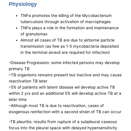
Physiology
TNFα promotes the killing of the Mycobacterium
tuberculosis through activation of macrophages
TNFα plays a role in the formation and maintenance
of granulomas
Almost all cases of TB are due to airborne particle
transmission (as few as 1-5 mycobacteria deposited
in the terminal alveoli are required for infection)
-Disease Progression: some infected persons may develop
primary TB
–TB organisms remains present but inactive and may cause
reactivation TB later
–5% of patients wth latent disease wil develop active TB
within 2 yrs and an additional 5% will develop active TB at a
later time
–Although most TB is due to reactivation, cases of
exogenous reinfection with a second strain of TB can occur
-TB pleuritis: results from rupture of a subpleural caseous
focus into the pleural space with delayed hypersensitivity