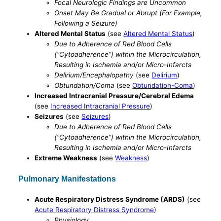
Focal Neurologic Findings are Uncommon
Onset May Be Gradual or Abrupt (For Example,
Following a Seizure)
Altered Mental Status
(see
Altered Mental Status
)
Due to Adherence of Red Blood Cells
(“Cytoadherence”) within the Microcirculation,
Resulting in Ischemia and/or Micro-Infarcts
Delirium/Encephalopathy
(see
Delirium
)
Obtundation/Coma
(see
Obtundation-Coma
)
Increased Intracranial Pressure/Cerebral Edema
(see
Increased Intracranial Pressure
)
Seizures
(see
Seizures
)
Due to Adherence of Red Blood Cells
(“Cytoadherence”) within the Microcirculation,
Resulting in Ischemia and/or Micro-Infarcts
Extreme Weakness
(see
Weakness
)
Pulmonary Manifestations
Acute Respiratory Distress Syndrome (ARDS)
(see
Acute Respiratory Distress Syndrome
)
Physiology