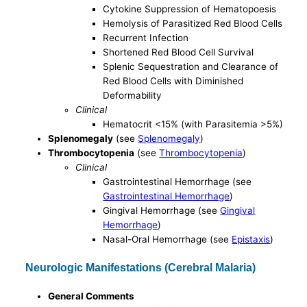
Cytokine Suppression of Hematopoesis
Hemolysis of Parasitized Red Blood Cells
Recurrent Infection
Shortened Red Blood Cell Survival
Splenic Sequestration and Clearance of
Red Blood Cells with Diminished
Deformability
Clinical
Hematocrit <15% (with Parasitemia >5%)
Splenomegaly
(see
Splenomegaly
)
Thrombocytopenia
(see
Thrombocytopenia
)
Clinical
Gastrointestinal Hemorrhage (see
Gastrointestinal Hemorrhage
)
Gingival Hemorrhage (see
Gingival
Hemorrhage
)
Nasal-Oral Hemorrhage (see
Epistaxis
)
Neurologic Manifestations (Cerebral Malaria)
General Comments