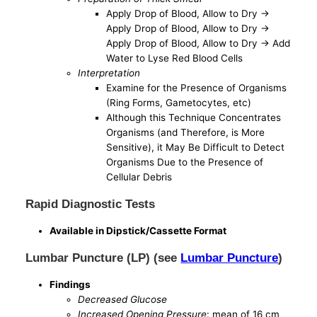
Apply Drop of Blood, Allow to Dry ->
Apply Drop of Blood, Allow to Dry ->
Apply Drop of Blood, Allow to Dry -> Add
Water to Lyse Red Blood Cells
Interpretation
Examine for the Presence of Organisms
(Ring Forms, Gametocytes, etc)
Although this Technique Concentrates
Organisms (and Therefore, is More
Sensitive), it May Be Difficult to Detect
Organisms Due to the Presence of
Cellular Debris
Rapid Diagnostic Tests
Available in Dipstick/Cassette Format
Lumbar Puncture (LP) (see
Lumbar Puncture
)
Findings
Decreased Glucose
Increased Opening Pressure
: mean of 16 cm