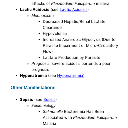
attacks of
Plasmodium Falciparum
malaria
Lactic Acidosis
(see
Lactic Acidosis
)
Mechanisms
Decreased Hepatic/Renal Lactate
Clearance
Hypovolemia
Increased Anaerobic Glycolysis (Due to
Parasite Impairment of Micro-Circulatory
Flow)
Lactate Production by Parasite
Prognosis
: severe acidosis portends a poor
prognosis
Hyponatremia
(see
Hyponatremia
)
Other Manifestations
Sepsis
(see
Sepsis
)
Epidemiology
Salmonella
Bacteremia Has Been
Associated with
Plasmodium Falciparum
Malaria