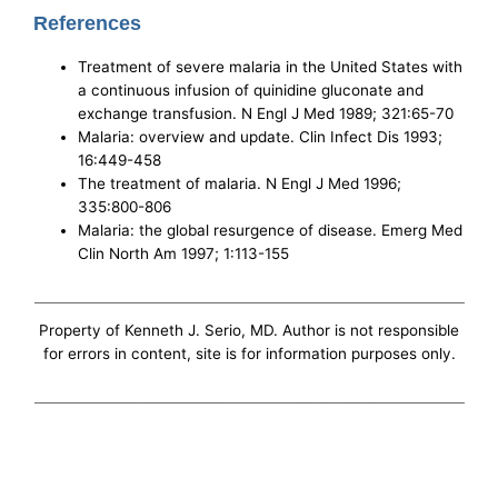
References
Treatment of severe malaria in the United States with
a continuous infusion of quinidine gluconate and
exchange transfusion. N Engl J Med 1989; 321:65-70
Malaria: overview and update. Clin Infect Dis 1993;
16:449-458
The treatment of malaria. N Engl J Med 1996;
335:800-806
Malaria: the global resurgence of disease. Emerg Med
Clin North Am 1997; 1:113-155
Property of Kenneth J. Serio, MD. Author is not responsible
for errors in content, site is for information purposes only.