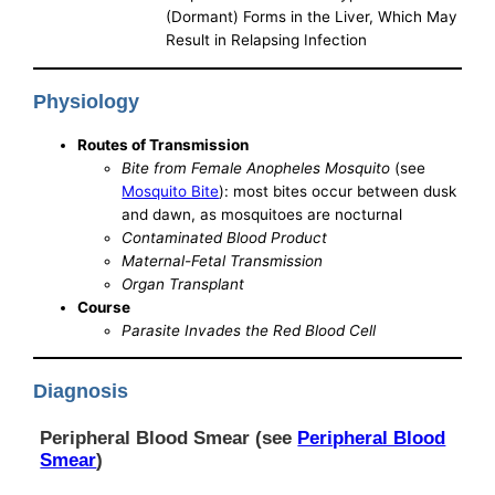
(Dormant) Forms in the Liver, Which May
Result in Relapsing Infection
Physiology
Routes of Transmission
Bite from Female Anopheles Mosquito
(see
Mosquito Bite
): most bites occur between dusk
and dawn, as mosquitoes are nocturnal
Contaminated Blood Product
Maternal-Fetal Transmission
Organ Transplant
Course
Parasite Invades the Red Blood Cell
Diagnosis
Peripheral Blood Smear (see
Peripheral Blood
Smear
)