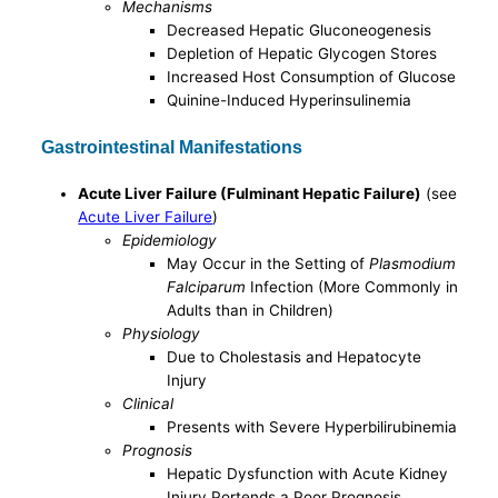
Mechanisms
Decreased Hepatic Gluconeogenesis
Depletion of Hepatic Glycogen Stores
Increased Host Consumption of Glucose
Quinine-Induced Hyperinsulinemia
Gastrointestinal Manifestations
Acute Liver Failure (Fulminant Hepatic Failure)
(see
Acute Liver Failure
)
Epidemiology
May Occur in the Setting of
Plasmodium
Falciparum
Infection (More Commonly in
Adults than in Children)
Physiology
Due to Cholestasis and Hepatocyte
Injury
Clinical
Presents with Severe Hyperbilirubinemia
Prognosis
Hepatic Dysfunction with Acute Kidney
Injury Portends a Poor Prognosis