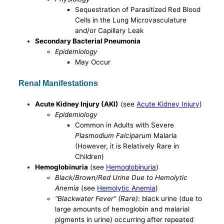
Sequestration of Parasitized Red Blood
Cells in the Lung Microvasculature
and/or Capillary Leak
Secondary Bacterial Pneumonia
Epidemiology
May Occur
Renal Manifestations
Acute Kidney Injury (AKI)
(see
Acute Kidney Injury
)
Epidemiology
Common in Adults with Severe
Plasmodium Falciparum
Malaria
(However, it is Relatively Rare in
Children)
Hemoglobinuria
(see
Hemoglobinuria
)
Black/Brown/Red Urine Due to Hemolytic
Anemia
(see
Hemolytic Anemia
)
“Blackwater Fever” (Rare)
: black urine (due to
large amounts of hemoglobin and malarial
pigments in urine) occurring after repeated