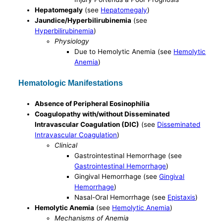
Hepatomegaly
(see
Hepatomegaly
)
Jaundice/Hyperbilirubinemia
(see
Hyperbilirubinemia
)
Physiology
Due to Hemolytic Anemia (see
Hemolytic
Anemia
)
Hematologic Manifestations
Absence of Peripheral Eosinophilia
Coagulopathy with/without Disseminated
Intravascular Coagulation (DIC)
(see
Disseminated
Intravascular Coagulation
)
Clinical
Gastrointestinal Hemorrhage (see
Gastrointestinal Hemorrhage
)
Gingival Hemorrhage (see
Gingival
Hemorrhage
)
Nasal-Oral Hemorrhage (see
Epistaxis
)
Hemolytic Anemia
(see
Hemolytic Anemia
)
Mechanisms of Anemia