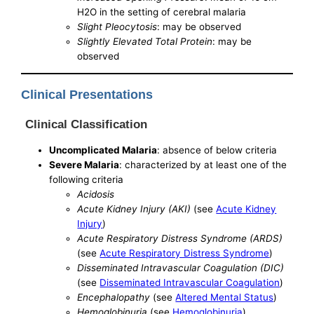
H2O in the setting of cerebral malaria
Slight Pleocytosis
: may be observed
Slightly Elevated Total Protein
: may be
observed
Clinical Presentations
Clinical Classification
Uncomplicated Malaria
: absence of below criteria
Severe Malaria
: characterized by at least one of the
following criteria
Acidosis
Acute Kidney Injury (AKI)
(see
Acute Kidney
Injury
)
Acute Respiratory Distress Syndrome (ARDS)
(see
Acute Respiratory Distress Syndrome
)
Disseminated Intravascular Coagulation (DIC)
(see
Disseminated Intravascular Coagulation
)
Encephalopathy
(see
Altered Mental Status
)
Hemoglobinuria
(see
Hemoglobinuria
)