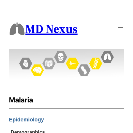
MD Nexus
Malaria
Epidemiology
Demographics