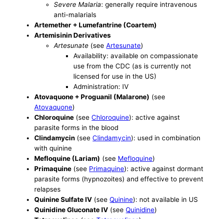
Severe Malaria
: generally require intravenous
anti-malarials
Artemether + Lumefantrine (Coartem)
Artemisinin Derivatives
Artesunate
(see
Artesunate
)
Availability: available on compassionate
use from the CDC (as is currently not
licensed for use in the US)
Administration: IV
Atovaquone + Proguanil (Malarone)
(see
Atovaquone
)
Chloroquine
(see
Chloroquine
): active against
parasite forms in the blood
Clindamycin
(see
Clindamycin
): used in combination
with quinine
Mefloquine (Lariam)
(see
Mefloquine
)
Primaquine
(see
Primaquine
): active against dormant
parasite forms (hypnozoites) and effective to prevent
relapses
Quinine Sulfate IV
(see
Quinine
): not available in US
Quinidine Gluconate IV
(see
Quinidine
)