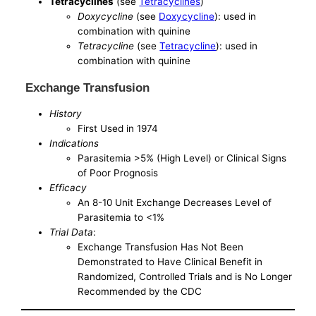
Tetracyclines
(see
Tetracyclines
)
Doxycycline
(see
Doxycycline
): used in
combination with quinine
Tetracycline
(see
Tetracycline
): used in
combination with quinine
Exchange Transfusion
History
First Used in 1974
Indications
Parasitemia >5% (High Level) or Clinical Signs
of Poor Prognosis
Efficacy
An 8-10 Unit Exchange Decreases Level of
Parasitemia to <1%
Trial Data
:
Exchange Transfusion Has Not Been
Demonstrated to Have Clinical Benefit in
Randomized, Controlled Trials and is No Longer
Recommended by the CDC