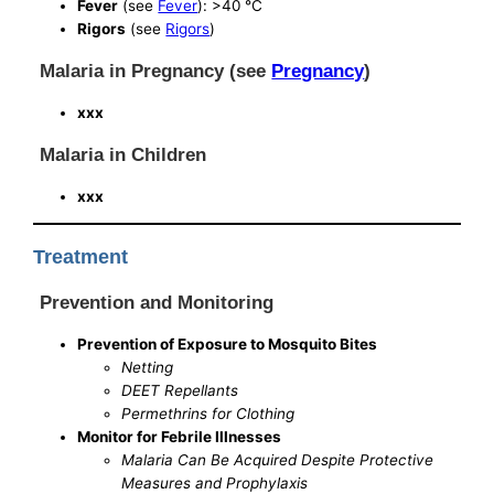
Fever
(see
Fever
): >40 °C
Rigors
(see
Rigors
)
Malaria in Pregnancy (see
Pregnancy
)
xxx
Malaria in Children
xxx
Treatment
Prevention and Monitoring
Prevention of Exposure to Mosquito Bites
Netting
DEET Repellants
Permethrins for Clothing
Monitor for Febrile Illnesses
Malaria Can Be Acquired Despite Protective
Measures and Prophylaxis