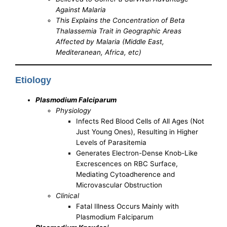
Against Malaria
This Explains the Concentration of Beta
Thalassemia Trait in Geographic Areas
Affected by Malaria (Middle East,
Mediteranean, Africa, etc)
Etiology
Plasmodium Falciparum
Physiology
Infects Red Blood Cells of All Ages (Not
Just Young Ones), Resulting in Higher
Levels of Parasitemia
Generates Electron-Dense Knob-Like
Excrescences on RBC Surface,
Mediating Cytoadherence and
Microvascular Obstruction
Clinical
Fatal Illness Occurs Mainly with
Plasmodium Falciparum