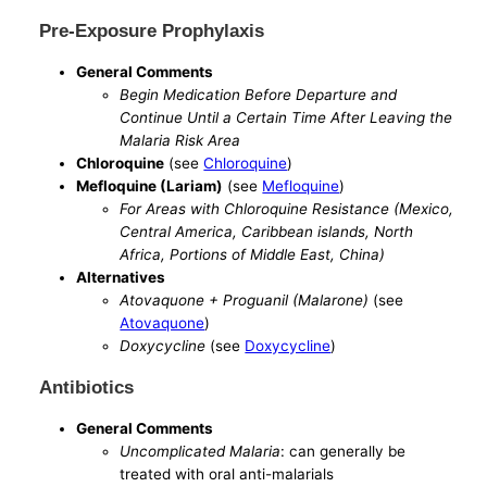
Pre-Exposure Prophylaxis
General Comments
Begin Medication Before Departure and
Continue Until a Certain Time After Leaving the
Malaria Risk Area
Chloroquine
(see
Chloroquine
)
Mefloquine (Lariam)
(see
Mefloquine
)
For Areas with Chloroquine Resistance (Mexico,
Central America, Caribbean islands, North
Africa, Portions of Middle East, China)
Alternatives
Atovaquone + Proguanil (Malarone)
(see
Atovaquone
)
Doxycycline
(see
Doxycycline
)
Antibiotics
General Comments
Uncomplicated Malaria
: can generally be
treated with oral anti-malarials