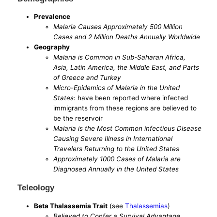
Prevalence
Malaria Causes Approximately 500 Million
Cases and 2 Million Deaths Annually Worldwide
Geography
Malaria is Common in Sub-Saharan Africa,
Asia, Latin America, the Middle East, and Parts
of Greece and Turkey
Micro-Epidemics of Malaria in the United
States
: have been reported where infected
immigrants from these regions are believed to
be the reservoir
Malaria is the Most Common infectious Disease
Causing Severe Illness in International
Travelers Returning to the United States
Approximately 1000 Cases of Malaria are
Diagnosed Annually in the United States
Teleology
Beta Thalassemia Trait
(see
Thalassemias
)
Believed to Confer a Survival Advantage