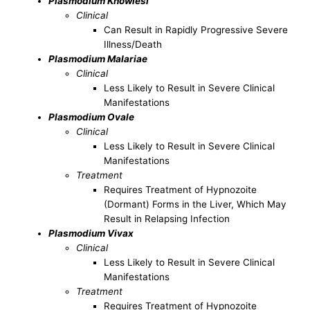
Plasmodium Knowlesi
Clinical
Can Result in Rapidly Progressive Severe
Illness/Death
Plasmodium Malariae
Clinical
Less Likely to Result in Severe Clinical
Manifestations
Plasmodium Ovale
Clinical
Less Likely to Result in Severe Clinical
Manifestations
Treatment
Requires Treatment of Hypnozoite
(Dormant) Forms in the Liver, Which May
Result in Relapsing Infection
Plasmodium Vivax
Clinical
Less Likely to Result in Severe Clinical
Manifestations
Treatment
Requires Treatment of Hypnozoite