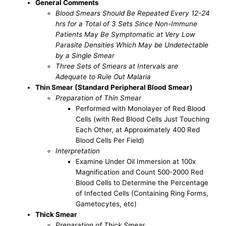
General Comments
Blood Smears Should Be Repeated Every 12-24
hrs for a Total of 3 Sets Since Non-Immune
Patients May Be Symptomatic at Very Low
Parasite Densities Which May be Undetectable
by a Single Smear
Three Sets of Smears at Intervals are
Adequate to Rule Out Malaria
Thin Smear (Standard Peripheral Blood Smear)
Preparation of Thin Smear
Performed with Monolayer of Red Blood
Cells (with Red Blood Cells Just Touching
Each Other, at Approximately 400 Red
Blood Cells Per Field)
Interpretation
Examine Under Oil Immersion at 100x
Magnification and Count 500-2000 Red
Blood Cells to Determine the Percentage
of Infected Cells (Containing Ring Forms,
Gametocytes, etc)
Thick Smear
Preparation of Thick Smear