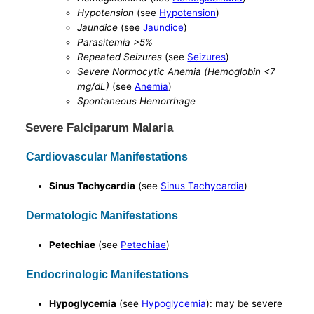
Hypotension
(see
Hypotension
)
Jaundice
(see
Jaundice
)
Parasitemia >5%
Repeated Seizures
(see
Seizures
)
Severe Normocytic Anemia (Hemoglobin <7
mg/dL)
(see
Anemia
)
Spontaneous Hemorrhage
Severe Falciparum Malaria
Cardiovascular Manifestations
Sinus Tachycardia
(see
Sinus Tachycardia
)
Dermatologic Manifestations
Petechiae
(see
Petechiae
)
Endocrinologic Manifestations
Hypoglycemia
(see
Hypoglycemia
): may be severe