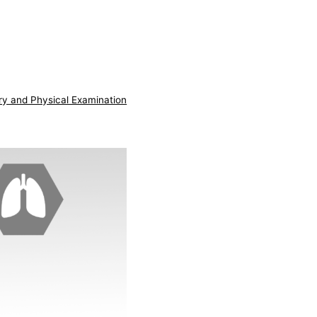
ry and Physical Examination