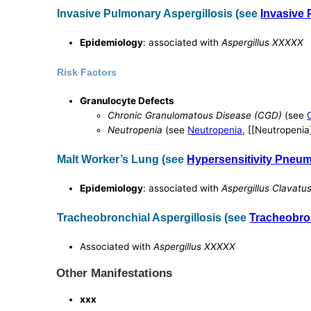
Invasive Pulmonary Aspergillosis (see
Invasive 
Epidemiology
: associated with
Aspergillus XXXXX
Risk Factors
Granulocyte Defects
Chronic Granulomatous Disease (CGD)
(see
Neutropenia
(see
Neutropenia
, [[Neutropenia
Malt Worker’s Lung (see
Hypersensitivity Pneum
Epidemiology
: associated with
Aspergillus Clavatu
Tracheobronchial Aspergillosis (see
Tracheobron
Associated with
Aspergillus XXXXX
Other Manifestations
xxx