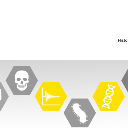
Histo