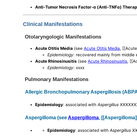
Anti-Tumor Necrosis Factor-α (Anti-TNFα) Thera
Clinical Manifestations
Otolaryngologic Manifestations
Acute Otitis Media
(see
Acute Otitis Media
, [[Acute
Epidemiology
: recovered mainly from middle e
Acute Rhinosinusitis
(see
Acute Rhinosinusitis
, [[A
Epidemiology
: xxxx
Pulmonary Manifestations
Allergic Bronchopulmonary Aspergillosis (ABPA
Epidemiology
: associated with
Aspergillus XXXXX
Aspergilloma (see
Aspergilloma
, [[Aspergilloma]
Epidemiology
: associated with
Aspergillus 