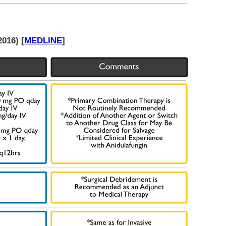
016) [
MEDLINE
]