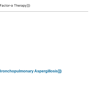
 Factor-α Therapy]])
c Bronchopulmonary Aspergillosis]])