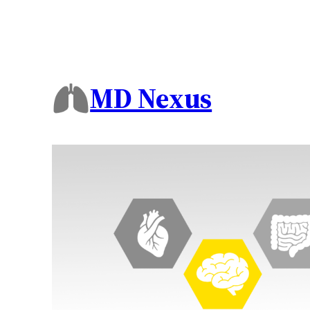
MD Nexus