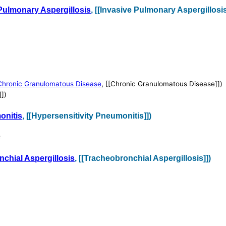
Pulmonary Aspergillosis
, [[Invasive Pulmonary Aspergillosis
Chronic Granulomatous Disease
, [[Chronic Granulomatous Disease]])
]])
onitis
, [[Hypersensitivity Pneumonitis]])
s
chial Aspergillosis
, [[Tracheobronchial Aspergillosis]])