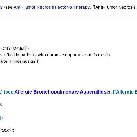
py
(see
Anti-Tumor Necrosis Factor-α Therapy
, [[Anti-Tumor Necrosis
 Otitis Media]])
ar fluid in patients with chronic suppurative otitis media
cute Rhinosinusitis]])
) (see
Allergic Bronchopulmonary Aspergillosis
, [[Allergi
XX
])
XXXXXXX