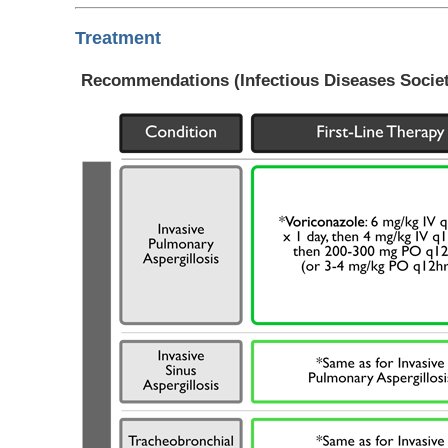
Treatment
Recommendations (Infectious Diseases Society 