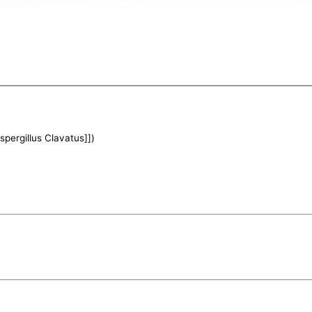
Aspergillus Clavatus]])