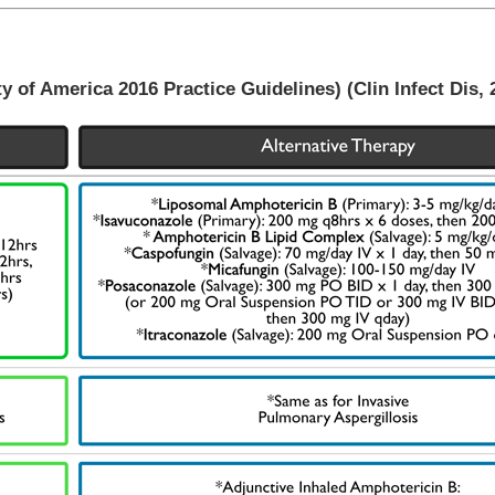
of America 2016 Practice Guidelines) (Clin Infect Dis, 2