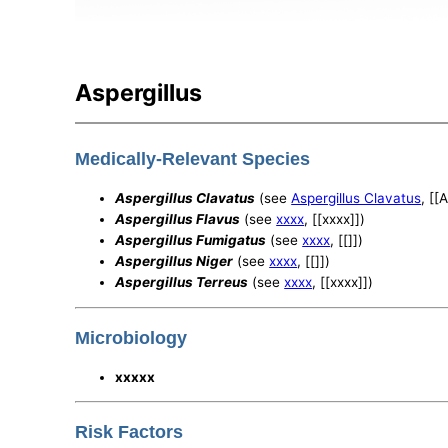
Aspergillus
Medically-Relevant Species
Aspergillus Clavatus
(see
Aspergillus Clavatus
, [[
Aspergillus Flavus
(see
xxxx
, [[xxxx]])
Aspergillus Fumigatus
(see
xxxx
, [[]])
Aspergillus Niger
(see
xxxx
, [[]])
Aspergillus Terreus
(see
xxxx
, [[xxxx]])
Microbiology
xxxxx
Risk Factors