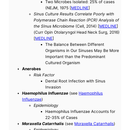
Two Microbes Isolated: 25% of cases
(NEJM, 1975 [
MEDLINE
]
Sinus Culture Results Correlate Poorly with
Polymerase Chain Reaction (PCR) Analysis of
the SInus Microbiome
(Cell, 2014) [
MEDLINE
]
(Curr Opin Otolaryngol Head Neck Surg, 2016)
[
MEDLINE
]
The Balance Between Different
Organisms in Our Sinuses May Be More
Important than the Predominant
Cultured Organism
Anerobes
Risk Factor
Dental Root Infection with Sinus
Invasion
Haemophilus Influenzae
(see
Haemophilus
Influenzae
)
Epidemiology
Haemophilus Influenzae Accounts for
22-35% of Cases
Moraxella Catarrhalis
(see
Moraxella Catarrhalis
)
Epidemiology