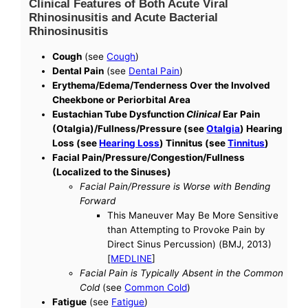
Clinical Features of Both Acute Viral
Rhinosinusitis and Acute Bacterial
Rhinosinusitis
Cough
(see
Cough
)
Dental Pain
(see
Dental Pain
)
Erythema/Edema/Tenderness Over the Involved
Cheekbone or Periorbital Area
Eustachian Tube Dysfunction
Clinical
Ear Pain
(Otalgia)/Fullness/Pressure (see
Otalgia
) Hearing
Loss (see
Hearing Loss
) Tinnitus (see
Tinnitus
)
Facial Pain/Pressure/Congestion/Fullness
(Localized to the Sinuses)
Facial Pain/Pressure is Worse with Bending
Forward
This Maneuver May Be More Sensitive
than Attempting to Provoke Pain by
Direct Sinus Percussion) (BMJ, 2013)
[
MEDLINE
]
Facial Pain is Typically Absent in the Common
Cold
(see
Common Cold
)
Fatigue
(see
Fatigue
)