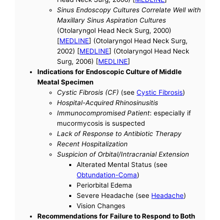
Sinus Endoscopy Cultures Correlate Well with
Maxillary Sinus Aspiration Cultures
(Otolaryngol Head Neck Surg, 2000)
[
MEDLINE
] (Otolaryngol Head Neck Surg,
2002) [
MEDLINE
] (Otolaryngol Head Neck
Surg, 2006) [
MEDLINE
]
Indications for Endoscopic Culture of Middle
Meatal Specimen
Cystic Fibrosis (CF)
(see
Cystic Fibrosis
)
Hospital-Acquired Rhinosinusitis
Immunocompromised Patient
: especially if
mucormycosis is suspected
Lack of Response to Antibiotic Therapy
Recent Hospitalization
Suspicion of Orbital/Intracranial Extension
Alterated Mental Status (see
Obtundation-Coma
)
Periorbital Edema
Severe Headache (see
Headache
)
Vision Changes
Recommendations for Failure to Respond to Both