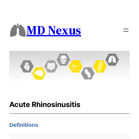
MD Nexus
Acute Rhinosinusitis
Definitions