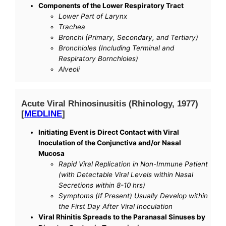
Components of the Lower Respiratory Tract
Lower Part of Larynx
Trachea
Bronchi (Primary, Secondary, and Tertiary)
Bronchioles (Including Terminal and
Respiratory Bornchioles)
Alveoli
Acute Viral Rhinosinusitis (Rhinology, 1977)
[
MEDLINE
]
Initiating Event is Direct Contact with Viral
Inoculation of the Conjunctiva and/or Nasal
Mucosa
Rapid Viral Replication in Non-Immune Patient
(with Detectable Viral Levels within Nasal
Secretions within 8-10 hrs)
Symptoms (If Present) Usually Develop within
the First Day After Viral Inoculation
Viral Rhinitis Spreads to the Paranasal Sinuses by