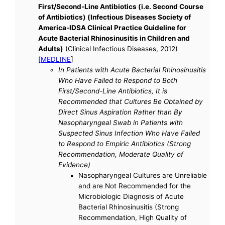
First/Second-Line Antibiotics (i.e. Second Course
of Antibiotics) (Infectious Diseases Society of
America-IDSA Clinical Practice Guideline for
Acute Bacterial Rhinosinusitis in Children and
Adults)
(Clinical Infectious Diseases, 2012)
[
MEDLINE
]
In Patients with Acute Bacterial Rhinosinusitis
Who Have Failed to Respond to Both
First/Second-Line Antibiotics, It is
Recommended that Cultures Be Obtained by
Direct Sinus Aspiration Rather than By
Nasopharyngeal Swab in Patients with
Suspected Sinus Infection Who Have Failed
to Respond to Empiric Antibiotics (Strong
Recommendation, Moderate Quality of
Evidence)
Nasopharyngeal Cultures are Unreliable
and are Not Recommended for the
Microbiologic Diagnosis of Acute
Bacterial Rhinosinusitis (Strong
Recommendation, High Quality of