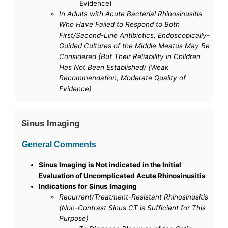
Evidence)
In Adults with Acute Bacterial Rhinosinusitis
Who Have Failed to Respond to Both
First/Second-Line Antibiotics, Endoscopically-
Guided Cultures of the Middle Meatus May Be
Considered (But Their Reliability in Children
Has Not Been Established) (Weak
Recommendation, Moderate Quality of
Evidence)
Sinus Imaging
General Comments
Sinus Imaging is Not indicated in the Initial
Evaluation of Uncomplicated Acute Rhinosinusitis
Indications for Sinus Imaging
Recurrent/Treatment-Resistant Rhinosinusitis
(Non-Contrast Sinus CT is Sufficient for This
Purpose)