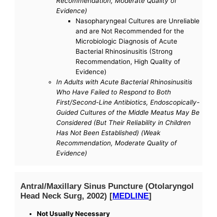
Recommendation, Moderate Quality of
Evidence)
Nasopharyngeal Cultures are Unreliable
and are Not Recommended for the
Microbiologic Diagnosis of Acute
Bacterial Rhinosinusitis (Strong
Recommendation, High Quality of
Evidence)
In Adults with Acute Bacterial Rhinosinusitis
Who Have Failed to Respond to Both
First/Second-Line Antibiotics, Endoscopically-
Guided Cultures of the Middle Meatus May Be
Considered (But Their Reliability in Children
Has Not Been Established) (Weak
Recommendation, Moderate Quality of
Evidence)
Antral/Maxillary Sinus Puncture (Otolaryngol
Head Neck Surg, 2002) [
MEDLINE
]
Not Usually Necessary