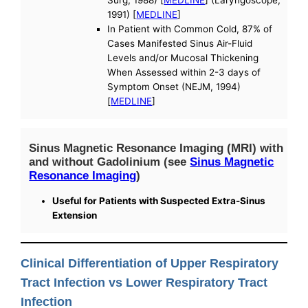
Surg, 1988) [
MEDLINE
] (Laryngoscope,
1991) [
MEDLINE
]
In Patient with Common Cold, 87% of
Cases Manifested Sinus Air-Fluid
Levels and/or Mucosal Thickening
When Assessed within 2-3 days of
Symptom Onset (NEJM, 1994)
[
MEDLINE
]
Sinus Magnetic Resonance Imaging (MRI) with
and without Gadolinium (see
Sinus Magnetic
Resonance Imaging
)
Useful for Patients with Suspected Extra-Sinus
Extension
Clinical Differentiation of Upper Respiratory
Tract Infection vs Lower Respiratory Tract
Infection