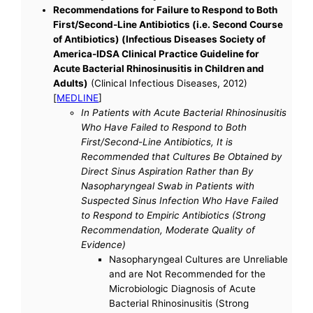
Recommendations for Failure to Respond to Both
First/Second-Line Antibiotics (i.e. Second Course
of Antibiotics) (Infectious Diseases Society of
America-IDSA Clinical Practice Guideline for
Acute Bacterial Rhinosinusitis in Children and
Adults)
(Clinical Infectious Diseases, 2012)
[
MEDLINE
]
In Patients with Acute Bacterial Rhinosinusitis
Who Have Failed to Respond to Both
First/Second-Line Antibiotics, It is
Recommended that Cultures Be Obtained by
Direct Sinus Aspiration Rather than By
Nasopharyngeal Swab in Patients with
Suspected Sinus Infection Who Have Failed
to Respond to Empiric Antibiotics (Strong
Recommendation, Moderate Quality of
Evidence)
Nasopharyngeal Cultures are Unreliable
and are Not Recommended for the
Microbiologic Diagnosis of Acute
Bacterial Rhinosinusitis (Strong