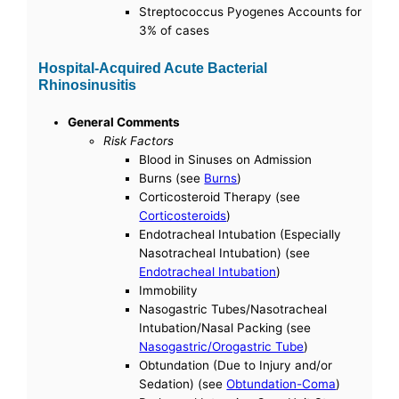
Streptococcus Pyogenes Accounts for
3% of cases
Hospital-Acquired Acute Bacterial
Rhinosinusitis
General Comments
Risk Factors
Blood in Sinuses on Admission
Burns (see
Burns
)
Corticosteroid Therapy (see
Corticosteroids
)
Endotracheal Intubation (Especially
Nasotracheal Intubation) (see
Endotracheal Intubation
)
Immobility
Nasogastric Tubes/Nasotracheal
Intubation/Nasal Packing (see
Nasogastric/Orogastric Tube
)
Obtundation (Due to Injury and/or
Sedation) (see
Obtundation-Coma
)