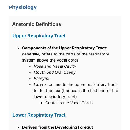
Physiology
Anatomic Definitions
Upper Respiratory Tract
Components of the Upper Respiratory Tract
:
generally, refers to the parts of the respiratory
system above the vocal cords
Nose and Nasal Cavity
Mouth and Oral Cavity
Pharynx
Larynx
: connects the upper respiratory tract
to the trachea (trachea is the first part of the
lower respiratory tract)
Contains the Vocal Cords
Lower Respiratory Tract
Derived from the Developing Foregut