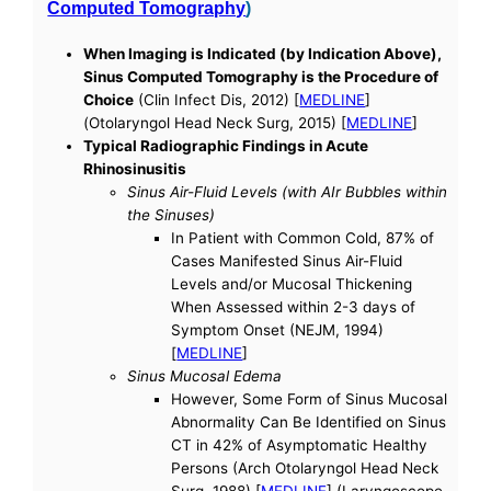
Computed Tomography
)
When Imaging is Indicated (by Indication Above),
Sinus Computed Tomography is the Procedure of
Choice
(Clin Infect Dis, 2012) [
MEDLINE
]
(Otolaryngol Head Neck Surg, 2015) [
MEDLINE
]
Typical Radiographic Findings in Acute
Rhinosinusitis
Sinus Air-Fluid Levels (with AIr Bubbles within
the Sinuses)
In Patient with Common Cold, 87% of
Cases Manifested Sinus Air-Fluid
Levels and/or Mucosal Thickening
When Assessed within 2-3 days of
Symptom Onset (NEJM, 1994)
[
MEDLINE
]
Sinus Mucosal Edema
However, Some Form of Sinus Mucosal
Abnormality Can Be Identified on Sinus
CT in 42% of Asymptomatic Healthy
Persons (Arch Otolaryngol Head Neck