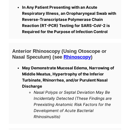
In Any Patient Presenting with an Acute
Respiratory Illness, an Oropharyngeal Swab with
Reverse-Transcriptase Polymerase Chain
Reaction (RT-PCR) Testing for SARS-CoV-2 is
Required for the Purpose of Infection Control
Anterior Rhinoscopy (Using Otoscope or
Nasal Speculum) (see
Rhinoscopy
)
May Demonstrate Mucosal Edema, Narrowing of
Middle Meatus, Hypertrophy of the Inferior
Turbinate, Rhinorrhea, and/or Purulent Nasal
Discharge
Nasal Polyps or Septal Deviation May Be
Incidentally Detected (These Findings are
Preexisting Anatomic Risk Factors for the
Development of Acute Bacterial
Rhinosinusitis)