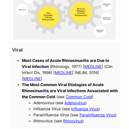
Viral
Most Cases of Acute Rhinosinusitis are Due to
Viral Infection
(Rhinology, 1977) [
MEDLINE
] (Clin
Infect Dis, 1996) [
MEDLINE
] (NEJM, 2016)
[
MEDLINE
]
The Most Common Viral Etiologies of Acute
Rhinosinusitis are Viral Infections Associated with
the Common Cold
(see
Common Cold
)
Adenovirus
(see
Adenovirus
)
Influenza Virus
(see
Influenza Virus
)
Parainfluenza Virus
(see
Parainfluenza Virus
)
Rhinovirus
(see
Rhinovirus
)