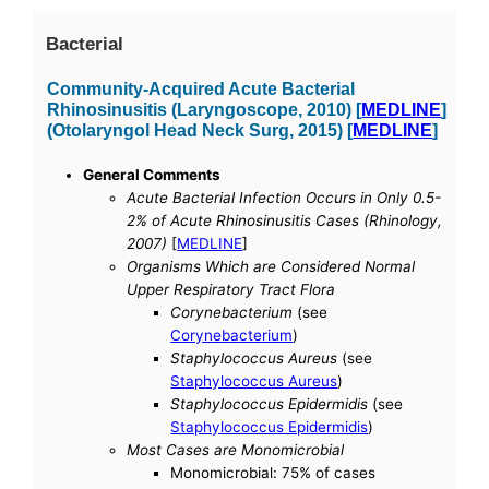
Bacterial
Community-Acquired Acute Bacterial
Rhinosinusitis (Laryngoscope, 2010) [
MEDLINE
]
(Otolaryngol Head Neck Surg, 2015) [
MEDLINE
]
General Comments
Acute Bacterial Infection Occurs in Only 0.5-
2% of Acute Rhinosinusitis Cases (Rhinology,
2007)
[
MEDLINE
]
Organisms Which are Considered Normal
Upper Respiratory Tract Flora
Corynebacterium
(see
Corynebacterium
)
Staphylococcus Aureus
(see
Staphylococcus Aureus
)
Staphylococcus Epidermidis
(see
Staphylococcus Epidermidis
)
Most Cases are Monomicrobial
Monomicrobial: 75% of cases