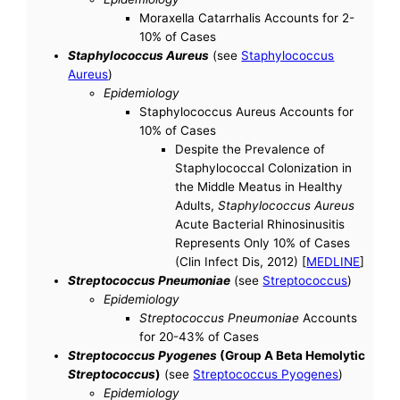
Moraxella Catarrhalis Accounts for 2-
10% of Cases
Staphylococcus Aureus
(see
Staphylococcus
Aureus
)
Epidemiology
Staphylococcus Aureus Accounts for
10% of Cases
Despite the Prevalence of
Staphylococcal Colonization in
the Middle Meatus in Healthy
Adults,
Staphylococcus Aureus
Acute Bacterial Rhinosinusitis
Represents Only 10% of Cases
(Clin Infect Dis, 2012) [
MEDLINE
]
Streptococcus Pneumoniae
(see
Streptococcus
)
Epidemiology
Streptococcus Pneumoniae
Accounts
for 20-43% of Cases
Streptococcus Pyogenes
(Group A Beta Hemolytic
Streptococcus
)
(see
Streptococcus Pyogenes
)
Epidemiology