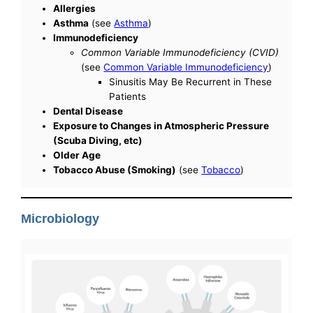
Allergies
Asthma
(see
Asthma
)
Immunodeficiency
Common Variable Immunodeficiency (CVID)
(see
Common Variable Immunodeficiency
)
Sinusitis May Be Recurrent in These
Patients
Dental Disease
Exposure to Changes in Atmospheric Pressure
(Scuba Diving, etc)
Older Age
Tobacco Abuse (Smoking)
(see
Tobacco
)
Microbiology