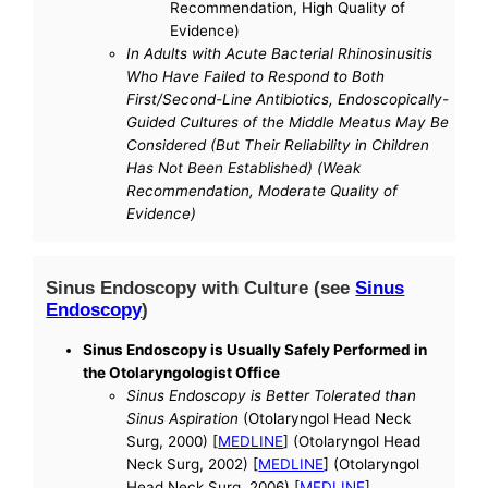
Recommendation, High Quality of
Evidence)
In Adults with Acute Bacterial Rhinosinusitis
Who Have Failed to Respond to Both
First/Second-Line Antibiotics, Endoscopically-
Guided Cultures of the Middle Meatus May Be
Considered (But Their Reliability in Children
Has Not Been Established) (Weak
Recommendation, Moderate Quality of
Evidence)
Sinus Endoscopy with Culture (see
Sinus
Endoscopy
)
Sinus Endoscopy is Usually Safely Performed in
the Otolaryngologist Office
Sinus Endoscopy is Better Tolerated than
Sinus Aspiration
(Otolaryngol Head Neck
Surg, 2000) [
MEDLINE
] (Otolaryngol Head
Neck Surg, 2002) [
MEDLINE
] (Otolaryngol
Head Neck Surg, 2006) [
MEDLINE
]