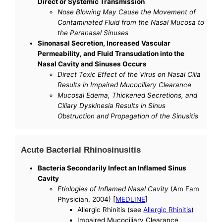
Direct or Systemic Transmission
Nose Blowing May Cause the Movement of
Contaminated Fluid from the Nasal Mucosa to
the Paranasal Sinuses
Sinonasal Secretion, Increased Vascular
Permeability, and Fluid Transudation into the
Nasal Cavity and Sinuses Occurs
Direct Toxic Effect of the Virus on Nasal Cilia
Results in Impaired Mucociliary Clearance
Mucosal Edema, Thickened Secretions, and
Ciliary Dyskinesia Results in Sinus
Obstruction and Propagation of the Sinusitis
Acute Bacterial Rhinosinusitis
Bacteria Secondarily Infect an Inflamed Sinus
Cavity
Etiologies of Inflamed Nasal Cavity
(Am Fam
Physician, 2004) [
MEDLINE
]
Allergic Rhinitis (see
Allergic Rhinitis
)
Impaired Mucociliary Clearance