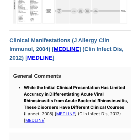
Clinical Manifestations (J Allergy Clin
Immunol, 2004) [
MEDLINE
] (Clin Infect Dis,
2012) [
MEDLINE
]
General Comments
While the Initial Clinical Presentation Has Limited
Accuracy in Differentiating Acute Viral
Rhinosinusitis from Acute Bacterial Rhinosinusitis,
These Disorders Have Different Clinical Courses
(Lancet, 2008) [
MEDLINE
] (Clin Infect Dis, 2012)
[
MEDLINE
]