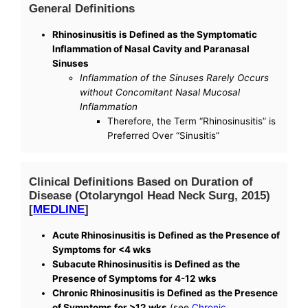
General Definitions
Rhinosinusitis is Defined as the Symptomatic
Inflammation of Nasal Cavity and Paranasal
Sinuses
Inflammation of the Sinuses Rarely Occurs
without Concomitant Nasal Mucosal
Inflammation
Therefore, the Term “Rhinosinusitis” is
Preferred Over “Sinusitis”
Clinical Definitions Based on Duration of
Disease (Otolaryngol Head Neck Surg, 2015)
[
MEDLINE
]
Acute Rhinosinusitis is Defined as the Presence of
Symptoms for <4 wks
Subacute Rhinosinusitis is Defined as the
Presence of Symptoms for 4-12 wks
Chronic Rhinosinusitis is Defined as the Presence
of Symptoms for >12 wks
(see
Chronic