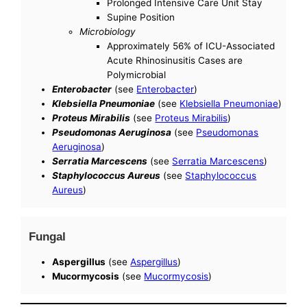
Prolonged Intensive Care Unit Stay
Supine Position
Microbiology
Approximately 56% of ICU-Associated
Acute Rhinosinusitis Cases are
Polymicrobial
Enterobacter
(see
Enterobacter
)
Klebsiella Pneumoniae
(see
Klebsiella Pneumoniae
)
Proteus Mirabilis
(see
Proteus Mirabilis
)
Pseudomonas Aeruginosa
(see
Pseudomonas
Aeruginosa
)
Serratia Marcescens
(see
Serratia Marcescens
)
Staphylococcus Aureus
(see
Staphylococcus
Aureus
)
Fungal
Aspergillus
(see
Aspergillus
)
Mucormycosis
(see
Mucormycosis
)