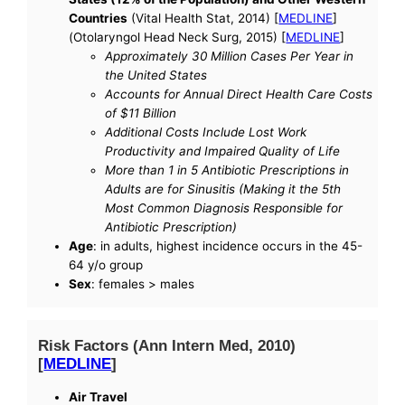
Countries
(Vital Health Stat, 2014) [
MEDLINE
]
(Otolaryngol Head Neck Surg, 2015) [
MEDLINE
]
Approximately 30 Million Cases Per Year in
the United States
Accounts for Annual Direct Health Care Costs
of $11 Billion
Additional Costs Include Lost Work
Productivity and Impaired Quality of Life
More than 1 in 5 Antibiotic Prescriptions in
Adults are for Sinusitis (Making it the 5th
Most Common Diagnosis Responsible for
Antibiotic Prescription)
Age
: in adults, highest incidence occurs in the 45-
64 y/o group
Sex
: females > males
Risk Factors (Ann Intern Med, 2010)
[
MEDLINE
]
Air Travel