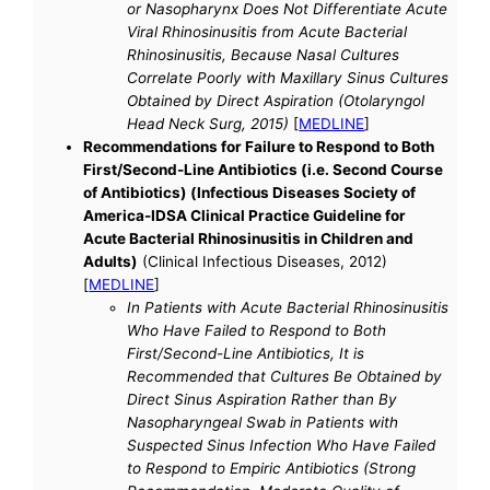
or Nasopharynx Does Not Differentiate Acute
Viral Rhinosinusitis from Acute Bacterial
Rhinosinusitis, Because Nasal Cultures
Correlate Poorly with Maxillary Sinus Cultures
Obtained by Direct Aspiration (Otolaryngol
Head Neck Surg, 2015)
[
MEDLINE
]
Recommendations for Failure to Respond to Both
First/Second-Line Antibiotics (i.e. Second Course
of Antibiotics) (Infectious Diseases Society of
America-IDSA Clinical Practice Guideline for
Acute Bacterial Rhinosinusitis in Children and
Adults)
(Clinical Infectious Diseases, 2012)
[
MEDLINE
]
In Patients with Acute Bacterial Rhinosinusitis
Who Have Failed to Respond to Both
First/Second-Line Antibiotics, It is
Recommended that Cultures Be Obtained by
Direct Sinus Aspiration Rather than By
Nasopharyngeal Swab in Patients with
Suspected Sinus Infection Who Have Failed
to Respond to Empiric Antibiotics (Strong