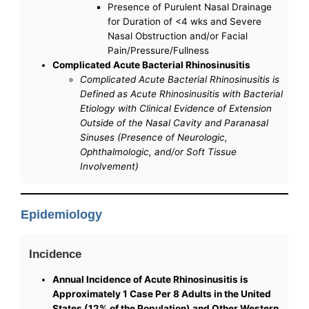
Presence of Purulent Nasal Drainage
for Duration of <4 wks and Severe
Nasal Obstruction and/or Facial
Pain/Pressure/Fullness
Complicated Acute Bacterial Rhinosinusitis
Complicated Acute Bacterial Rhinosinusitis is
Defined as Acute Rhinosinusitis with Bacterial
Etiology with Clinical Evidence of Extension
Outside of the Nasal Cavity and Paranasal
Sinuses (Presence of Neurologic,
Ophthalmologic, and/or Soft Tissue
Involvement)
Epidemiology
Incidence
Annual Incidence of Acute Rhinosinusitis is
Approximately 1 Case Per 8 Adults in the United
States (12% of the Population) and Other Western