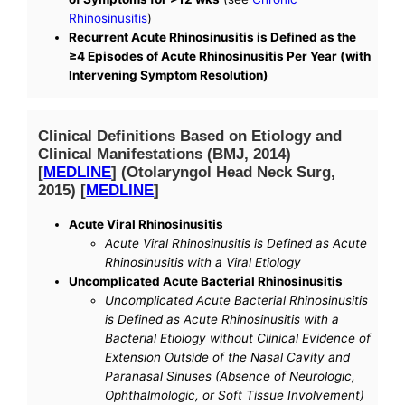
Rhinosinusitis
)
Recurrent Acute Rhinosinusitis is Defined as the
≥4 Episodes of Acute Rhinosinusitis Per Year (with
Intervening Symptom Resolution)
Clinical Definitions Based on Etiology and
Clinical Manifestations (BMJ, 2014)
[
MEDLINE
] (Otolaryngol Head Neck Surg,
2015) [
MEDLINE
]
Acute Viral Rhinosinusitis
Acute Viral Rhinosinusitis is Defined as Acute
Rhinosinusitis with a Viral Etiology
Uncomplicated Acute Bacterial Rhinosinusitis
Uncomplicated Acute Bacterial Rhinosinusitis
is Defined as Acute Rhinosinusitis with a
Bacterial Etiology without Clinical Evidence of
Extension Outside of the Nasal Cavity and
Paranasal Sinuses (Absence of Neurologic,
Ophthalmologic, or Soft Tissue Involvement)