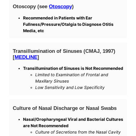
Otoscopy (see
Otoscopy
)
Recommended in Patients with Ear
Fullness/Pressure/Otalgia to Diagnose Otitis
Media, etc
Transillumination of Sinuses (CMAJ, 1997)
[
MEDLINE
]
Transillumination of Sinuses is Not Recommended
Limited to Examination of Frontal and
Maxillary Sinuses
Low Sensitivity and Low Specificity
Culture of Nasal Discharge or Nasal Swabs
Nasal/Oropharyngeal Viral and Bacterial Cultures
are Not Recommended
Culture of Secretions from the Nasal Cavity