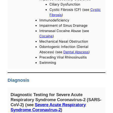
Ciliary Dysfunction
Cystic Fibrosis (CF) (see
Cystic
Fibrosis
)
Immunodeficiency
Impairment of Sinus Drainage
Intranasal Cocaine Abuse (see
Cocaine
)
Mechanical Nasal Obstruction
Odontogenic Infection (Dental
Abscess) (see
Dental Abscess
)
Preceding Viral Rhinosinusitis
Swimming
Diagnosis
Diagnostic Testing for Severe Acute
Respiratory Syndrome Coronavirus-2 (SARS-
CoV-2) (see
Severe Acute Respiratory
Syndrome Coronavirus-2
)