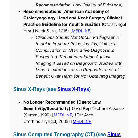
Recommendation, Low Quality of Evidence)
Recommendations (American Academy of
Otolaryngology-Head and Neck Surgery Clinical
Practice Guideline for Adult Sinusitis)
(Otolaryngol
Head Neck Surg, 2015) [
MEDLINE
]
Clinicians Should Not Obtain Radiographic
Imaging in Acute Rhinosinusitis, Unless a
Complication or Alternative Diagnosis is
Suspected (Recommendation Against
Imaging if Based on Diagnostic Studies with
Minor Limitations and a Preponderance of
Benefit Over Harm for Not Obtaining Imaging
Sinus X-Rays (see
Sinus X-Rays
)
No Longer Recommended (Due to Low
Sensitivity/Specificity)
(Evid Rep Technol Assess-
(Summ, 1999) [
MEDLINE
] (Eur Arch
Otorhinolaryngol, 2005) [
MEDLINE
]
Sinus Computed Tomography (CT) (see
Sinus