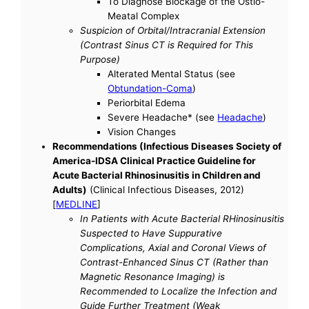
To Diagnose Blockage of the Ostio-
Meatal Complex
Suspicion of Orbital/Intracranial Extension
(Contrast Sinus CT is Required for This
Purpose)
Alterated Mental Status (see
Obtundation-Coma
)
Periorbital Edema
Severe Headache* (see
Headache
)
Vision Changes
Recommendations (Infectious Diseases Society of
America-IDSA Clinical Practice Guideline for
Acute Bacterial Rhinosinusitis in Children and
Adults)
(Clinical Infectious Diseases, 2012)
[
MEDLINE
]
In Patients with Acute Bacterial RHinosinusitis
Suspected to Have Suppurative
Complications, Axial and Coronal Views of
Contrast-Enhanced Sinus CT (Rather than
Magnetic Resonance Imaging) is
Recommended to Localize the Infection and
Guide Further Treatment (Weak