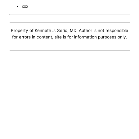
xxx
Property of Kenneth J. Serio, MD. Author is not responsible
for errors in content, site is for information purposes only.