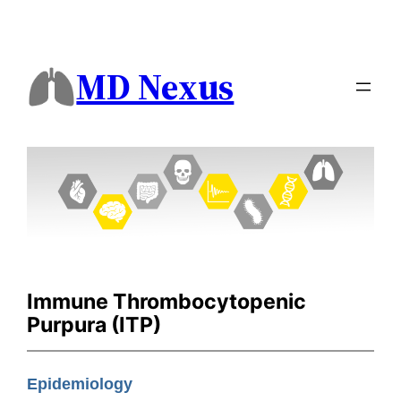
MD Nexus
Immune Thrombocytopenic
Purpura (ITP)
Epidemiology