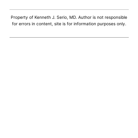
Property of Kenneth J. Serio, MD. Author is not responsible
for errors in content, site is for information purposes only.