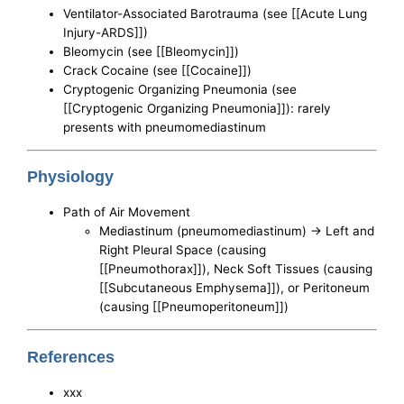
Ventilator-Associated Barotrauma (see [[Acute Lung
Injury-ARDS]])
Bleomycin (see [[Bleomycin]])
Crack Cocaine (see [[Cocaine]])
Cryptogenic Organizing Pneumonia (see
[[Cryptogenic Organizing Pneumonia]]): rarely
presents with pneumomediastinum
Physiology
Path of Air Movement
Mediastinum (pneumomediastinum) -> Left and
Right Pleural Space (causing
[[Pneumothorax]]), Neck Soft Tissues (causing
[[Subcutaneous Emphysema]]), or Peritoneum
(causing [[Pneumoperitoneum]])
References
xxx