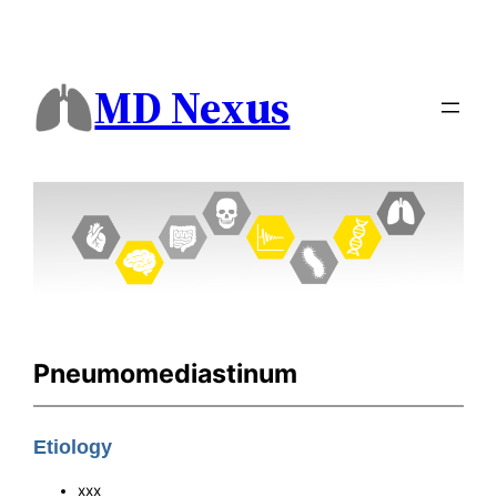
MD Nexus
Pneumomediastinum
Etiology
xxx